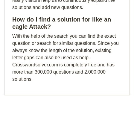
Many visitors help us to continuously expand the
solutions and add new questions.
How do I find a solution for like an
eagle Attack?
With the help of the search you can find the exact
question or search for similar questions. Since you
always know the length of the solution, existing
letter gaps can also be used as help.
Crosswordsolver.com is completely free and has
more than 300,000 questions and 2,000,000
solutions.