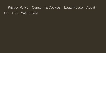
Privacy Policy
Consent & Cookies
Legal Notice
About
Us
Info
Withdrawal