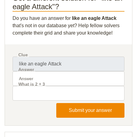
eagle Attack"?
Do you have an answer for
like an eagle Attack
that's not in our database yet? Help fellow solvers
complete their grid and share your knowledge!
Clue
Answer
What is 2 + 3
Submit your answer