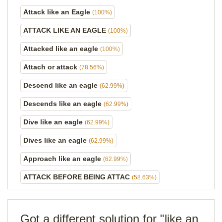
Attack like an Eagle
(100%)
ATTACK LIKE AN EAGLE
(100%)
Attacked like an eagle
(100%)
Attach or attack
(78.56%)
Descend like an eagle
(62.99%)
Descends like an eagle
(62.99%)
Dive like an eagle
(62.99%)
Dives like an eagle
(62.99%)
Approach like an eagle
(62.99%)
ATTACK BEFORE BEING ATTAC
(58.63%)
Got a different solution for "like an