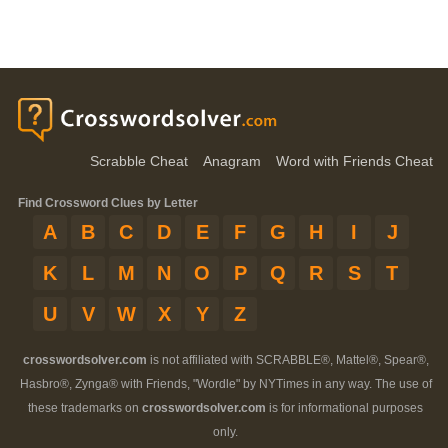
Scrabble Cheat
Anagram
Word with Friends Cheat
Find Crossword Clues by Letter
A
B
C
D
E
F
G
H
I
J
K
L
M
N
O
P
Q
R
S
T
U
V
W
X
Y
Z
crosswordsolver.com
is not affiliated with SCRABBLE®, Mattel®, Spear®,
Hasbro®, Zynga® with Friends, "Wordle" by NYTimes in any way. The use of
these trademarks on
crosswordsolver.com
is for informational purposes
only.