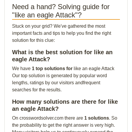
Need a hand? Solving guide for
"like an eagle Attack"?
Stuck on your grid? We've gathered the most
important facts and tips to help you find the right
solution for this clue:
What is the best solution for like an
eagle Attack?
We have
1 top solutions for
like an eagle Attack
Our top solution is generated by popular word
lengths, ratings by our visitors andfrequent
searches for the results.
How many solutions are there for like
an eagle Attack?
On crosswordsolver.com there are
1 solutions
. So
the probability to get the right answer is very high.