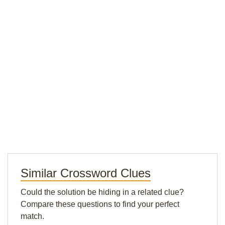
Similar Crossword Clues
Could the solution be hiding in a related clue?
Compare these questions to find your perfect
match.