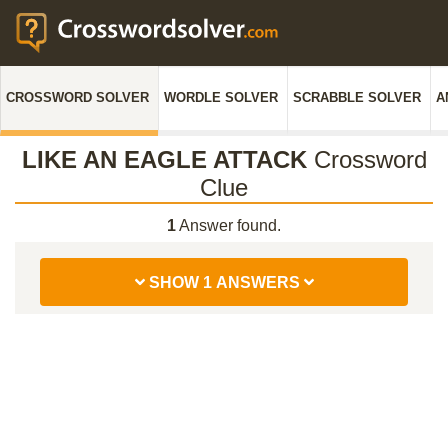
CROSSWORD SOLVER
WORDLE SOLVER
SCRABBLE SOLVER
A
LIKE AN EAGLE ATTACK
Crossword
Clue
1
Answer found.
SHOW 1 ANSWERS