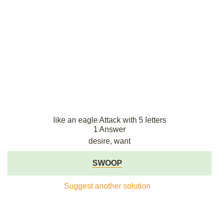
like an eagle Attack with 5 letters
1 Answer
desire, want
SWOOP
Suggest another solution