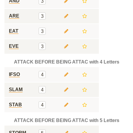
AND
3
ARE
3
EAT
3
EVE
3
ATTACK BEFORE BEING ATTAC with 4 Letters
IFSO
4
SLAM
4
STAB
4
ATTACK BEFORE BEING ATTAC with 5 Letters
STORM