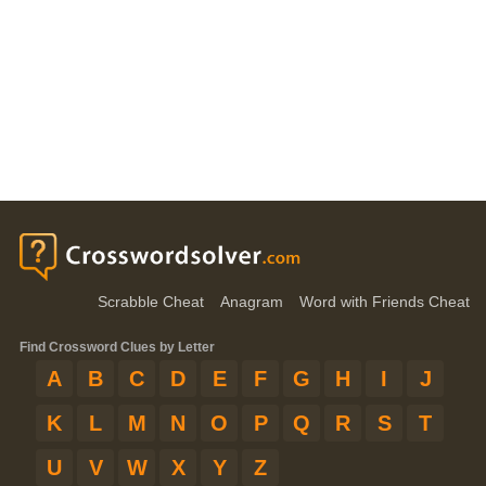
Scrabble Cheat
Anagram
Word with Friends Cheat
Find Crossword Clues by Letter
A
B
C
D
E
F
G
H
I
J
K
L
M
N
O
P
Q
R
S
T
U
V
W
X
Y
Z