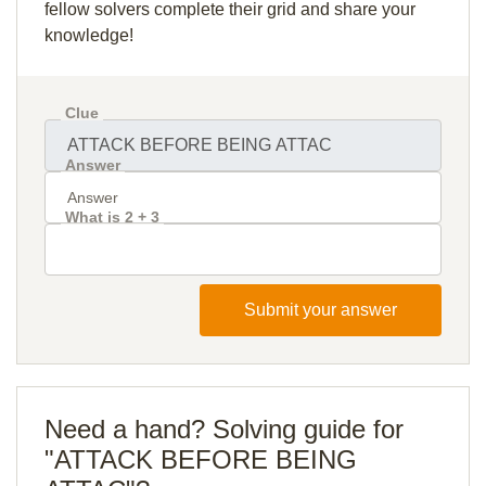
fellow solvers complete their grid and share your
knowledge!
Clue
Answer
What is 2 + 3
Submit your answer
Need a hand? Solving guide for
"ATTACK BEFORE BEING