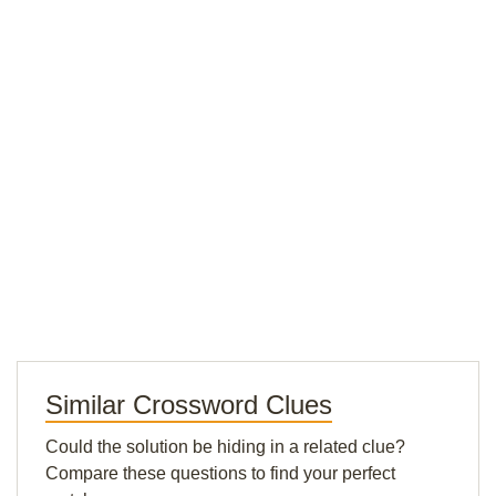
Similar Crossword Clues
Could the solution be hiding in a related clue?
Compare these questions to find your perfect