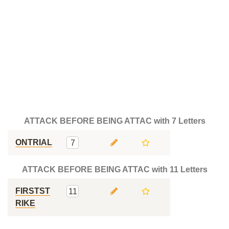
ATTACK BEFORE BEING ATTAC with 7 Letters
ONTRIAL
7
ATTACK BEFORE BEING ATTAC with 11 Letters
FIRSTST
11
RIKE