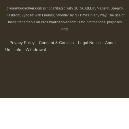
crosswordsolver.com
is not affiliated with SCRABBLE®, Mattel®, Spear®,
Hasbro®, Zynga® with Friends, "Wordle" by NYTimes in any way. The use of
these trademarks on
crosswordsolver.com
is for informational purposes
only.
Privacy Policy
Consent & Cookies
Legal Notice
About
Us
Info
Withdrawal