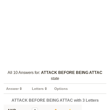
All 10 Answers for:
ATTACK BEFORE BEING ATTAC
state
Answer
Letters
Options
ATTACK BEFORE BEING ATTAC with 3 Letters