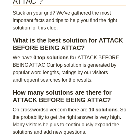
ATTAC"?
Stuck on your grid? We've gathered the most
important facts and tips to help you find the right
solution for this clue:
What is the best solution for ATTACK
BEFORE BEING ATTAC?
We have
0 top solutions for
ATTACK BEFORE
BEING ATTAC Our top solution is generated by
popular word lengths, ratings by our visitors
andfrequent searches for the results.
How many solutions are there for
ATTACK BEFORE BEING ATTAC?
On crosswordsolver.com there are
10 solutions
. So
the probability to get the right answer is very high.
Many visitors help us to continuously expand the
solutions and add new questions.