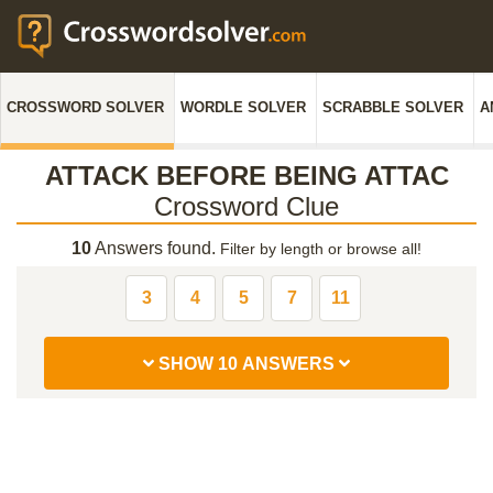
CROSSWORD SOLVER
WORDLE SOLVER
SCRABBLE SOLVER
A
ATTACK BEFORE BEING ATTAC
Crossword Clue
10
Answers found.
Filter by length or browse all!
3
4
5
7
11
SHOW 10 ANSWERS