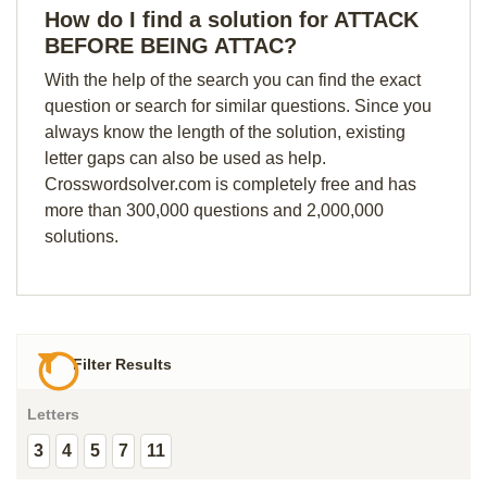
How do I find a solution for ATTACK
BEFORE BEING ATTAC?
With the help of the search you can find the exact
question or search for similar questions. Since you
always know the length of the solution, existing
letter gaps can also be used as help.
Crosswordsolver.com is completely free and has
more than 300,000 questions and 2,000,000
solutions.
Filter Results
Letters
3
4
5
7
11