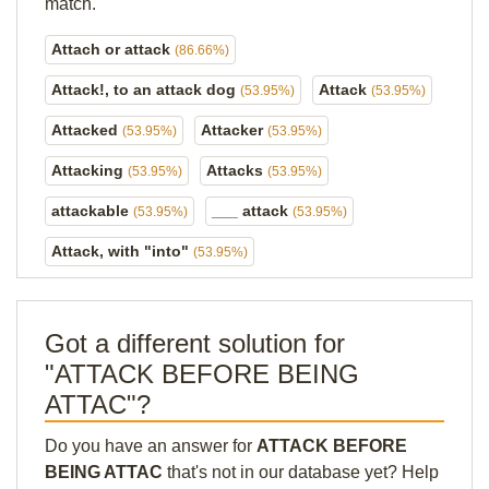
match.
Attach or attack
(86.66%)
Attack!, to an attack dog
Attack
(53.95%)
(53.95%)
Attacked
Attacker
(53.95%)
(53.95%)
Attacking
Attacks
(53.95%)
(53.95%)
attackable
___ attack
(53.95%)
(53.95%)
Attack, with "into"
(53.95%)
Got a different solution for
"ATTACK BEFORE BEING
ATTAC"?
Do you have an answer for
ATTACK BEFORE
BEING ATTAC
that's not in our database yet? Help