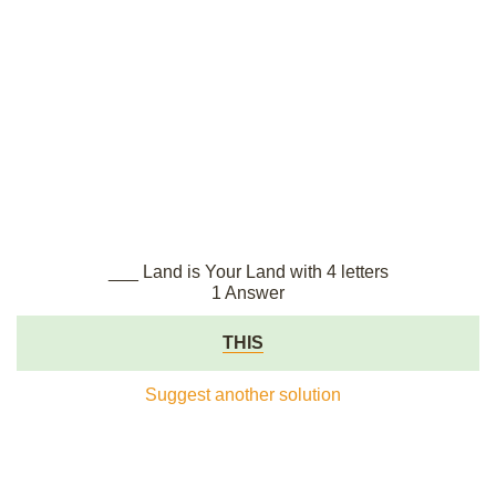
___ Land is Your Land with 4 letters
1 Answer
THIS
Suggest another solution