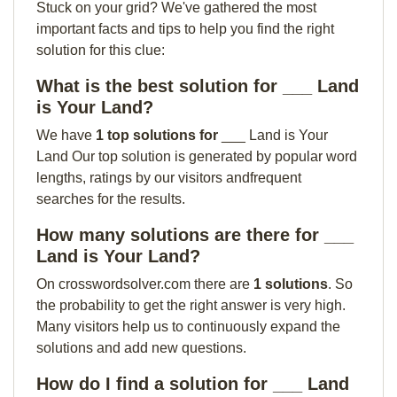
Stuck on your grid? We've gathered the most
important facts and tips to help you find the right
solution for this clue:
What is the best solution for ___ Land
is Your Land?
We have
1 top solutions for
___ Land is Your
Land Our top solution is generated by popular word
lengths, ratings by our visitors andfrequent
searches for the results.
How many solutions are there for ___
Land is Your Land?
On crosswordsolver.com there are
1 solutions
. So
the probability to get the right answer is very high.
Many visitors help us to continuously expand the
solutions and add new questions.
How do I find a solution for ___ Land