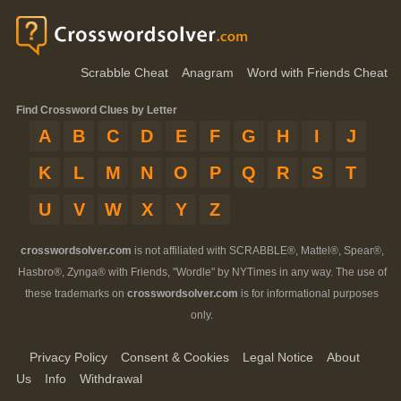
Scrabble Cheat
Anagram
Word with Friends Cheat
Find Crossword Clues by Letter
A
B
C
D
E
F
G
H
I
J
K
L
M
N
O
P
Q
R
S
T
U
V
W
X
Y
Z
crosswordsolver.com
is not affiliated with SCRABBLE®, Mattel®, Spear®,
Hasbro®, Zynga® with Friends, "Wordle" by NYTimes in any way. The use of
these trademarks on
crosswordsolver.com
is for informational purposes
only.
Privacy Policy
Consent & Cookies
Legal Notice
About
Us
Info
Withdrawal