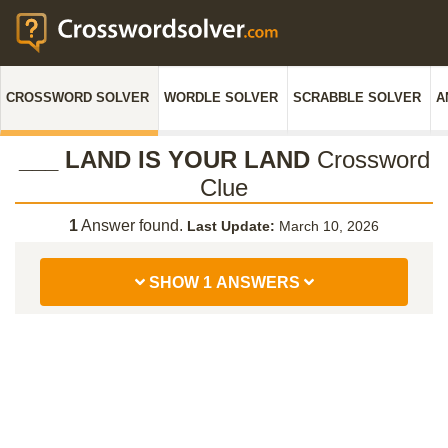
CROSSWORD SOLVER
WORDLE SOLVER
SCRABBLE SOLVER
A
___ LAND IS YOUR LAND
Crossword
Clue
1
Answer found.
Last Update:
March 10, 2026
SHOW 1 ANSWERS