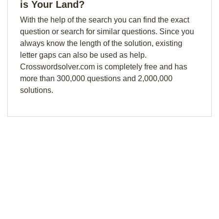
is Your Land?
With the help of the search you can find the exact
question or search for similar questions. Since you
always know the length of the solution, existing
letter gaps can also be used as help.
Crosswordsolver.com is completely free and has
more than 300,000 questions and 2,000,000
solutions.