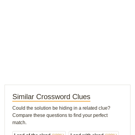
Similar Crossword Clues
Could the solution be hiding in a related clue?
Compare these questions to find your perfect
match.