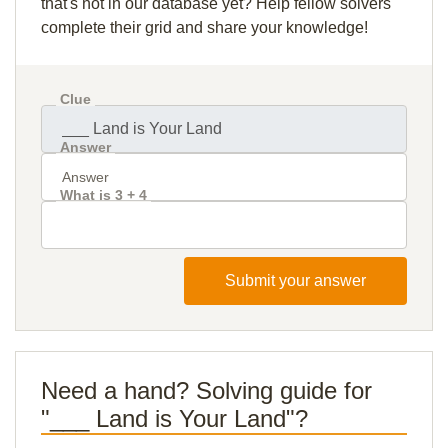
that's not in our database yet? Help fellow solvers
complete their grid and share your knowledge!
Clue
Answer
What is 3 + 4
Submit your answer
Need a hand? Solving guide for
"___ Land is Your Land"?