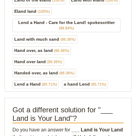
Land of the eland
Land with eland
(100%)
(100%)
Eland land
(100%)
Lend a Hand - Care for the Land! spokescritter
(96.94%)
Land with much sand
(86.36%)
Hand over, as land
(86.36%)
Hand over land
(86.36%)
Handed over, as land
(86.36%)
Lend a Hand
a hand Lend
(85.71%)
(85.71%)
Got a different solution for "___
Land is Your Land"?
Do you have an answer for
___ Land is Your Land