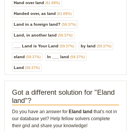
Hand over land
(61.69%)
Handed over, as land
(61.69%)
Land in a foreign land?
(59.37%)
Land, in another land
(59.37%)
___ Land is Your Land
by land
(59.37%)
(59.37%)
eland
In ___ land
(59.37%)
(59.37%)
Land
(59.37%)
Got a different solution for "Eland
land"?
Do you have an answer for
Eland land
that's not in
our database yet? Help fellow solvers complete
their grid and share your knowledge!