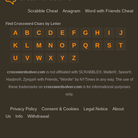
Scrabble Cheat
Anagram
Word with Friends Cheat
Find Crossword Clues by Letter
A
B
C
D
E
F
G
H
I
J
K
L
M
N
O
P
Q
R
S
T
U
V
W
X
Y
Z
crosswordsolver.com
is not affiliated with SCRABBLE®, Mattel®, Spear®,
Hasbro®, Zynga® with Friends, "Wordle" by NYTimes in any way. The use of
these trademarks on
crosswordsolver.com
is for informational purposes
only.
Privacy Policy
Consent & Cookies
Legal Notice
About
Us
Info
Withdrawal