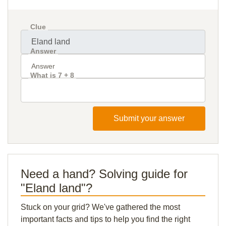
Clue
Answer
What is 7 + 8
Submit your answer
Need a hand? Solving guide for
"Eland land"?
Stuck on your grid? We've gathered the most
important facts and tips to help you find the right