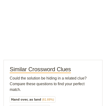
Similar Crossword Clues
Could the solution be hiding in a related clue?
Compare these questions to find your perfect
match.
Hand over, as land
(61.69%)