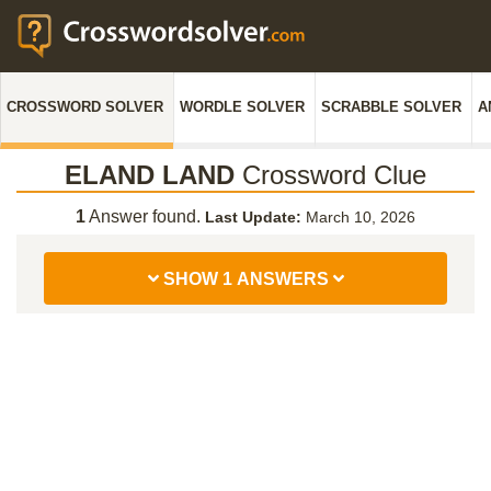
CROSSWORD SOLVER
WORDLE SOLVER
SCRABBLE SOLVER
A
ELAND LAND
Crossword Clue
1
Answer found.
Last Update:
March 10, 2026
SHOW 1 ANSWERS