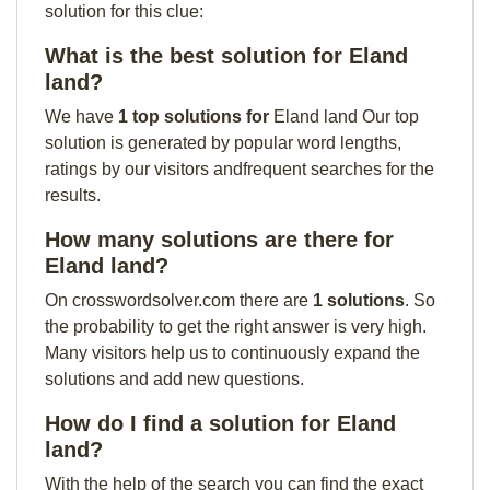
solution for this clue:
What is the best solution for Eland
land?
We have
1 top solutions for
Eland land Our top
solution is generated by popular word lengths,
ratings by our visitors andfrequent searches for the
results.
How many solutions are there for
Eland land?
On crosswordsolver.com there are
1 solutions
. So
the probability to get the right answer is very high.
Many visitors help us to continuously expand the
solutions and add new questions.
How do I find a solution for Eland
land?
With the help of the search you can find the exact