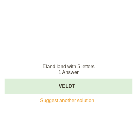
Eland land with 5 letters
1 Answer
VELDT
Suggest another solution