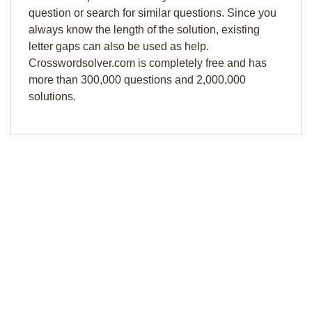
question or search for similar questions. Since you
always know the length of the solution, existing
letter gaps can also be used as help.
Crosswordsolver.com is completely free and has
more than 300,000 questions and 2,000,000
solutions.