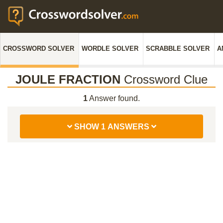
CROSSWORD SOLVER
WORDLE SOLVER
SCRABBLE SOLVER
A
JOULE FRACTION
Crossword Clue
1
Answer found.
SHOW 1 ANSWERS