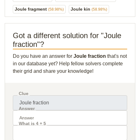
Joule fragment
Joule kin
(58.98%)
(58.98%)
Got a different solution for "Joule
fraction"?
Do you have an answer for
Joule fraction
that's not
in our database yet? Help fellow solvers complete
their grid and share your knowledge!
Clue
Answer
What is 4 + 5