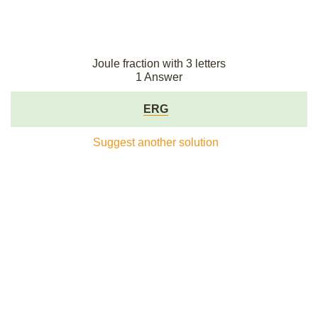
Joule fraction with 3 letters
1 Answer
ERG
Suggest another solution