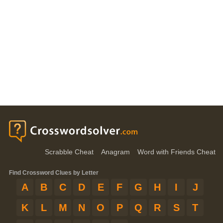
Scrabble Cheat
Anagram
Word with Friends Cheat
Find Crossword Clues by Letter
A
B
C
D
E
F
G
H
I
J
K
L
M
N
O
P
Q
R
S
T