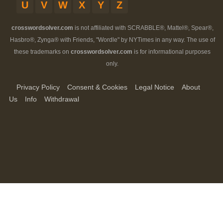
U
V
W
X
Y
Z
crosswordsolver.com
is not affiliated with SCRABBLE®, Mattel®, Spear®,
Hasbro®, Zynga® with Friends, "Wordle" by NYTimes in any way. The use of
these trademarks on
crosswordsolver.com
is for informational purposes
only.
Privacy Policy
Consent & Cookies
Legal Notice
About
Us
Info
Withdrawal