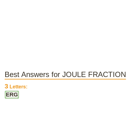
Best Answers for JOULE FRACTION
3
Letters:
ERG