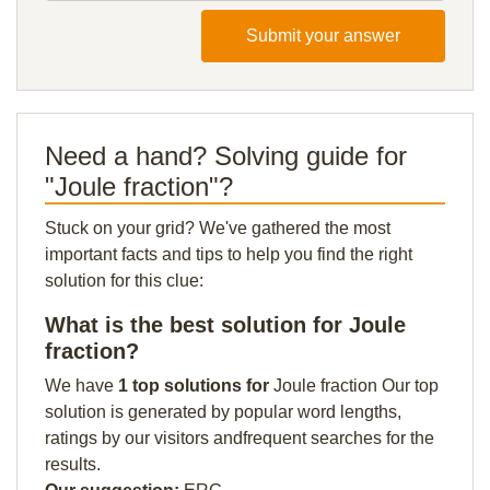
Submit your answer
Need a hand? Solving guide for
"Joule fraction"?
Stuck on your grid? We've gathered the most
important facts and tips to help you find the right
solution for this clue:
What is the best solution for Joule
fraction?
We have
1 top solutions for
Joule fraction Our top
solution is generated by popular word lengths,
ratings by our visitors andfrequent searches for the
results.