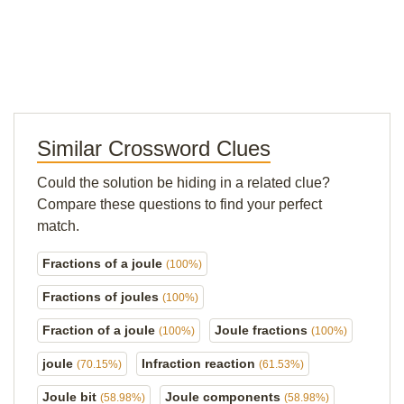
Similar Crossword Clues
Could the solution be hiding in a related clue?
Compare these questions to find your perfect
match.
Fractions of a joule
(100%)
Fractions of joules
(100%)
Fraction of a joule
Joule fractions
(100%)
(100%)
joule
Infraction reaction
(70.15%)
(61.53%)
Joule bit
Joule components
(58.98%)
(58.98%)