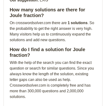
Our suggestion:
ERG
How many solutions are there for
Joule fraction?
On crosswordsolver.com there are
1 solutions
. So
the probability to get the right answer is very high.
Many visitors help us to continuously expand the
solutions and add new questions.
How do I find a solution for Joule
fraction?
With the help of the search you can find the exact
question or search for similar questions. Since you
always know the length of the solution, existing
letter gaps can also be used as help.
Crosswordsolver.com is completely free and has
more than 300,000 questions and 2,000,000
solutions.