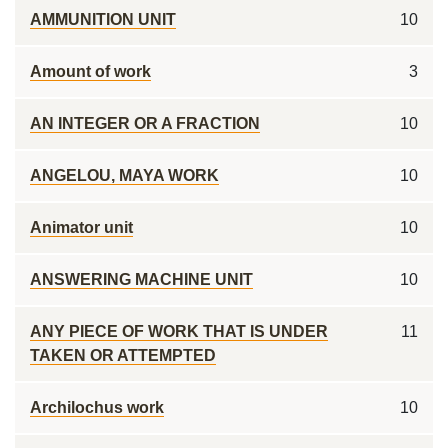
AMMUNITION UNIT
10
Amount of work
3
AN INTEGER OR A FRACTION
10
ANGELOU, MAYA WORK
10
Animator unit
10
ANSWERING MACHINE UNIT
10
ANY PIECE OF WORK THAT IS UNDER
11
TAKEN OR ATTEMPTED
Archilochus work
10