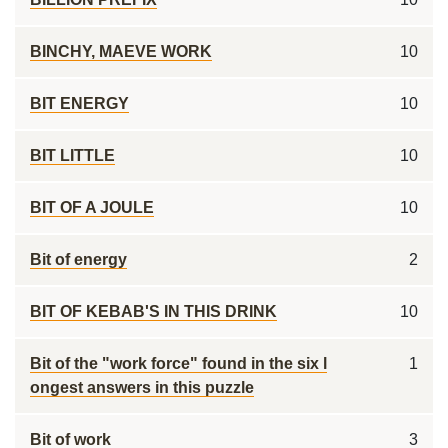
BINCHY, MAEVE WORK
10
BIT ENERGY
10
BIT LITTLE
10
BIT OF A JOULE
10
Bit of energy
2
BIT OF KEBAB'S IN THIS DRINK
10
Bit of the "work force" found in the six l
1
ongest answers in this puzzle
Bit of work
3