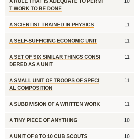
A RULE THAT IS ADEQUATE TO PERMI
10
T WORK TO BE DONE
A SCIENTIST TRAINED IN PHYSICS
11
A SELF-SUFFICING ECONOMIC UNIT
11
A SET OF SIX SIMILAR THINGS CONSI
11
DERED AS A UNIT
A SMALL UNIT OF TROOPS OF SPECI
11
AL COMPOSITION
A SUBDIVISION OF A WRITTEN WORK
11
A TINY PIECE OF ANYTHING
10
A UNIT OF 8 TO 10 CUB SCOUTS
10