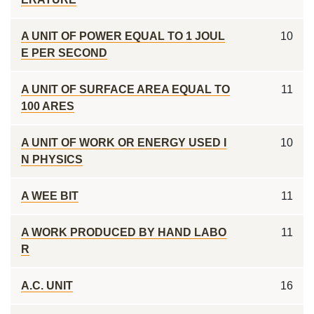
A UNIT OF POWER EQUAL TO 1 JOUL
10
E PER SECOND
A UNIT OF SURFACE AREA EQUAL TO
11
100 ARES
A UNIT OF WORK OR ENERGY USED I
10
N PHYSICS
A WEE BIT
11
A WORK PRODUCED BY HAND LABO
11
R
A.C. UNIT
16