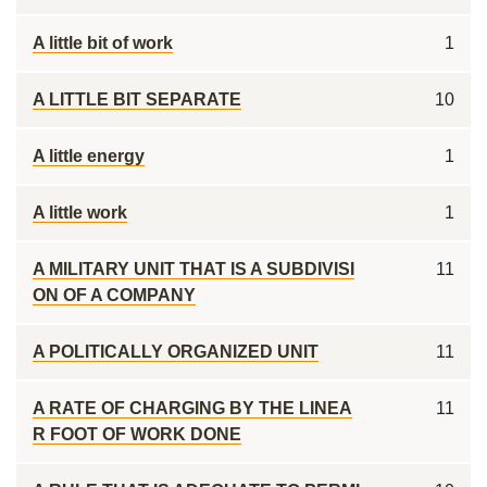
A little bit of work
1
A LITTLE BIT SEPARATE
10
A little energy
1
A little work
1
A MILITARY UNIT THAT IS A SUBDIVISI
11
ON OF A COMPANY
A POLITICALLY ORGANIZED UNIT
11
A RATE OF CHARGING BY THE LINEA
11
R FOOT OF WORK DONE