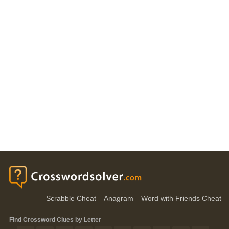
Scrabble Cheat
Anagram
Word with Friends Cheat
Find Crossword Clues by Letter