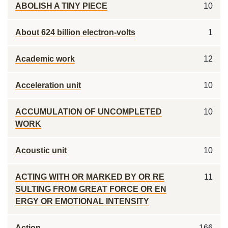
ABOLISH A TINY PIECE
10
About 624 billion electron-volts
1
Academic work
12
Acceleration unit
10
ACCUMULATION OF UNCOMPLETED
10
WORK
Acoustic unit
10
ACTING WITH OR MARKED BY OR RE
11
SULTING FROM GREAT FORCE OR EN
ERGY OR EMOTIONAL INTENSITY
Action
166