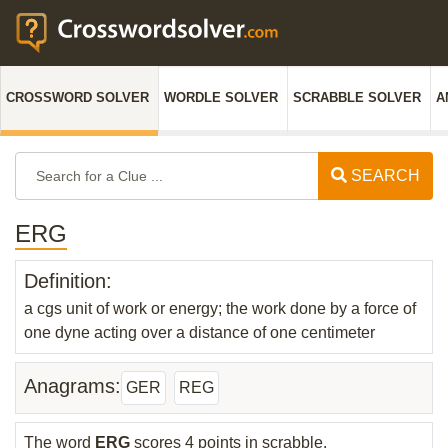
CROSSWORD SOLVER
WORDLE SOLVER
SCRABBLE SOLVER
A
SEARCH
ERG
Definition:
a cgs unit of work or energy; the work done by a force of
one dyne acting over a distance of one centimeter
Anagrams:
GER
REG
The word
ERG
scores 4 points in scrabble.