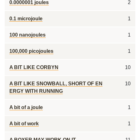
0.0000001 joules
2
0.1 microjoule
1
100 nanojoules
1
100,000 picojoules
1
A BIT LIKE CORBYN
10
A BIT LIKE SNOWBALL, SHORT OF EN
10
ERGY WITH RUNNING
A bit of a joule
1
A bit of work
1
A BOXER MAY WORK ON IT
11