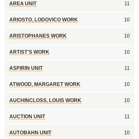
AREA UNIT
11
ARIOSTO, LODOVICO WORK
10
ARISTOPHANES WORK
10
ARTIST'S WORK
10
ASPIRIN UNIT
11
ATWOOD, MARGARET WORK
10
AUCHINCLOSS, LOUIS WORK
10
AUCTION UNIT
11
AUTOBAHN UNIT
10