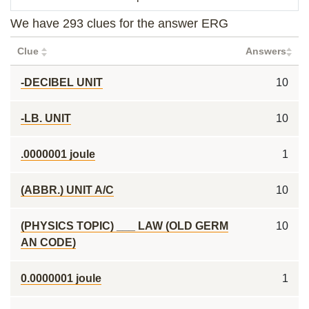
We have 293 clues for the answer ERG
Clue
Answers
-DECIBEL UNIT
10
-LB. UNIT
10
.0000001 joule
1
(ABBR.) UNIT A/C
10
(PHYSICS TOPIC) ___ LAW (OLD GERM
10
AN CODE)
0.0000001 joule
1