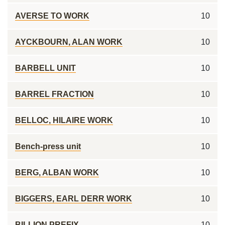
AVERSE TO WORK
10
AYCKBOURN, ALAN WORK
10
BARBELL UNIT
10
BARREL FRACTION
10
BELLOC, HILAIRE WORK
10
Bench-press unit
10
BERG, ALBAN WORK
10
BIGGERS, EARL DERR WORK
10
BILLION PREFIX
10