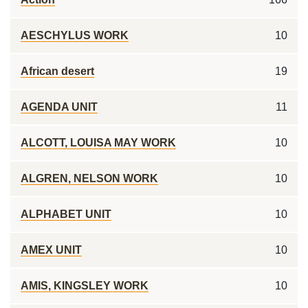
AESCHYLUS WORK
10
African desert
19
AGENDA UNIT
11
ALCOTT, LOUISA MAY WORK
10
ALGREN, NELSON WORK
10
ALPHABET UNIT
10
AMEX UNIT
10
AMIS, KINGSLEY WORK
10