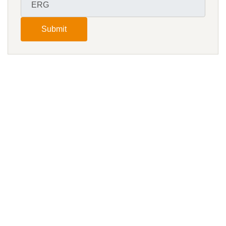
Submit