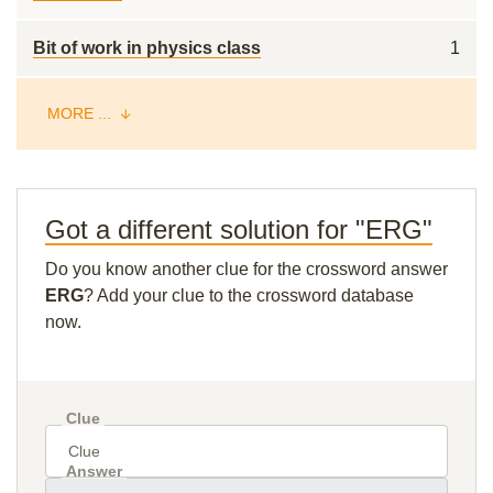
Bit of work in physics class
1
MORE ...
Got a different solution for "ERG"
Do you know another clue for the crossword answer
ERG
? Add your clue to the crossword database
now.
Clue
Answer