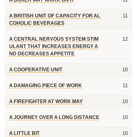
A BRITISH UNIT OF CAPACITY FOR AL
11
COHOLIC BEVERAGES
A CENTRAL NERVOUS SYSTEM STIM
12
ULANT THAT INCREASES ENERGY A
ND DECREASES APPETITE
A COOPERATIVE UNIT
10
A DAMAGING PIECE OF WORK
11
A FIREFIGHTER AT WORK MAY
10
A JOURNEY OVER A LONG DISTANCE
10
A LITTLE BIT
10