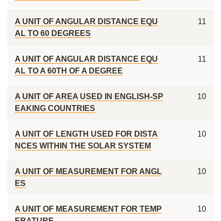
A UNIT OF ANGULAR DISTANCE EQU
11
AL TO 60 DEGREES
A UNIT OF ANGULAR DISTANCE EQU
11
AL TO A 60TH OF A DEGREE
A UNIT OF AREA USED IN ENGLISH-SP
10
EAKING COUNTRIES
A UNIT OF LENGTH USED FOR DISTA
10
NCES WITHIN THE SOLAR SYSTEM
A UNIT OF MEASUREMENT FOR ANGL
10
ES
A UNIT OF MEASUREMENT FOR TEMP
10
ERATURE