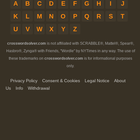
A
B
C
D
E
F
G
H
I
J
K
L
M
N
O
P
Q
R
S
T
U
V
W
X
Y
Z
crosswordsolver.com
is not affiliated with SCRABBLE®, Mattel®, Spear®,
Hasbro®, Zynga® with Friends, "Wordle" by NYTimes in any way. The use of
these trademarks on
crosswordsolver.com
is for informational purposes
only.
Privacy Policy
Consent & Cookies
Legal Notice
About
Us
Info
Withdrawal