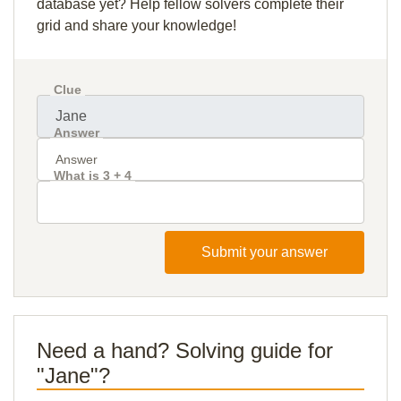
database yet? Help fellow solvers complete their
grid and share your knowledge!
Clue
Answer
What is 3 + 4
Submit your answer
Need a hand? Solving guide for
"Jane"?