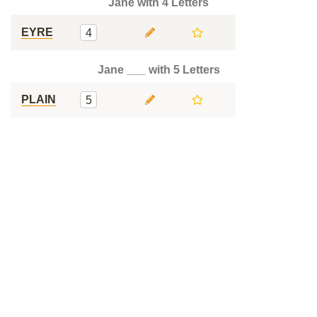
Jane with 4 Letters
EYRE
4
Jane ___ with 5 Letters
PLAIN
5