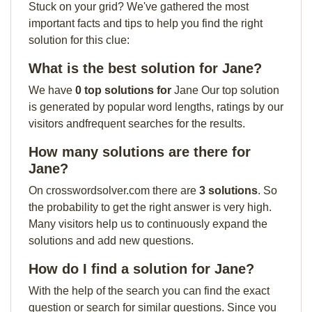
Stuck on your grid? We've gathered the most
important facts and tips to help you find the right
solution for this clue:
What is the best solution for Jane?
We have
0 top solutions for
Jane Our top solution
is generated by popular word lengths, ratings by our
visitors andfrequent searches for the results.
How many solutions are there for
Jane?
On crosswordsolver.com there are
3 solutions
. So
the probability to get the right answer is very high.
Many visitors help us to continuously expand the
solutions and add new questions.
How do I find a solution for Jane?
With the help of the search you can find the exact
question or search for similar questions. Since you