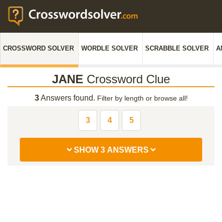
CROSSWORD SOLVER
WORDLE SOLVER
SCRABBLE SOLVER
A
JANE
Crossword Clue
3
Answers found.
Filter by length or browse all!
3
4
5
SHOW 3 ANSWERS