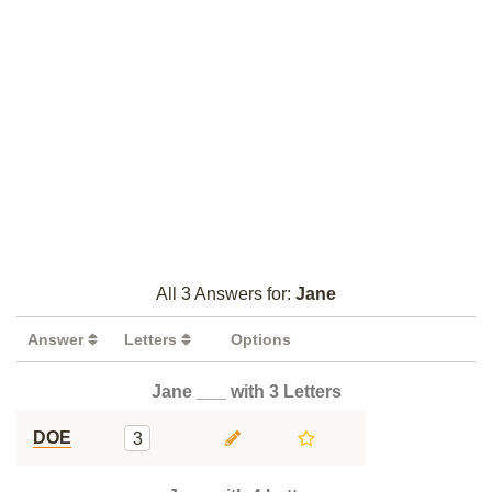
All 3 Answers for:
Jane
Answer
Letters
Options
Jane ___ with 3 Letters
DOE
3