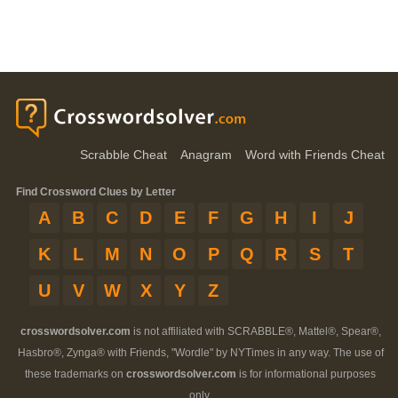
Scrabble Cheat
Anagram
Word with Friends Cheat
Find Crossword Clues by Letter
A
B
C
D
E
F
G
H
I
J
K
L
M
N
O
P
Q
R
S
T
U
V
W
X
Y
Z
crosswordsolver.com
is not affiliated with SCRABBLE®, Mattel®, Spear®,
Hasbro®, Zynga® with Friends, "Wordle" by NYTimes in any way. The use of
these trademarks on
crosswordsolver.com
is for informational purposes
only.