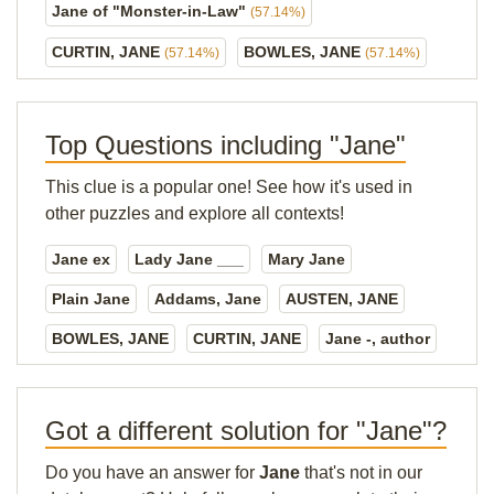
Jane of "Monster-in-Law"
(57.14%)
CURTIN, JANE
BOWLES, JANE
(57.14%)
(57.14%)
Top Questions including "Jane"
This clue is a popular one! See how it's used in
other puzzles and explore all contexts!
Jane ex
Lady Jane ___
Mary Jane
Plain Jane
Addams, Jane
AUSTEN, JANE
BOWLES, JANE
CURTIN, JANE
Jane -, author
Got a different solution for "Jane"?
Do you have an answer for
Jane
that's not in our