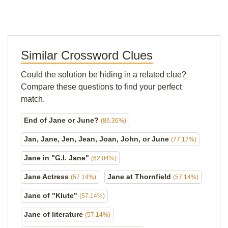
Similar Crossword Clues
Could the solution be hiding in a related clue?
Compare these questions to find your perfect
match.
End of Jane or June?
(86.36%)
Jan, Jane, Jen, Jean, Joan, John, or June
(77.17%)
Jane in "G.I. Jane"
(62.04%)
Jane Actress
Jane at Thornfield
(57.14%)
(57.14%)
Jane of "Klute"
(57.14%)
Jane of literature
(57.14%)