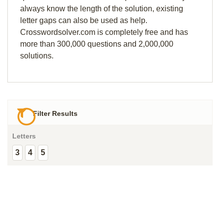
always know the length of the solution, existing
letter gaps can also be used as help.
Crosswordsolver.com is completely free and has
more than 300,000 questions and 2,000,000
solutions.
Filter Results
Letters
3
4
5