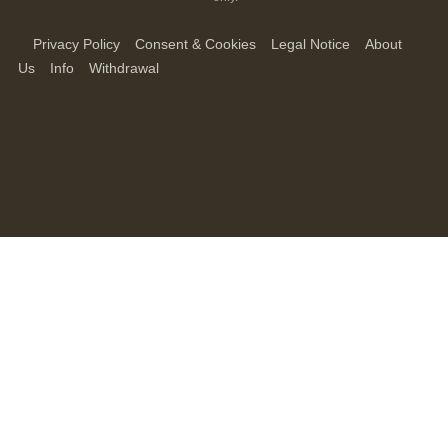
Privacy Policy
Consent & Cookies
Legal Notice
About
Us
Info
Withdrawal