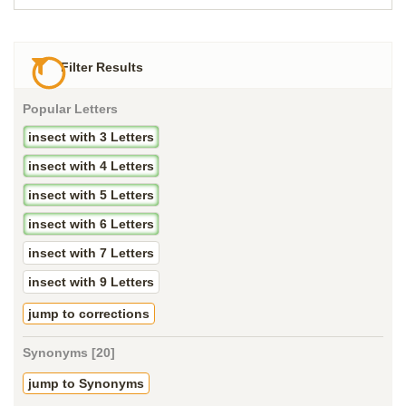
Filter Results
Popular Letters
insect with 3 Letters
insect with 4 Letters
insect with 5 Letters
insect with 6 Letters
insect with 7 Letters
insect with 9 Letters
jump to corrections
Synonyms [20]
jump to Synonyms