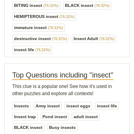
BITING insect
BLACK insect
(76.32%)
(76.32%)
HEMIPTEROUS insect
(76.32%)
immature insect
(76.32%)
destructive insect
Insect Adult
(76.32%)
(76.32%)
insect life
(76.32%)
Top Questions including "insect"
This clue is a popular one! See how it's used in
other puzzles and explore all contexts!
Insects
Army insect
insect eggs
insect life
Insect trap
Pond insect
adult insect
BLACK insect
Busy insects