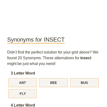
Synonyms for INSECT
Didn't find the perfect solution for your grid above? We
found 20 Synonyms. These alternatives for
insect
might be just what you need!
3 Letter Word
ANT
BEE
BUG
FLY
4 Letter Word