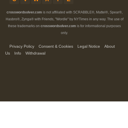
crosswordsolver.com
is not affiliated with SCRABBLE®, Mattel®, Spear®,
Hasbro®, Zynga® with Friends, "Wordle" by NYTimes in any way. The use of
these trademarks on
crosswordsolver.com
is for informational purposes
only.
Privacy Policy
Consent & Cookies
Legal Notice
About
Us
Info
Withdrawal