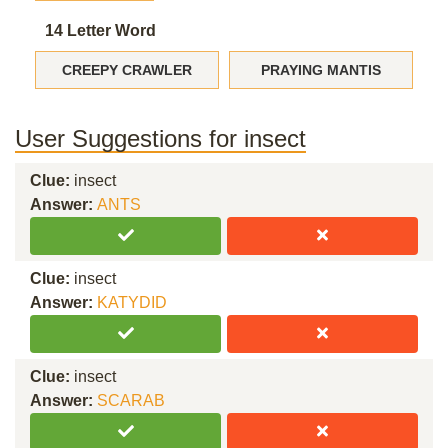
14 Letter Word
CREEPY CRAWLER
PRAYING MANTIS
User Suggestions for insect
Clue:
insect
Answer:
ANTS
Clue:
insect
Answer:
KATYDID
Clue:
insect
Answer:
SCARAB