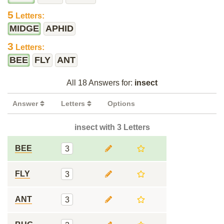
5
Letters:
MIDGE
APHID
3
Letters:
BEE
FLY
ANT
All 18 Answers for:
insect
Answer
Letters
Options
insect with 3 Letters
BEE
3
FLY
3
ANT
3