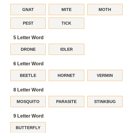
GNAT
MITE
MOTH
PEST
TICK
5 Letter Word
DRONE
IDLER
6 Letter Word
BEETLE
HORNET
VERMIN
8 Letter Word
MOSQUITO
PARASITE
STINKBUG
9 Letter Word
BUTTERFLY