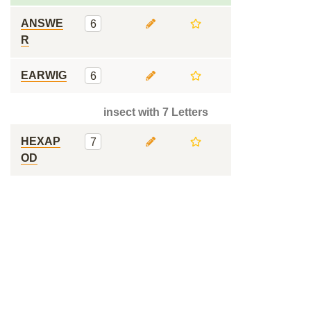
ANSWE
6
R
EARWIG
6
insect with 7 Letters
HEXAP
7
OD