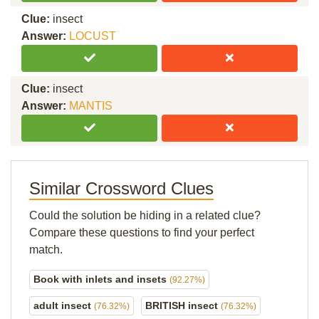
Clue:
insect
Answer:
LOCUST
Clue:
insect
Answer:
MANTIS
Similar Crossword Clues
Could the solution be hiding in a related clue?
Compare these questions to find your perfect
match.
Book with inlets and insets
(92.27%)
adult insect
BRITISH insect
(76.32%)
(76.32%)