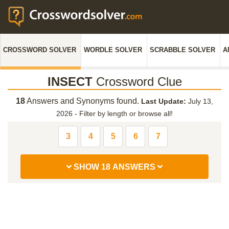
CROSSWORD SOLVER
WORDLE SOLVER
SCRABBLE SOLVER
A
INSECT
Crossword Clue
18
Answers and Synonyms found.
Last Update:
July 13,
2026
-
Filter by length or browse all!
3
4
5
6
7
SHOW 18 ANSWERS