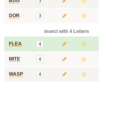
BUG
3
DOR
3
insect with 4 Letters
FLEA
4
MITE
4
WASP
4