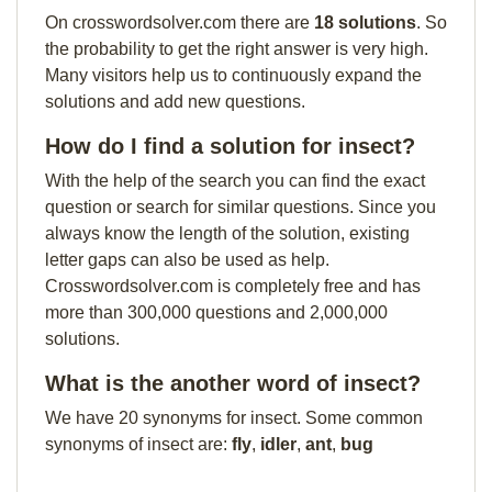
On crosswordsolver.com there are
18 solutions
. So
the probability to get the right answer is very high.
Many visitors help us to continuously expand the
solutions and add new questions.
How do I find a solution for insect?
With the help of the search you can find the exact
question or search for similar questions. Since you
always know the length of the solution, existing
letter gaps can also be used as help.
Crosswordsolver.com is completely free and has
more than 300,000 questions and 2,000,000
solutions.
What is the another word of insect?
We have 20 synonyms for insect. Some common
synonyms of insect are:
fly
,
idler
,
ant
,
bug