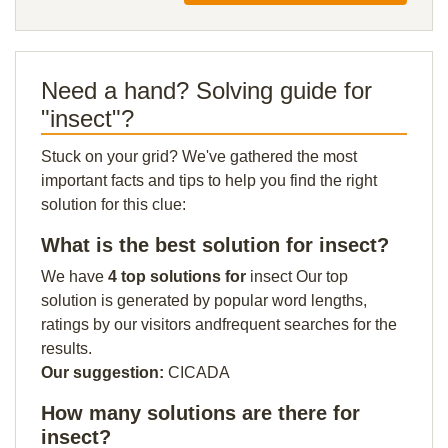
Need a hand? Solving guide for
"insect"?
Stuck on your grid? We've gathered the most
important facts and tips to help you find the right
solution for this clue:
What is the best solution for insect?
We have
4 top solutions for
insect Our top
solution is generated by popular word lengths,
ratings by our visitors andfrequent searches for the
results.
Our suggestion:
CICADA
How many solutions are there for
insect?