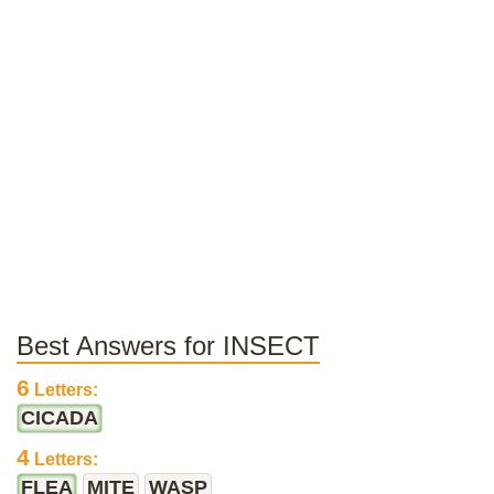
Best Answers for INSECT
6
Letters:
CICADA
4
Letters:
FLEA
MITE
WASP