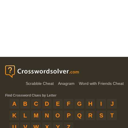
Scrabble Cheat
Anagram
Word with Friends Cheat
Find Crossword Clues by Letter
A
B
C
D
E
F
G
H
I
J
K
L
M
N
O
P
Q
R
S
T
U
V
W
X
Y
Z