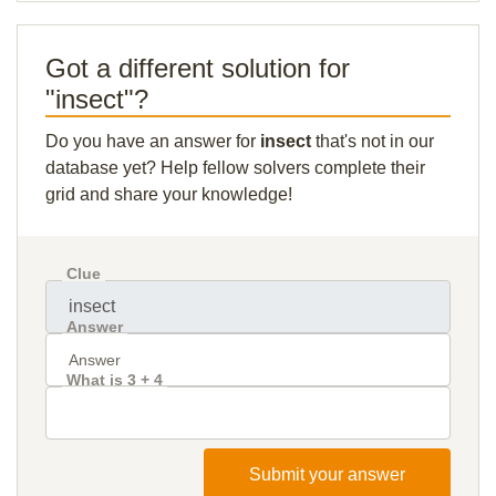
Got a different solution for
"insect"?
Do you have an answer for
insect
that's not in our
database yet? Help fellow solvers complete their
grid and share your knowledge!
Clue
Answer
What is 3 + 4
Submit your answer