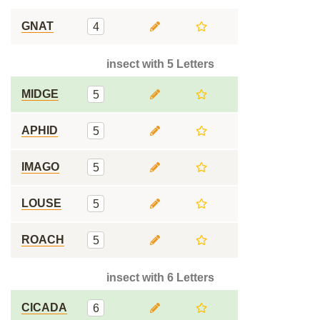
GNAT
4
insect with 5 Letters
MIDGE
5
APHID
5
IMAGO
5
LOUSE
5
ROACH
5
insect with 6 Letters
CICADA
6