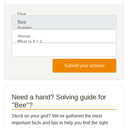
Clue
Answer
What is 9 + 1
Submit your answer
Need a hand? Solving guide for
"Bee"?
Stuck on your grid? We've gathered the most
important facts and tips to help you find the right