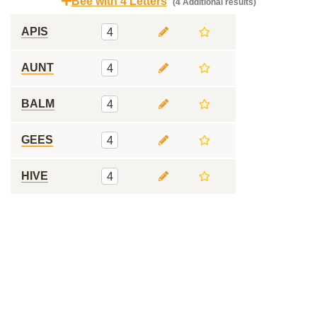
Bee with 4 Letters
(4 Additional results)
APIS
4
AUNT
4
BALM
4
GEES
4
HIVE
4