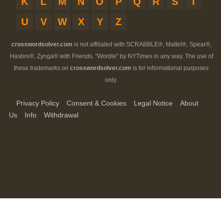
K
L
M
N
O
P
Q
R
S
T
U
V
W
X
Y
Z
crosswordsolver.com
is not affiliated with SCRABBLE®, Mattel®, Spear®,
Hasbro®, Zynga® with Friends, "Wordle" by NYTimes in any way. The use of
these trademarks on
crosswordsolver.com
is for informational purposes
only.
Privacy Policy
Consent & Cookies
Legal Notice
About
Us
Info
Withdrawal