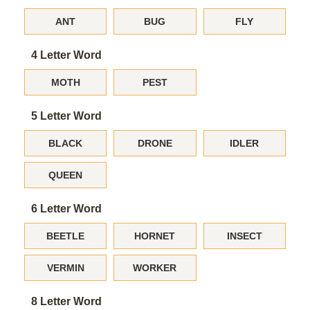
ANT
BUG
FLY
4 Letter Word
MOTH
PEST
5 Letter Word
BLACK
DRONE
IDLER
QUEEN
6 Letter Word
BEETLE
HORNET
INSECT
VERMIN
WORKER
8 Letter Word