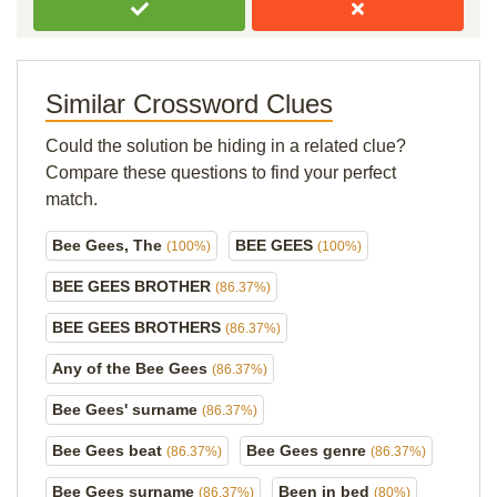
Similar Crossword Clues
Could the solution be hiding in a related clue?
Compare these questions to find your perfect
match.
Bee Gees, The
BEE GEES
(100%)
(100%)
BEE GEES BROTHER
(86.37%)
BEE GEES BROTHERS
(86.37%)
Any of the Bee Gees
(86.37%)
Bee Gees' surname
(86.37%)
Bee Gees beat
Bee Gees genre
(86.37%)
(86.37%)
Bee Gees surname
Been in bed
(86.37%)
(80%)