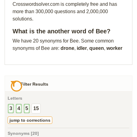
Crosswordsolver.com is completely free and has
more than 300,000 questions and 2,000,000
solutions.
What is the another word of Bee?
We have 20 synonyms for Bee. Some common
synonyms of Bee are:
drone
,
idler
,
queen
,
worker
Filter Results
Letters
3
4
5
15
jump to corrections
Synonyms [20]