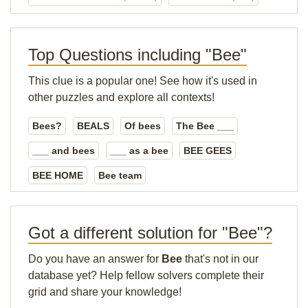
Top Questions including "Bee"
This clue is a popular one! See how it's used in
other puzzles and explore all contexts!
Bees?
BEALS
Of bees
The Bee ___
___ and bees
___ as a bee
BEE GEES
BEE HOME
Bee team
Got a different solution for "Bee"?
Do you have an answer for
Bee
that's not in our
database yet? Help fellow solvers complete their
grid and share your knowledge!