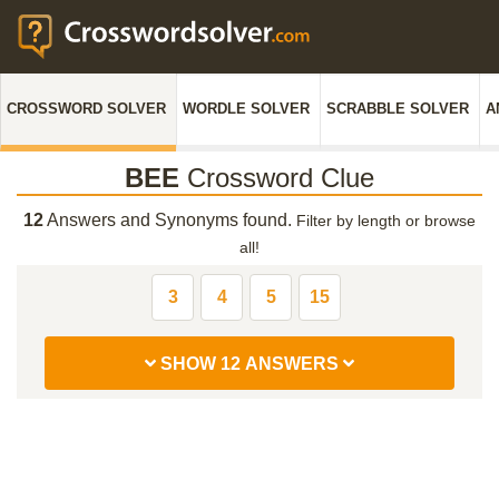
CROSSWORD SOLVER
WORDLE SOLVER
SCRABBLE SOLVER
A
BEE
Crossword Clue
12
Answers and Synonyms found.
Filter by length or browse
all!
3
4
5
15
SHOW 12 ANSWERS