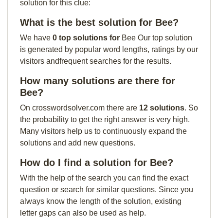
solution for this clue:
What is the best solution for Bee?
We have
0 top solutions for
Bee Our top solution
is generated by popular word lengths, ratings by our
visitors andfrequent searches for the results.
How many solutions are there for
Bee?
On crosswordsolver.com there are
12 solutions
. So
the probability to get the right answer is very high.
Many visitors help us to continuously expand the
solutions and add new questions.
How do I find a solution for Bee?
With the help of the search you can find the exact
question or search for similar questions. Since you
always know the length of the solution, existing
letter gaps can also be used as help.