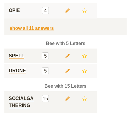
OPIE
4
show all 11 answers
Bee with 5 Letters
SPELL
5
DRONE
5
Bee with 15 Letters
SOCIALGA
15
THERING