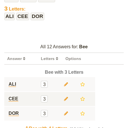
3
Letters:
ALI
CEE
DOR
All 12 Answers for:
Bee
Answer
Letters
Options
Bee with 3 Letters
ALI
3
CEE
3
DOR
3