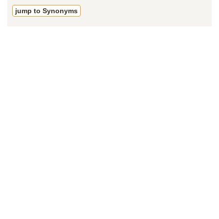
jump to Synonyms