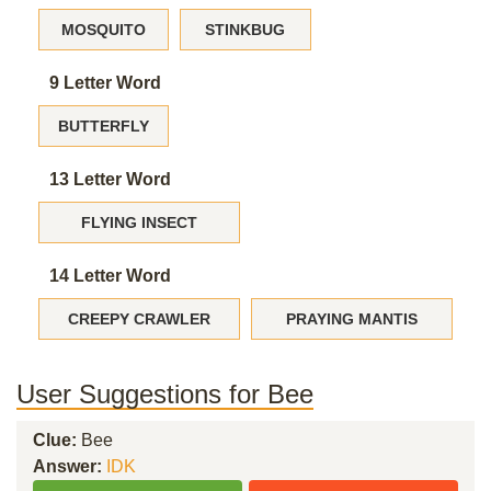
MOSQUITO
STINKBUG
9 Letter Word
BUTTERFLY
13 Letter Word
FLYING INSECT
14 Letter Word
CREEPY CRAWLER
PRAYING MANTIS
User Suggestions for Bee
Clue:
Bee
Answer:
IDK