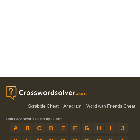
Scrabble Cheat
Anagram
Word with Friends Cheat
Find Crossword Clues by Letter
A
B
C
D
E
F
G
H
I
J