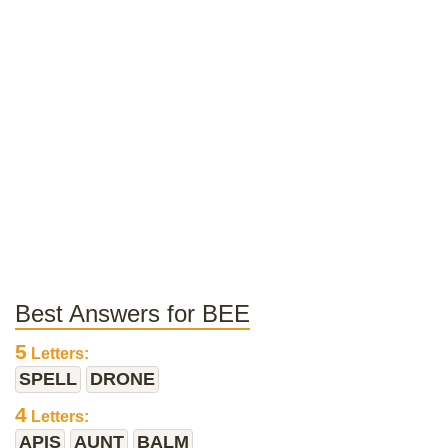
Best Answers for BEE
5
Letters:
SPELL
DRONE
4
Letters:
APIS
AUNT
BALM