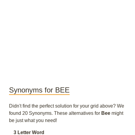
Synonyms for BEE
Didn't find the perfect solution for your grid above? We
found 20 Synonyms. These alternatives for
Bee
might
be just what you need!
3 Letter Word