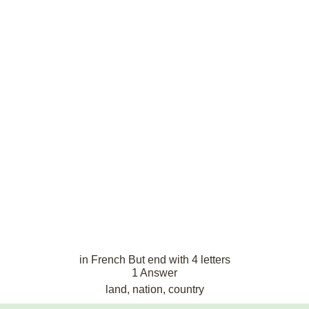
in French But end with 4 letters
1 Answer
land, nation, country