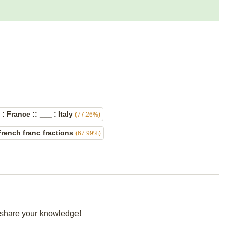
: France :: ___ : Italy
(77.26%)
rench franc fractions
(67.99%)
d share your knowledge!