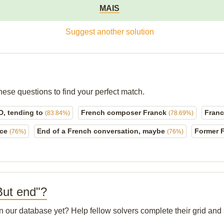
MAIS
Suggest another solution
hese questions to find your perfect match.
D, tending to
French composer Franck
Franc 
(83.84%)
(78.69%)
nce
End of a French conversation, maybe
Former F
(76%)
(76%)
 But end"?
 in our database yet? Help fellow solvers complete their grid an