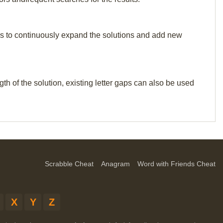
p us to continuously expand the solutions and add new
th of the solution, existing letter gaps can also be used
Scrabble Cheat
Anagram
Word with Friends Cheat
X
Y
Z