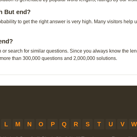
ch But end?
obability to get the right answer is very high. Many visitors hel
 end?
n or search for similar questions. Since you always know the leng
 more than 300,000 questions and 2,000,000 solutions.
L
M
N
O
P
Q
R
S
T
U
V
W