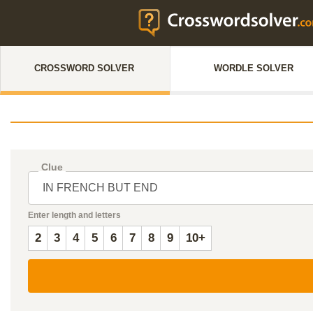
CROSSWORD SOLVER
WORDLE SOLVER
Clue
Enter length and letters
2
3
4
5
6
7
8
9
10+