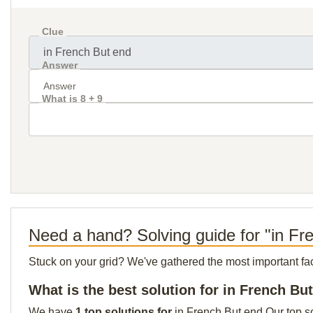
Clue
Answer
What is 8 + 9
Need a hand? Solving guide for "in Fr
Stuck on your grid? We've gathered the most important facts 
What is the best solution for in French Bu
We have
1 top solutions for
in French But end Our top so