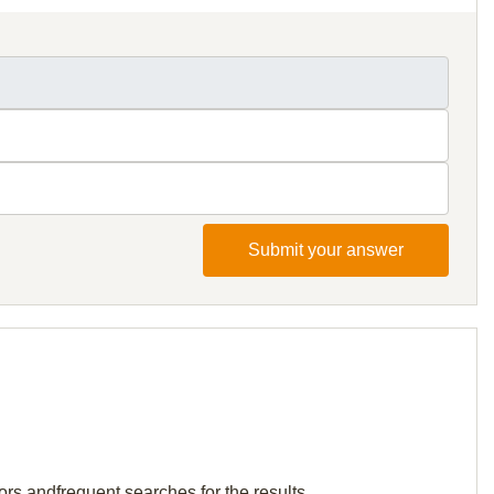
Submit your answer
ors andfrequent searches for the results.