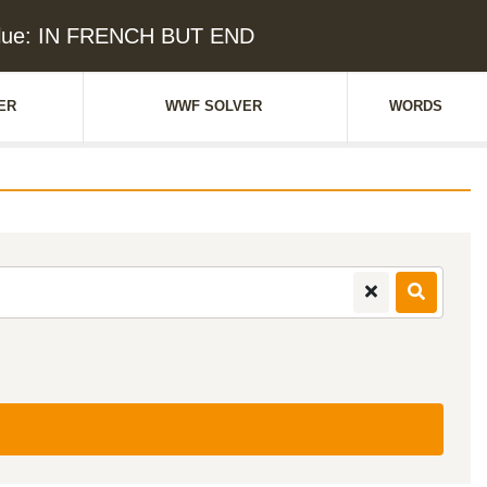
lue: IN FRENCH BUT END
ER
WWF SOLVER
WORDS