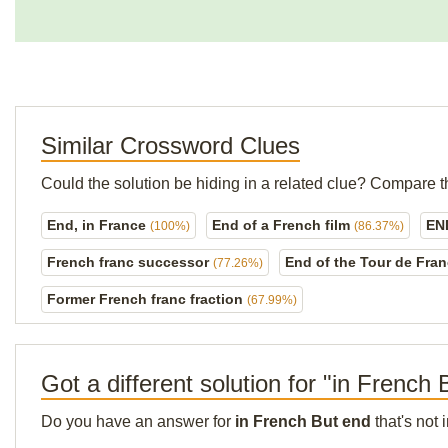
Similar Crossword Clues
Could the solution be hiding in a related clue? Compare t
End, in France
End of a French film
EN
(100%)
(86.37%)
French franc successor
End of the Tour de Fra
(77.26%)
Former French franc fraction
(67.99%)
Got a different solution for "in French
Do you have an answer for
in French But end
that's not