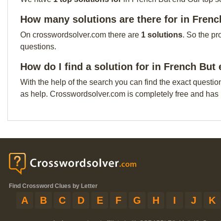
How many solutions are there for in Fren
On crosswordsolver.com there are
1 solutions
. So the pr
questions.
How do I find a solution for in French But
With the help of the search you can find the exact questio
as help. Crosswordsolver.com is completely free and has
Find Crossword Clues by Letter
A
B
C
D
E
F
G
H
I
J
K