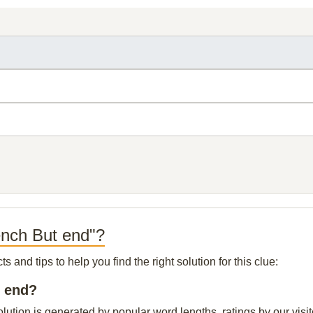
ench But end"?
and tips to help you find the right solution for this clue:
t end?
lution is generated by popular word lengths, ratings by our visit