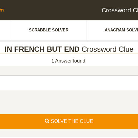
Crossword C
SCRABBLE SOLVER
ANAGRAM SOLV
IN FRENCH BUT END
Crossword Clue
1
Answer found.
SOLVE THE CLUE