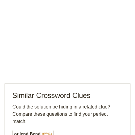
Similar Crossword Clues
Could the solution be hiding in a related clue?
Compare these questions to find your perfect
match.
or lend Bend
(85%)