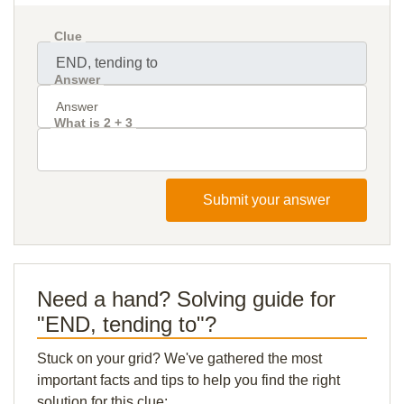
Clue
Answer
What is 2 + 3
Submit your answer
Need a hand? Solving guide for
"END, tending to"?
Stuck on your grid? We've gathered the most
important facts and tips to help you find the right
solution for this clue: