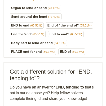
Organ to lend or bend
(73.42%)
Send around the bend
(73.42%)
END to end
End of "the end of"
(65.51%)
(65.51%)
End for 'end'
End to end?
(65.51%)
(65.51%)
Body part to lend or bend
(64.61%)
PLACE end for end
END of
(59.37%)
(59.37%)
Got a different solution for "END,
tending to"?
Do you have an answer for
END, tending to
that's
not in our database yet? Help fellow solvers
complete their grid and share your knowledge!