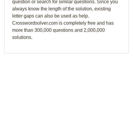
question or search for similar questions. Since you
always know the length of the solution, existing
letter gaps can also be used as help.
Crosswordsolver.com is completely free and has
more than 300,000 questions and 2,000,000
solutions.