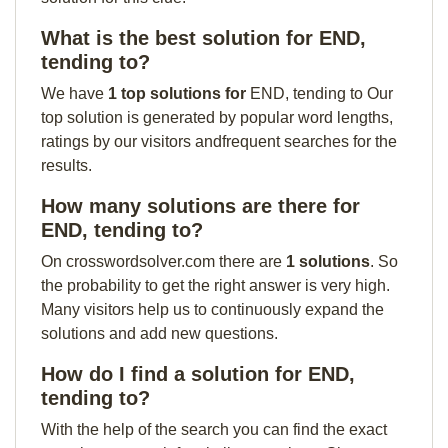
What is the best solution for END,
tending to?
We have
1 top solutions for
END, tending to Our
top solution is generated by popular word lengths,
ratings by our visitors andfrequent searches for the
results.
How many solutions are there for
END, tending to?
On crosswordsolver.com there are
1 solutions
. So
the probability to get the right answer is very high.
Many visitors help us to continuously expand the
solutions and add new questions.
How do I find a solution for END,
tending to?
With the help of the search you can find the exact