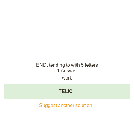
END, tending to with 5 letters
1 Answer
work
TELIC
Suggest another solution