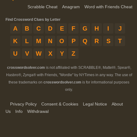
Scrabble Cheat
Anagram
Word with Friends Cheat
Find Crossword Clues by Letter
A
B
C
D
E
F
G
H
I
J
K
L
M
N
O
P
Q
R
S
T
U
V
W
X
Y
Z
crosswordsolver.com
is not affiliated with SCRABBLE®, Mattel®, Spear®,
Hasbro®, Zynga® with Friends, "Wordle" by NYTimes in any way. The use of
these trademarks on
crosswordsolver.com
is for informational purposes
only.
Privacy Policy
Consent & Cookies
Legal Notice
About
Us
Info
Withdrawal