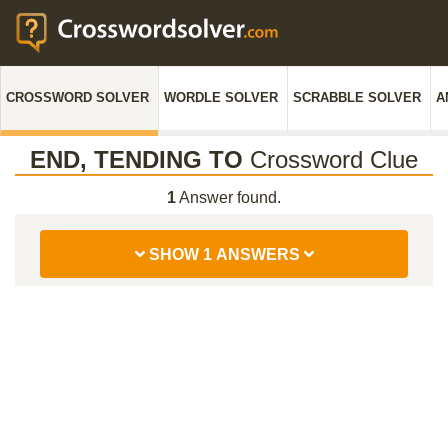
CROSSWORD SOLVER
WORDLE SOLVER
SCRABBLE SOLVER
A
END, TENDING TO
Crossword Clue
1
Answer found.
SHOW 1 ANSWERS