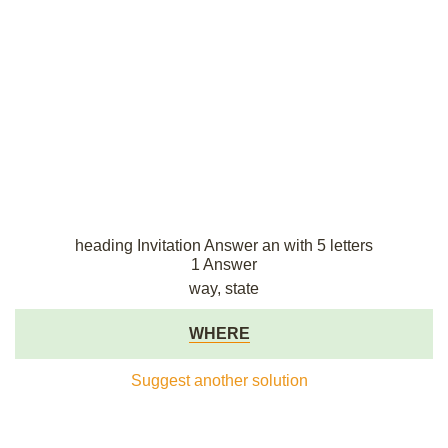
heading Invitation Answer an with 5 letters
1 Answer
way, state
WHERE
Suggest another solution