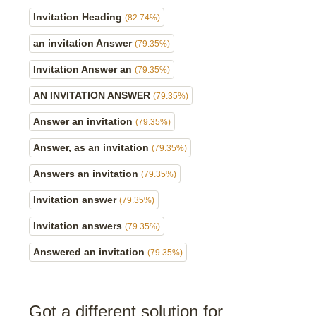
Invitation Heading
(82.74%)
an invitation Answer
(79.35%)
Invitation Answer an
(79.35%)
AN INVITATION ANSWER
(79.35%)
Answer an invitation
(79.35%)
Answer, as an invitation
(79.35%)
Answers an invitation
(79.35%)
Invitation answer
(79.35%)
Invitation answers
(79.35%)
Answered an invitation
(79.35%)
Got a different solution for