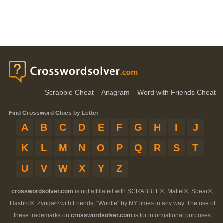
Scrabble Cheat
Anagram
Word with Friends Cheat
Find Crossword Clues by Letter
A
B
C
D
E
F
G
H
I
J
K
L
M
N
O
P
Q
R
S
T
U
V
W
X
Y
Z
crosswordsolver.com
is not affiliated with SCRABBLE®, Mattel®, Spear®,
Hasbro®, Zynga® with Friends, "Wordle" by NYTimes in any way. The use of
these trademarks on
crosswordsolver.com
is for informational purposes