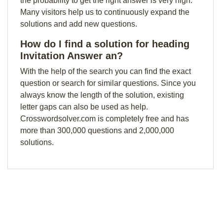
the probability to get the right answer is very high.
Many visitors help us to continuously expand the
solutions and add new questions.
How do I find a solution for heading
Invitation Answer an?
With the help of the search you can find the exact
question or search for similar questions. Since you
always know the length of the solution, existing
letter gaps can also be used as help.
Crosswordsolver.com is completely free and has
more than 300,000 questions and 2,000,000
solutions.