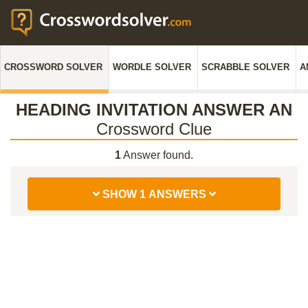
CROSSWORD SOLVER
WORDLE SOLVER
SCRABBLE SOLVER
A
HEADING INVITATION ANSWER AN
Crossword Clue
1
Answer found.
SHOW 1 ANSWERS