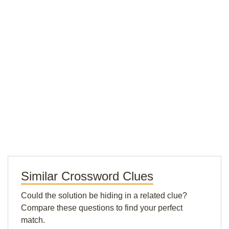
Similar Crossword Clues
Could the solution be hiding in a related clue?
Compare these questions to find your perfect
match.