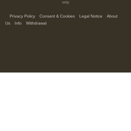
only.
Privacy Policy
Consent & Cookies
Legal Notice
About
Us
Info
Withdrawal