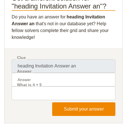
"heading Invitation Answer an"?
Do you have an answer for
heading Invitation
Answer an
that's not in our database yet? Help
fellow solvers complete their grid and share your
knowledge!
Clue
Answer
What is 4 + 5
Submit your answer