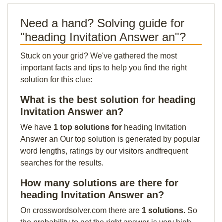
Need a hand? Solving guide for
"heading Invitation Answer an"?
Stuck on your grid? We've gathered the most
important facts and tips to help you find the right
solution for this clue:
What is the best solution for heading
Invitation Answer an?
We have
1 top solutions for
heading Invitation
Answer an Our top solution is generated by popular
word lengths, ratings by our visitors andfrequent
searches for the results.
How many solutions are there for
heading Invitation Answer an?
On crosswordsolver.com there are
1 solutions
. So