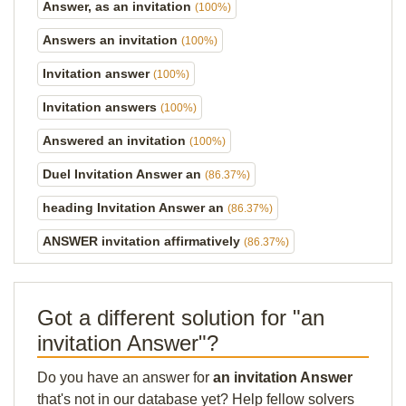
Answer, as an invitation
(100%)
Answers an invitation
(100%)
Invitation answer
(100%)
Invitation answers
(100%)
Answered an invitation
(100%)
Duel Invitation Answer an
(86.37%)
heading Invitation Answer an
(86.37%)
ANSWER invitation affirmatively
(86.37%)
Got a different solution for "an
invitation Answer"?
Do you have an answer for
an invitation Answer
that's not in our database yet? Help fellow solvers