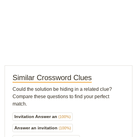
Similar Crossword Clues
Could the solution be hiding in a related clue?
Compare these questions to find your perfect
match.
Invitation Answer an
(100%)
Answer an invitation
(100%)