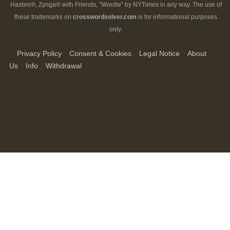
Hasbro®, Zynga® with Friends, "Wordle" by NYTimes in any way. The use of
these trademarks on
crosswordsolver.com
is for informational purposes
only.
Privacy Policy
Consent & Cookies
Legal Notice
About
Us
Info
Withdrawal