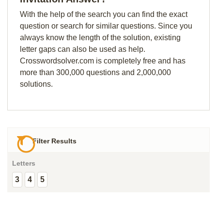
With the help of the search you can find the exact
question or search for similar questions. Since you
always know the length of the solution, existing
letter gaps can also be used as help.
Crosswordsolver.com is completely free and has
more than 300,000 questions and 2,000,000
solutions.
Filter Results
Letters
3
4
5