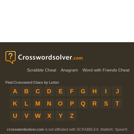
Scrabble Cheat
Anagram
Word with Friends Cheat
Find Crossword Clues by Letter
A
B
C
D
E
F
G
H
I
J
K
L
M
N
O
P
Q
R
S
T
U
V
W
X
Y
Z
crosswordsolver.com
is not affiliated with SCRABBLE®, Mattel®, Spear®,