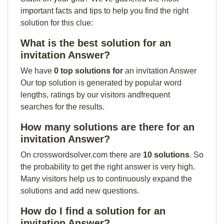
important facts and tips to help you find the right
solution for this clue:
What is the best solution for an
invitation Answer?
We have
0 top solutions for
an invitation Answer
Our top solution is generated by popular word
lengths, ratings by our visitors andfrequent
searches for the results.
How many solutions are there for an
invitation Answer?
On crosswordsolver.com there are
10 solutions
. So
the probability to get the right answer is very high.
Many visitors help us to continuously expand the
solutions and add new questions.
How do I find a solution for an
invitation Answer?