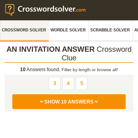
CROSSWORD SOLVER
WORDLE SOLVER
SCRABBLE SOLVER
A
AN INVITATION ANSWER
Crossword
Clue
10
Answers found.
Filter by length or browse all!
3
4
5
SHOW 10 ANSWERS