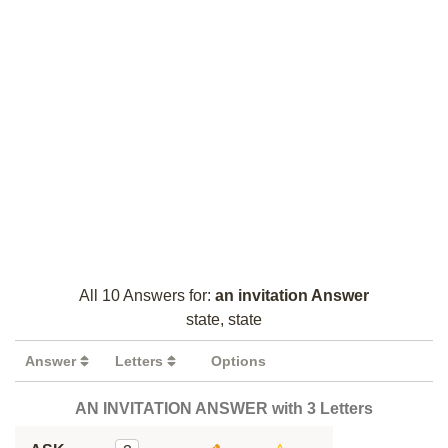
All 10 Answers for:
an invitation Answer
state, state
Answer
Letters
Options
AN INVITATION ANSWER with 3 Letters