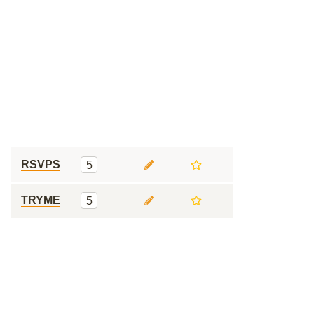
RSVPS
5
TRYME
5