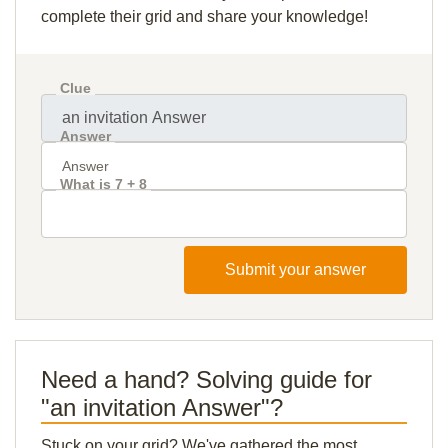
complete their grid and share your knowledge!
Clue
Answer
What is 7 + 8
Submit your answer
Need a hand? Solving guide for
"an invitation Answer"?
Stuck on your grid? We've gathered the most