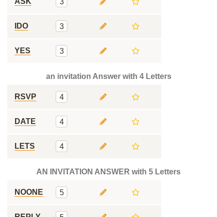
ASK
3
IDO
3
YES
3
an invitation Answer with 4 Letters
RSVP
4
DATE
4
LETS
4
AN INVITATION ANSWER with 5 Letters
NOONE
5
REPLY