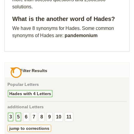
solutions.
What is the another word of Hades?
We have 8 synonyms for Hades. Some common
synonyms of Hades are:
pandemonium
Filter Results
Popular Letters
Hades with 4 Letters
additional Letters
3
5
6
7
8
9
10
11
jump to corrections