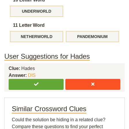
UNDERWORLD
11 Letter Word
NETHERWORLD
PANDEMONIUM
User Suggestions for Hades
Clue:
Hades
Answer:
DIS
Similar Crossword Clues
Could the solution be hiding in a related clue?
Compare these questions to find your perfect