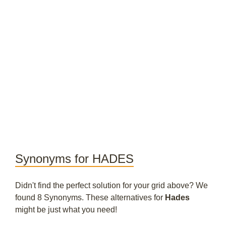
Synonyms for HADES
Didn't find the perfect solution for your grid above? We
found 8 Synonyms. These alternatives for
Hades
might be just what you need!