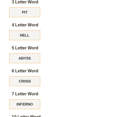
3 Letter Word
PIT
4 Letter Word
HELL
5 Letter Word
ABYSS
6 Letter Word
CRISIS
7 Letter Word
INFERNO
10 Letter Word