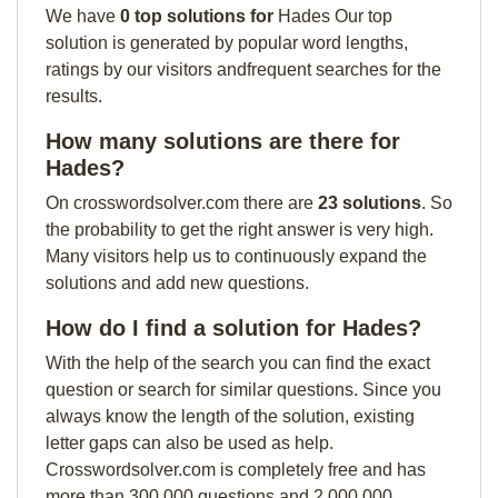
We have
0 top solutions for
Hades Our top
solution is generated by popular word lengths,
ratings by our visitors andfrequent searches for the
results.
How many solutions are there for
Hades?
On crosswordsolver.com there are
23 solutions
. So
the probability to get the right answer is very high.
Many visitors help us to continuously expand the
solutions and add new questions.
How do I find a solution for Hades?
With the help of the search you can find the exact
question or search for similar questions. Since you
always know the length of the solution, existing
letter gaps can also be used as help.
Crosswordsolver.com is completely free and has
more than 300,000 questions and 2,000,000