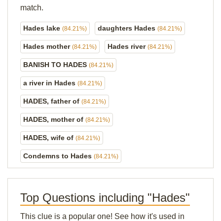
match.
Hades lake
daughters Hades
(84.21%)
(84.21%)
Hades mother
Hades river
(84.21%)
(84.21%)
BANISH TO HADES
(84.21%)
a river in Hades
(84.21%)
HADES, father of
(84.21%)
HADES, mother of
(84.21%)
HADES, wife of
(84.21%)
Condemns to Hades
(84.21%)
Top Questions including "Hades"
This clue is a popular one! See how it's used in