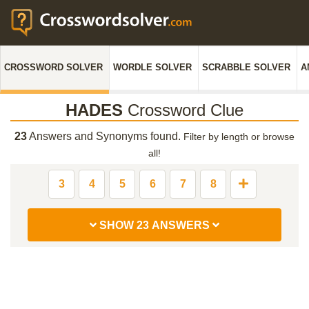
CROSSWORD SOLVER
WORDLE SOLVER
SCRABBLE SOLVER
A
HADES
Crossword Clue
23
Answers and Synonyms found.
Filter by length or browse
all!
3
4
5
6
7
8
SHOW 23 ANSWERS