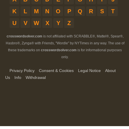
K
L
M
N
O
P
Q
R
S
T
U
V
W
X
Y
Z
crosswordsolver.com
is not affiliated with SCRABBLE®, Mattel®, Spear®,
Hasbro®, Zynga® with Friends, "Wordle" by NYTimes in any way. The use of
these trademarks on
crosswordsolver.com
is for informational purposes
only.
Privacy Policy
Consent & Cookies
Legal Notice
About
Us
Info
Withdrawal