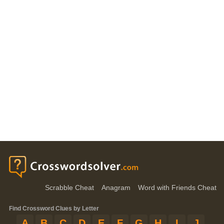
Scrabble Cheat
Anagram
Word with Friends Cheat
Find Crossword Clues by Letter
A
B
C
D
E
F
G
H
I
J