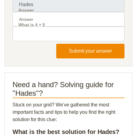
Answer
What is 4 + 5
Submit your answer
Need a hand? Solving guide for
"Hades"?
Stuck on your grid? We've gathered the most
important facts and tips to help you find the right
solution for this clue:
What is the best solution for Hades?