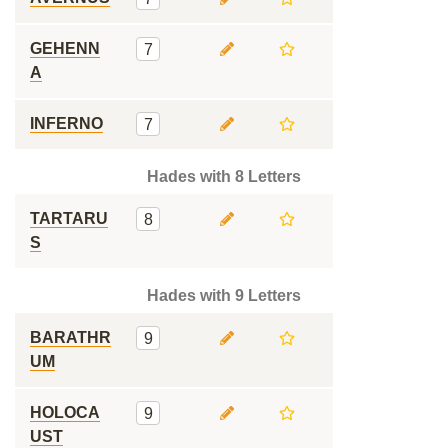
GEHENN
7
A
INFERNO
7
Hades with 8 Letters
TARTARU
8
S
Hades with 9 Letters
BARATHR
9
UM
HOLOCA
9
UST