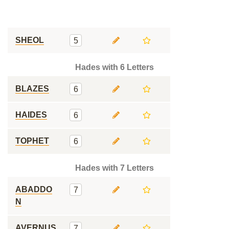
SHEOL
5
Hades with 6 Letters
BLAZES
6
HAIDES
6
TOPHET
6
Hades with 7 Letters
ABADDO
7
N
AVERNUS
7