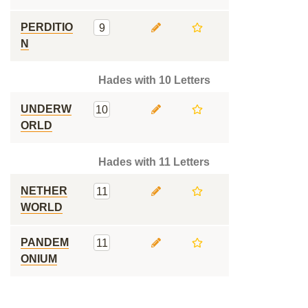
PERDITIO
9
N
Hades with 10 Letters
UNDERW
10
ORLD
Hades with 11 Letters
NETHER
11
WORLD
PANDEM
11
ONIUM