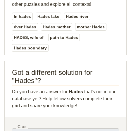
other puzzles and explore all contexts!
In hades
Hades lake
Hades river
river Hades
Hades mother
mother Hades
HADES, wife of
path to Hades
Hades boundary
Got a different solution for
"Hades"?
Do you have an answer for
Hades
that's not in our
database yet? Help fellow solvers complete their
grid and share your knowledge!
Clue