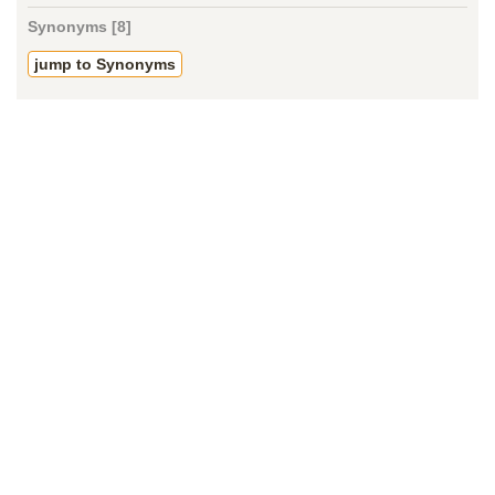
Synonyms [8]
jump to Synonyms