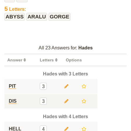
5
Letters:
ABYSS
ARALU
GORGE
All 23 Answers for:
Hades
Answer
Letters
Options
Hades with 3 Letters
PIT
3
DIS
3
Hades with 4 Letters
HELL
4