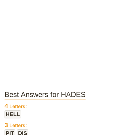
Best Answers for HADES
4
Letters:
HELL
3
Letters:
PIT
DIS