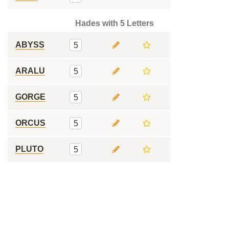
Hades with 5 Letters
ABYSS
5
ARALU
5
GORGE
5
ORCUS
5
PLUTO
5