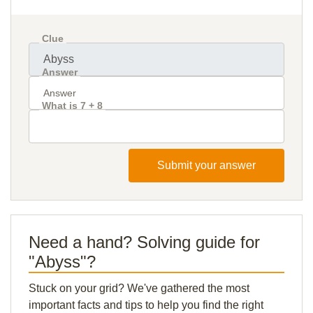
Clue
Answer
What is 7 + 8
Submit your answer
Need a hand? Solving guide for
"Abyss"?
Stuck on your grid? We've gathered the most
important facts and tips to help you find the right