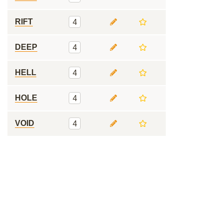
RIFT
4
DEEP
4
HELL
4
HOLE
4
VOID
4