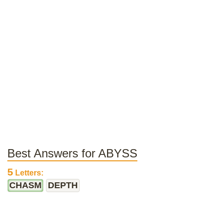
Best Answers for ABYSS
5
Letters:
CHASM
DEPTH