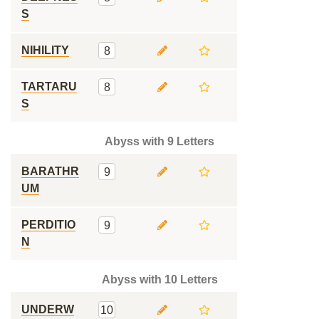
S
NIHILITY
8
TARTARU
8
S
Abyss with 9 Letters
BARATHR
9
UM
PERDITIO
9
N
Abyss with 10 Letters
UNDERW
10