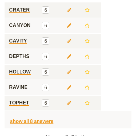
CRATER
6
CANYON
6
CAVITY
6
DEPTHS
6
HOLLOW
6
RAVINE
6
TOPHET
6
show all 8 answers