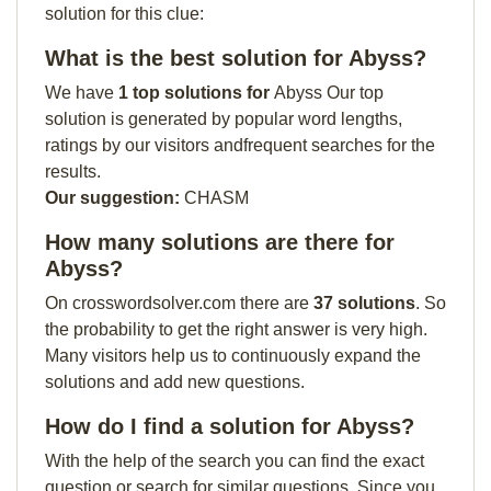
solution for this clue:
What is the best solution for Abyss?
We have
1 top solutions for
Abyss Our top
solution is generated by popular word lengths,
ratings by our visitors andfrequent searches for the
results.
Our suggestion:
CHASM
How many solutions are there for
Abyss?
On crosswordsolver.com there are
37 solutions
. So
the probability to get the right answer is very high.
Many visitors help us to continuously expand the
solutions and add new questions.
How do I find a solution for Abyss?
With the help of the search you can find the exact
question or search for similar questions. Since you