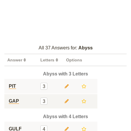
All 37 Answers for:
Abyss
Answer
Letters
Options
Abyss with 3 Letters
PIT
3
GAP
3
Abyss with 4 Letters
GULF
4