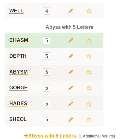
WELL
4
Abyss with 5 Letters
CHASM
5
DEPTH
5
ABYSM
5
GORGE
5
HADES
5
SHEOL
5
Abyss with 6 Letters
(1 Additional results)