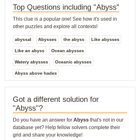
Top Questions including "Abyss"
This clue is a popular one! See how it's used in
other puzzles and explore all contexts!
abyssal
Abysses
the abyss
Like abysses
Like an abyss
Ocean abysses
Watery abysses
Oceanic abysses
Abyss above hades
Got a different solution for
"Abyss"?
Do you have an answer for
Abyss
that's not in our
database yet? Help fellow solvers complete their
grid and share your knowledge!