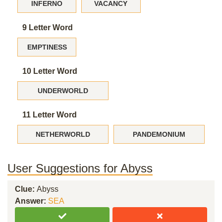
INFERNO
VACANCY
9 Letter Word
EMPTINESS
10 Letter Word
UNDERWORLD
11 Letter Word
NETHERWORLD
PANDEMONIUM
User Suggestions for Abyss
Clue:
Abyss
Answer:
SEA