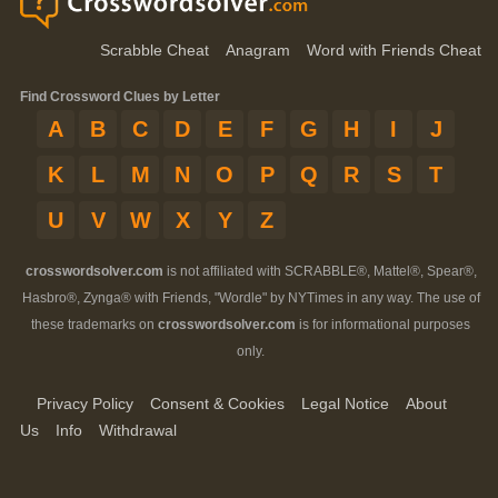
Scrabble Cheat
Anagram
Word with Friends Cheat
Find Crossword Clues by Letter
A
B
C
D
E
F
G
H
I
J
K
L
M
N
O
P
Q
R
S
T
U
V
W
X
Y
Z
crosswordsolver.com
is not affiliated with SCRABBLE®, Mattel®, Spear®,
Hasbro®, Zynga® with Friends, "Wordle" by NYTimes in any way. The use of
these trademarks on
crosswordsolver.com
is for informational purposes
only.
Privacy Policy
Consent & Cookies
Legal Notice
About
Us
Info
Withdrawal