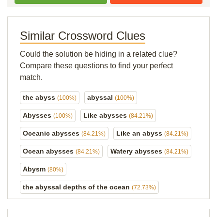
Similar Crossword Clues
Could the solution be hiding in a related clue?
Compare these questions to find your perfect
match.
the abyss
abyssal
(100%)
(100%)
Abysses
Like abysses
(100%)
(84.21%)
Oceanic abysses
Like an abyss
(84.21%)
(84.21%)
Ocean abysses
Watery abysses
(84.21%)
(84.21%)
Abysm
(80%)
the abyssal depths of the ocean
(72.73%)