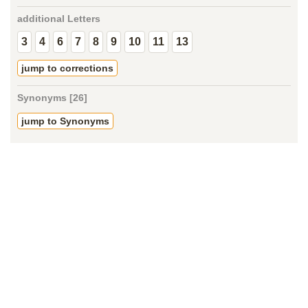
additional Letters
3
4
6
7
8
9
10
11
13
jump to corrections
Synonyms [26]
jump to Synonyms