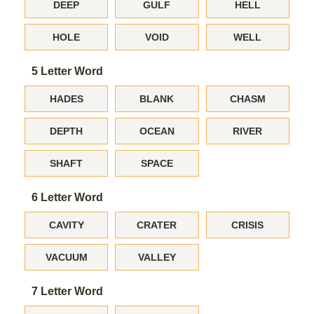
DEEP
GULF
HELL
HOLE
VOID
WELL
5 Letter Word
HADES
BLANK
CHASM
DEPTH
OCEAN
RIVER
SHAFT
SPACE
6 Letter Word
CAVITY
CRATER
CRISIS
VACUUM
VALLEY
7 Letter Word