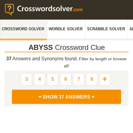
CROSSWORD SOLVER
WORDLE SOLVER
SCRABBLE SOLVER
A
ABYSS
Crossword Clue
37
Answers and Synonyms found.
Filter by length or browse
all!
3
4
5
6
7
8
SHOW 37 ANSWERS