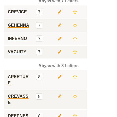
Abyss with 7 Letters
CREVICE
7
GEHENNA
7
INFERNO
7
VACUITY
7
Abyss with 8 Letters
APERTUR
8
E
CREVASS
8
E
DEEPNES
8