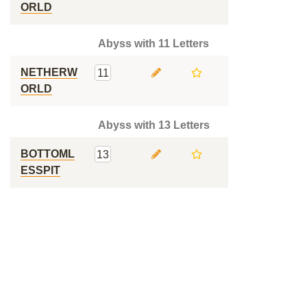
ORLD
Abyss with 11 Letters
NETHERW
11
ORLD
Abyss with 13 Letters
BOTTOML
13
ESSPIT