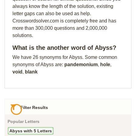
always know the length of the solution, existing
letter gaps can also be used as help.
Crosswordsolver.com is completely free and has
more than 300,000 questions and 2,000,000
solutions.
What is the another word of Abyss?
We have 26 synonyms for Abyss. Some common
synonyms of Abyss are:
pandemonium
,
hole
,
void
,
blank
Filter Results
Popular Letters
Abyss with 5 Letters