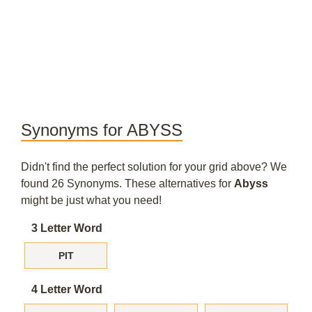
Synonyms for ABYSS
Didn't find the perfect solution for your grid above? We
found 26 Synonyms. These alternatives for
Abyss
might be just what you need!
3 Letter Word
PIT
4 Letter Word