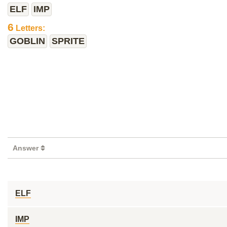
ELF
IMP
6
Letters:
GOBLIN
SPRITE
Answer
ELF
IMP