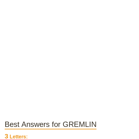
Best Answers for GREMLIN
3
Letters: