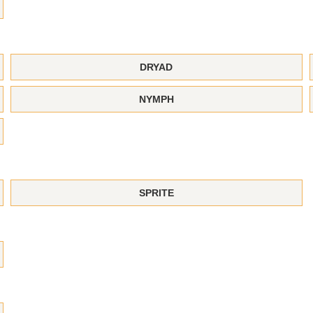
DRYAD
NYMPH
SPRITE