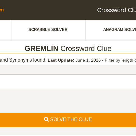
Crossword Cl
SCRABBLE SOLVER
ANAGRAM SOLV
GREMLIN
Crossword Clue
and Synonyms found.
Last Update:
June 1, 2026
-
Filter by length 
SOLVE THE CLUE