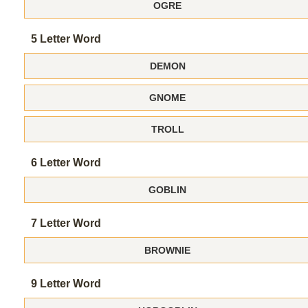
OGRE
5 Letter Word
DEMON
GNOME
TROLL
6 Letter Word
GOBLIN
7 Letter Word
BROWNIE
9 Letter Word