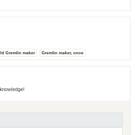
ld Gremlin maker
Gremlin maker, once
r knowledge!