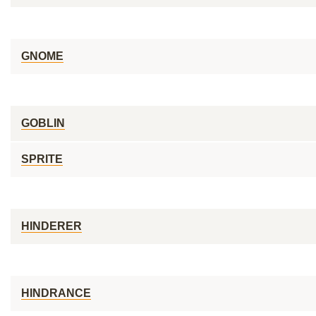
GNOME
GOBLIN
SPRITE
HINDERER
HINDRANCE