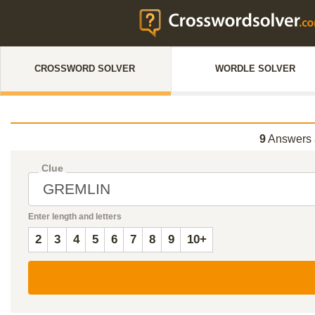
CROSSWORD SOLVER
WORDLE SOLVER
9
Answers 
Clue
Enter length and letters
2
3
4
5
6
7
8
9
10+