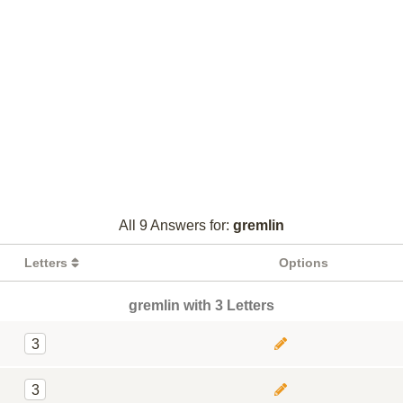
All 9 Answers for:
gremlin
Letters
Options
gremlin with 3 Letters
3
3