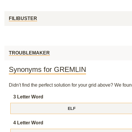
FILIBUSTER
TROUBLEMAKER
Synonyms for GREMLIN
Didn't find the perfect solution for your grid above? We fo
3 Letter Word
ELF
4 Letter Word