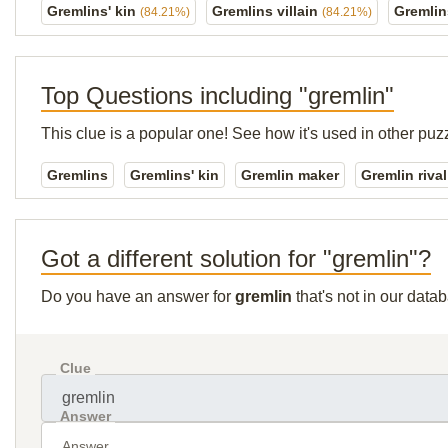
Gremlins' kin
Gremlins villain
Gremlin
(84.21%)
(84.21%)
Top Questions including "gremlin"
This clue is a popular one! See how it's used in other puz
Gremlins
Gremlins' kin
Gremlin maker
Gremlin rival
Got a different solution for "gremlin"?
Do you have an answer for
gremlin
that's not in our data
Clue
Answer