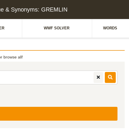
ue & Synonyms: GREMLIN
ER
WWF SOLVER
WORDS
or browse all!