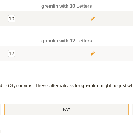
gremlin with 10 Letters
10
gremlin with 12 Letters
12
und 16 Synonyms. These alternatives for
gremlin
might be just w
FAY