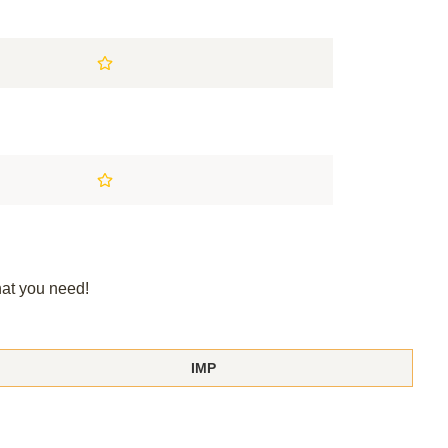
hat you need!
IMP