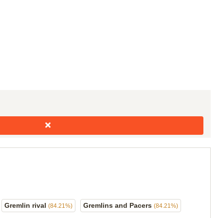
Gremlin rival
Gremlins and Pacers
(84.21%)
(84.21%)