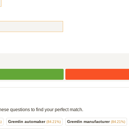
hese questions to find your perfect match.
Gremlin automaker
Gremlin manufacturer
)
(84.21%)
(84.21%)