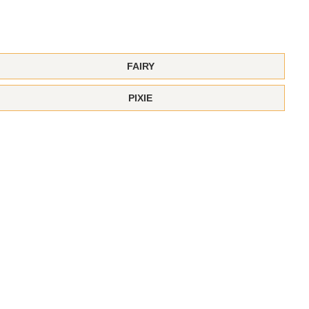
FAIRY
PIXIE