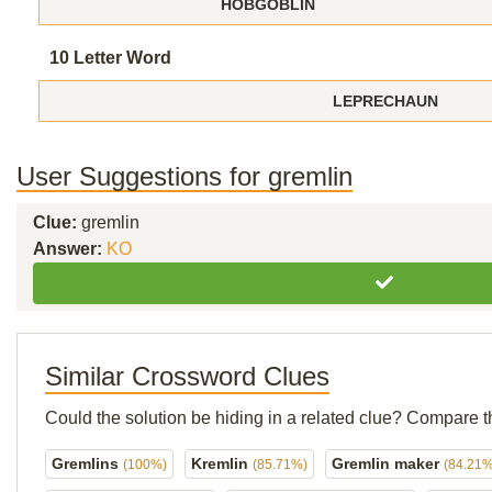
HOBGOBLIN
10 Letter Word
LEPRECHAUN
User Suggestions for gremlin
Clue:
gremlin
Answer:
KO
Similar Crossword Clues
Could the solution be hiding in a related clue? Compare t
Gremlins
Kremlin
Gremlin maker
(100%)
(85.71%)
(84.21%