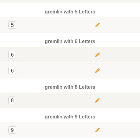
gremlin with 5 Letters
5
gremlin with 6 Letters
6
6
gremlin with 8 Letters
8
gremlin with 9 Letters
9