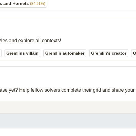
s and Hornets
(84.21%)
zles and explore all contexts!
Gremlins villain
Gremlin automaker
Gremlin's creator
O
base yet? Help fellow solvers complete their grid and share you