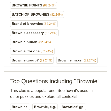
BROWNIE POINTS
(82.24%)
BATCH OF BROWNIES
(82.24%)
Brand of brownies
(82.24%)
Brownie accessory
(82.24%)
Brownie bunch
(82.24%)
Brownie, for one
(82.24%)
Brownie group?
Brownie maker
(82.24%)
(82.24%)
Top Questions including "Brownie"
This clue is a popular one! See how it's used in
other puzzles and explore all contexts!
Brownies.
Brownie, e.g.
Brownies' gp.