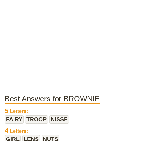
Best Answers for BROWNIE
5
Letters:
FAIRY
TROOP
NISSE
4
Letters:
GIRL
LENS
NUTS