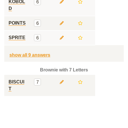
KOBOL
6
D
POINTS
6
SPRITE
6
show all 9 answers
Brownie with 7 Letters
BISCUI
7
T