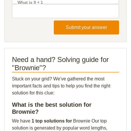
What is 9 + 1
Submit your answer
Need a hand? Solving guide for
"Brownie"?
Stuck on your grid? We've gathered the most
important facts and tips to help you find the right
solution for this clue:
What is the best solution for
Brownie?
We have
1 top solutions for
Brownie Our top
solution is generated by popular word lengths,