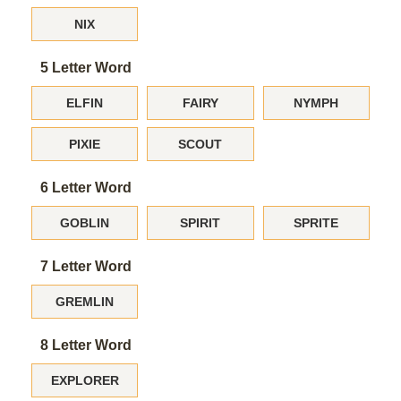
NIX
5 Letter Word
ELFIN
FAIRY
NYMPH
PIXIE
SCOUT
6 Letter Word
GOBLIN
SPIRIT
SPRITE
7 Letter Word
GREMLIN
8 Letter Word
EXPLORER