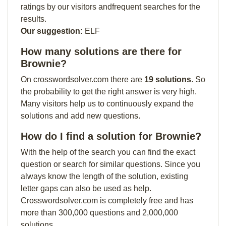
ratings by our visitors andfrequent searches for the
results.
Our suggestion:
ELF
How many solutions are there for
Brownie?
On crosswordsolver.com there are
19 solutions
. So
the probability to get the right answer is very high.
Many visitors help us to continuously expand the
solutions and add new questions.
How do I find a solution for Brownie?
With the help of the search you can find the exact
question or search for similar questions. Since you
always know the length of the solution, existing
letter gaps can also be used as help.
Crosswordsolver.com is completely free and has
more than 300,000 questions and 2,000,000
solutions.