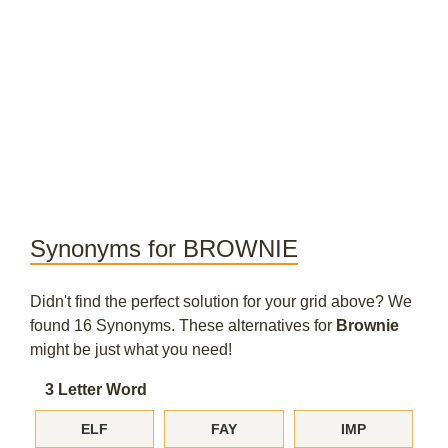
Synonyms for BROWNIE
Didn't find the perfect solution for your grid above? We
found 16 Synonyms. These alternatives for
Brownie
might be just what you need!
3 Letter Word
ELF
FAY
IMP