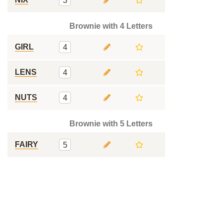
3
Brownie with 4 Letters
GIRL
4
LENS
4
NUTS
4
Brownie with 5 Letters
FAIRY
5