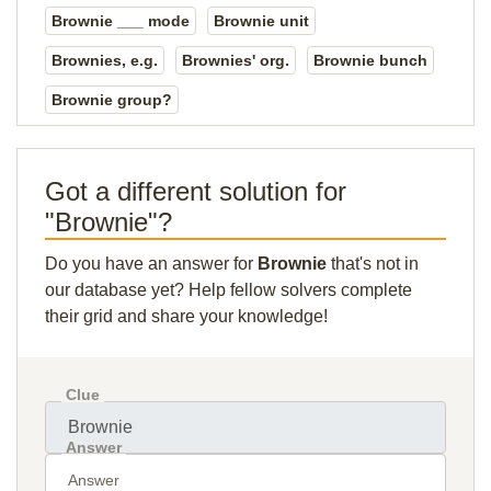
Brownie ___ mode
Brownie unit
Brownies, e.g.
Brownies' org.
Brownie bunch
Brownie group?
Got a different solution for
"Brownie"?
Do you have an answer for
Brownie
that's not in
our database yet? Help fellow solvers complete
their grid and share your knowledge!
Clue
Answer