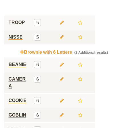
TROOP
5
NISSE
5
Brownie with 6 Letters
(2 Additional results)
BEANIE
6
CAMER
6
A
COOKIE
6
GOBLIN
6