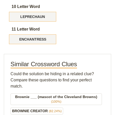
10 Letter Word
LEPRECHAUN
11 Letter Word
ENCHANTRESS
Similar Crossword Clues
Could the solution be hiding in a related clue?
Compare these questions to find your perfect
match.
Brownie ___ (mascot of the Cleveland Browns)
(100%)
BROWNIE CREATOR
(82.24%)