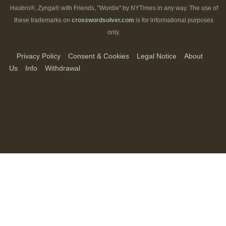
Hasbro®, Zynga® with Friends, "Wordle" by NYTimes in any way. The use of
these trademarks on
crosswordsolver.com
is for informational purposes
only.
Privacy Policy
Consent & Cookies
Legal Notice
About
Us
Info
Withdrawal