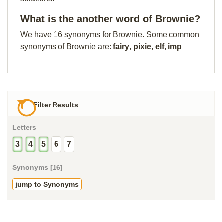
What is the another word of Brownie?
We have 16 synonyms for Brownie. Some common
synonyms of Brownie are:
fairy
,
pixie
,
elf
,
imp
Filter Results
Letters
3
4
5
6
7
Synonyms [16]
jump to Synonyms