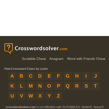
Scrabble Cheat
Anagram
Word with Friends Cheat
Find Crossword Clues by Letter
A
B
C
D
E
F
G
H
I
J
K
L
M
N
O
P
Q
R
S
T
U
V
W
X
Y
Z
crosswordsolver.com
is not affiliated with SCRABBLE®, Mattel®, Spear®,