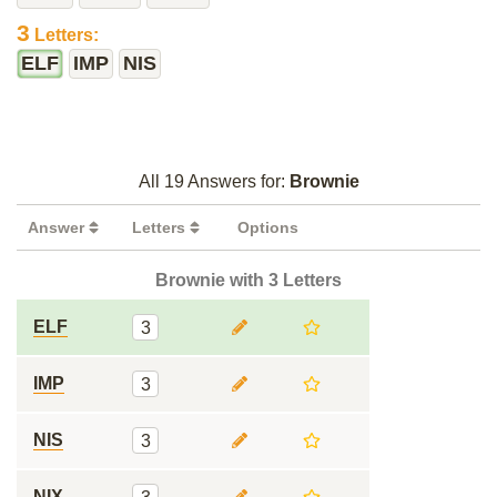
3
Letters:
ELF
IMP
NIS
All 19 Answers for:
Brownie
Answer
Letters
Options
Brownie with 3 Letters
ELF
3
IMP
3
NIS
3
NIX