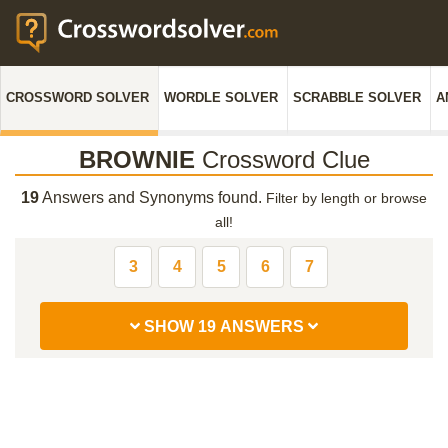
CROSSWORD SOLVER
WORDLE SOLVER
SCRABBLE SOLVER
A
BROWNIE
Crossword Clue
19
Answers and Synonyms found.
Filter by length or browse
all!
3
4
5
6
7
SHOW 19 ANSWERS