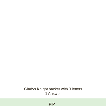
Gladys Knight backer with 3 letters
1 Answer
PIP