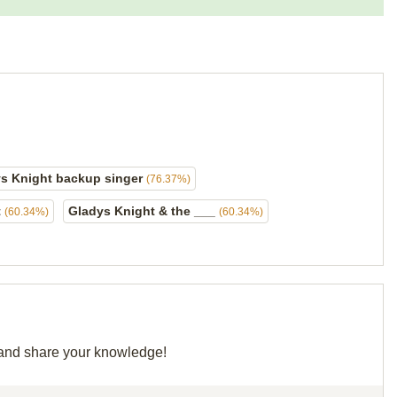
s Knight backup singer
(76.37%)
t
Gladys Knight & the ___
(60.34%)
(60.34%)
d and share your knowledge!