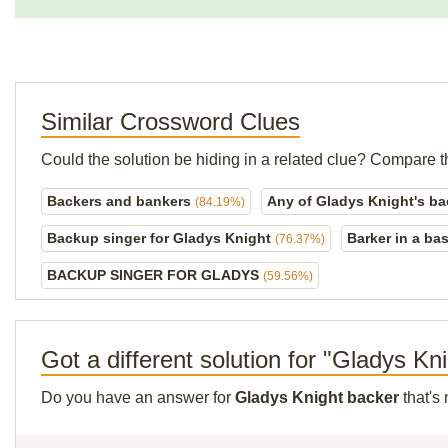
Similar Crossword Clues
Could the solution be hiding in a related clue? Compare t
Backers and bankers
Any of Gladys Knight's b
(84.19%)
Backup singer for Gladys Knight
Barker in a ba
(76.37%)
BACKUP SINGER FOR GLADYS
(59.56%)
Got a different solution for "Gladys Kn
Do you have an answer for
Gladys Knight backer
that's