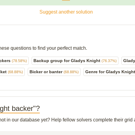
Suggest another solution
hese questions to find your perfect match.
ackers
Backup group for Gladys Knight
Glady
(78.58%)
(76.37%)
sket
Bicker or banter
Genre for Gladys Knigh
(68.88%)
(68.88%)
ight backer"?
 not in our database yet? Help fellow solvers complete their gri