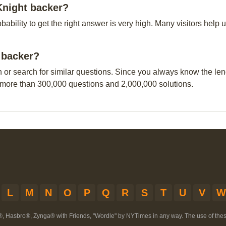
Knight backer?
obability to get the right answer is very high. Many visitors hel
t backer?
n or search for similar questions. Since you always know the leng
 more than 300,000 questions and 2,000,000 solutions.
L
M
N
O
P
Q
R
S
T
U
V
W
®, Hasbro®, Zynga® with Friends, "Wordle" by NYTimes in any way. The use of th