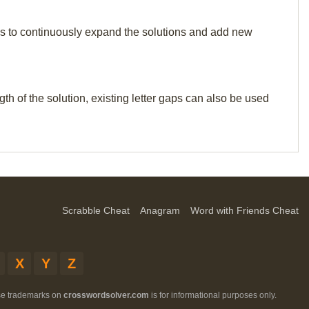
p us to continuously expand the solutions and add new
th of the solution, existing letter gaps can also be used
Scrabble Cheat
Anagram
Word with Friends Cheat
X
Y
Z
ese trademarks on
crosswordsolver.com
is for informational purposes only.