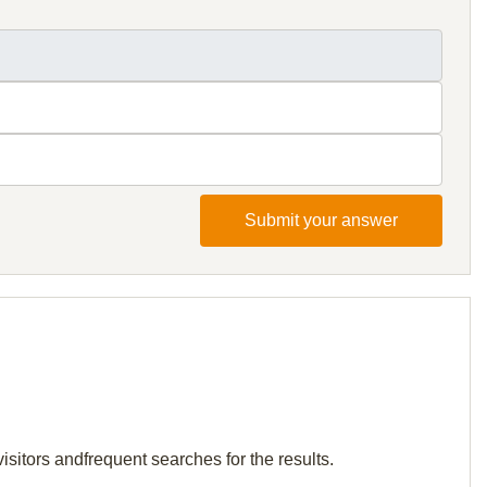
Submit your answer
isitors andfrequent searches for the results.