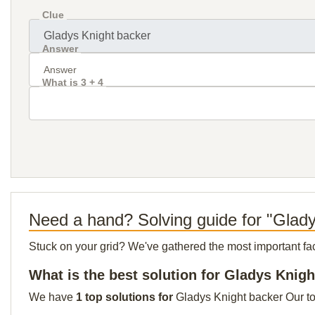
Clue
Answer
What is 3 + 4
Need a hand? Solving guide for "Glad
Stuck on your grid? We've gathered the most important facts 
What is the best solution for Gladys Knig
We have
1 top solutions for
Gladys Knight backer Our top