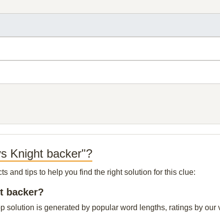
ys Knight backer"?
and tips to help you find the right solution for this clue:
ht backer?
 solution is generated by popular word lengths, ratings by our v