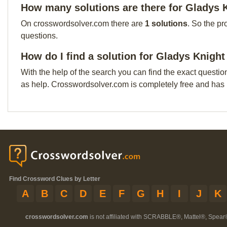
How many solutions are there for Gladys 
On crosswordsolver.com there are
1 solutions
. So the pr
questions.
How do I find a solution for Gladys Knigh
With the help of the search you can find the exact questio
as help. Crosswordsolver.com is completely free and has
Find Crossword Clues by Letter
A
B
C
D
E
F
G
H
I
J
K
crosswordsolver.com
is not affiliated with SCRABBLE®, Mattel®, Spear