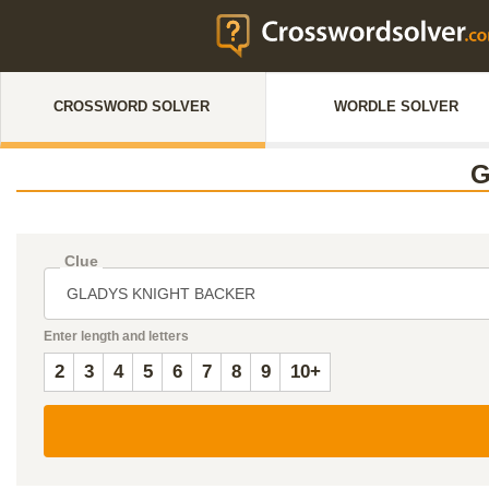
CROSSWORD SOLVER
WORDLE SOLVER
G
Clue
Enter length and letters
2
3
4
5
6
7
8
9
10+