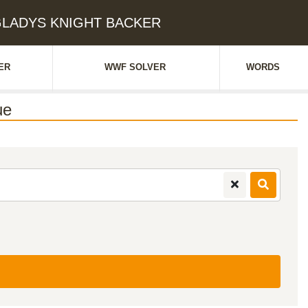
: GLADYS KNIGHT BACKER
ER
WWF SOLVER
WORDS
ue