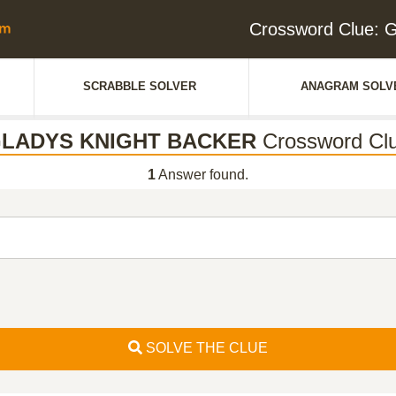
Crossword Clue
SCRABBLE SOLVER
ANAGRAM SOLV
LADYS KNIGHT BACKER
Crossword Cl
1
Answer found.
SOLVE THE CLUE