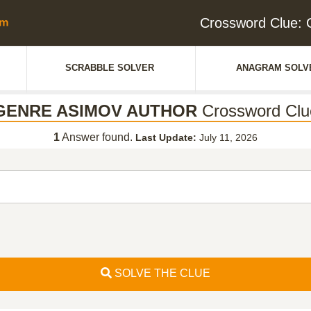
Crossword Clue
SCRABBLE SOLVER
ANAGRAM SOLV
GENRE ASIMOV AUTHOR
Crossword Clu
1
Answer found.
Last Update:
July 11, 2026
SOLVE THE CLUE