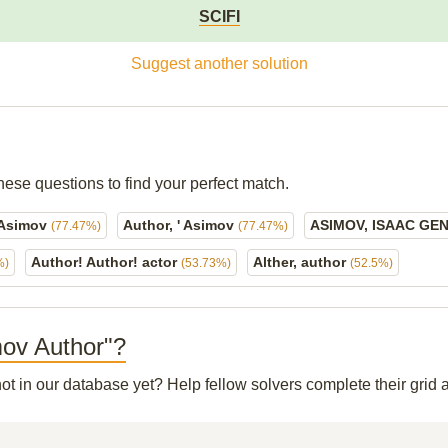
SCIFI
Suggest another solution
hese questions to find your perfect match.
 Asimov
Author, ' Asimov
ASIMOV, ISAAC GE
(77.47%)
(77.47%)
Author! Author! actor
Alther, author
%)
(53.73%)
(52.5%)
imov Author"?
not in our database yet? Help fellow solvers complete their gri