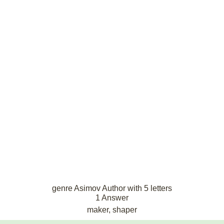
genre Asimov Author with 5 letters
1 Answer
maker, shaper