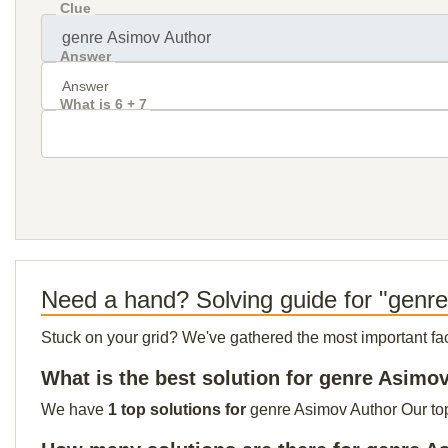
Clue
Answer
What is 6 + 7
Need a hand? Solving guide for "genr
Stuck on your grid? We've gathered the most important facts 
What is the best solution for genre Asimo
We have
1 top solutions for
genre Asimov Author Our top 