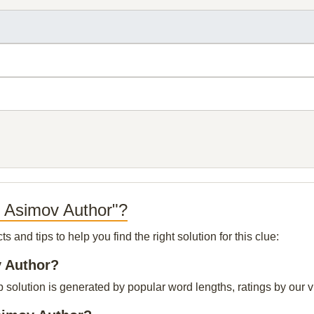
e Asimov Author"?
and tips to help you find the right solution for this clue:
v Author?
solution is generated by popular word lengths, ratings by our vi