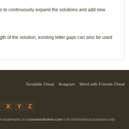
p us to continuously expand the solutions and add new
th of the solution, existing letter gaps can also be used
Scrabble Cheat
Anagram
Word with Friends Cheat
X
Y
Z
ese trademarks on
crosswordsolver.com
is for informational purposes only.