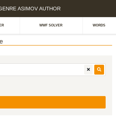
: GENRE ASIMOV AUTHOR
ER
WWF SOLVER
WORDS
e