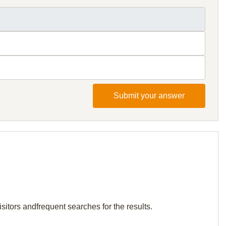
Submit your answer
sitors andfrequent searches for the results.