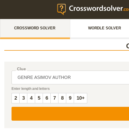
CROSSWORD SOLVER
WORDLE SOLVER
Clue
Enter length and letters
2
3
4
5
6
7
8
9
10+