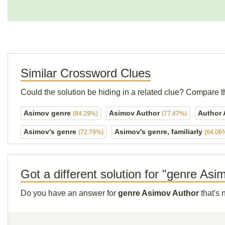
Similar Crossword Clues
Could the solution be hiding in a related clue? Compare t
Asimov genre
Asimov Author
Author
(84.29%)
(77.47%)
Asimov's genre
Asimov's genre, familiarly
(72.79%)
(64.06
Got a different solution for "genre As
Do you have an answer for
genre Asimov Author
that's 