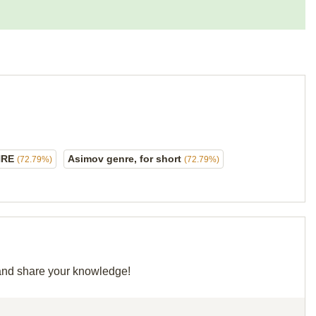
NRE
Asimov genre, for short
(72.79%)
(72.79%)
d and share your knowledge!