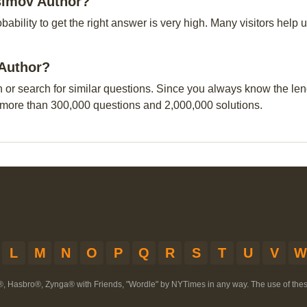
simov Author?
obability to get the right answer is very high. Many visitors hel
 Author?
n or search for similar questions. Since you always know the leng
 more than 300,000 questions and 2,000,000 solutions.
L
M
N
O
P
Q
R
S
T
U
V
W
®, Hasbro®, Zynga® with Friends, "Wordle" by NYTimes in any way. The use of th