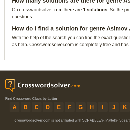
How many solutions are there for genre A
On crosswordsolver.com there are
1 solutions
. So the pr
questions.
How do I find a solution for genre Asimov
With the help of the search you can find the exact questio
as help. Crosswordsolver.com is completely free and has
Find Crossword Clues by Letter
A
B
C
D
E
F
G
H
I
J
K
crosswordsolver.com
is not affiliated with SCRABBLE®, Mattel®, Spear