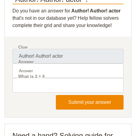
Do you have an answer for
Author! Author! actor
that's not in our database yet? Help fellow solvers
complete their grid and share your knowledge!
Clue
Answer
What is 3 + 4
Submit your answer
Need a hand? Solving guide for