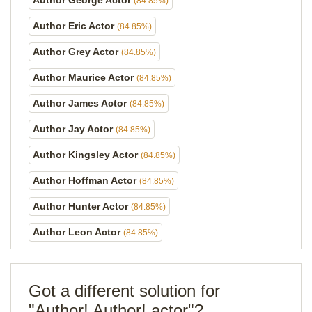
Author George Actor
(84.85%)
Author Eric Actor
(84.85%)
Author Grey Actor
(84.85%)
Author Maurice Actor
(84.85%)
Author James Actor
(84.85%)
Author Jay Actor
(84.85%)
Author Kingsley Actor
(84.85%)
Author Hoffman Actor
(84.85%)
Author Hunter Actor
(84.85%)
Author Leon Actor
(84.85%)
Got a different solution for
"Author! Author! actor"?