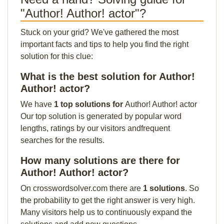
"Author! Author! actor"?
Stuck on your grid? We've gathered the most
important facts and tips to help you find the right
solution for this clue:
What is the best solution for Author!
Author! actor?
We have
1 top solutions for
Author! Author! actor
Our top solution is generated by popular word
lengths, ratings by our visitors andfrequent
searches for the results.
How many solutions are there for
Author! Author! actor?
On crosswordsolver.com there are
1 solutions
. So
the probability to get the right answer is very high.
Many visitors help us to continuously expand the