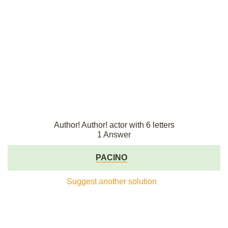
Author! Author! actor with 6 letters
1 Answer
PACINO
Suggest another solution