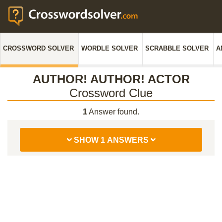
CROSSWORD SOLVER
WORDLE SOLVER
SCRABBLE SOLVER
A
AUTHOR! AUTHOR! ACTOR
Crossword Clue
1
Answer found.
SHOW 1 ANSWERS