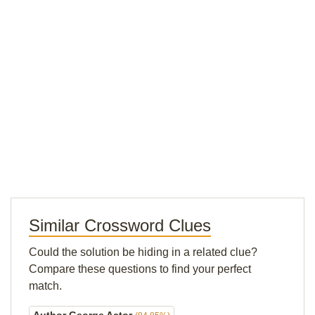
Similar Crossword Clues
Could the solution be hiding in a related clue?
Compare these questions to find your perfect
match.