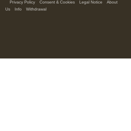
Privacy Policy
Consent & Cookies
Legal Notice
About
Us
Info
Withdrawal