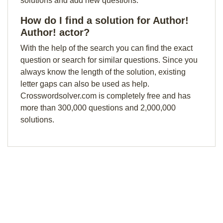
solutions and add new questions.
How do I find a solution for Author!
Author! actor?
With the help of the search you can find the exact
question or search for similar questions. Since you
always know the length of the solution, existing
letter gaps can also be used as help.
Crosswordsolver.com is completely free and has
more than 300,000 questions and 2,000,000
solutions.