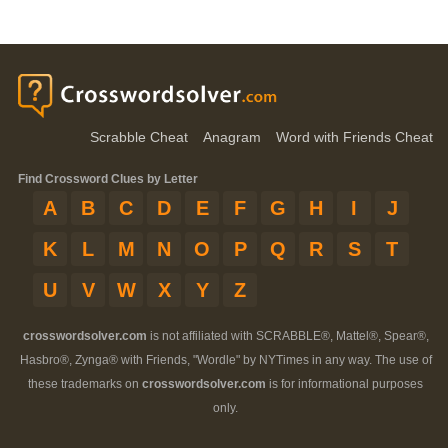
Scrabble Cheat
Anagram
Word with Friends Cheat
Find Crossword Clues by Letter
A
B
C
D
E
F
G
H
I
J
K
L
M
N
O
P
Q
R
S
T
U
V
W
X
Y
Z
crosswordsolver.com
is not affiliated with SCRABBLE®, Mattel®, Spear®,
Hasbro®, Zynga® with Friends, "Wordle" by NYTimes in any way. The use of
these trademarks on
crosswordsolver.com
is for informational purposes
only.