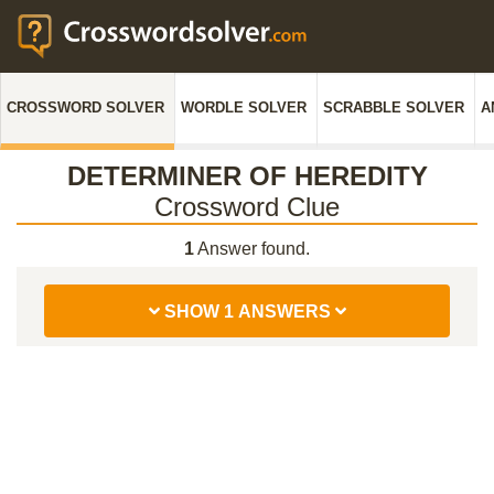
CROSSWORD SOLVER
WORDLE SOLVER
SCRABBLE SOLVER
A
DETERMINER OF HEREDITY
Crossword Clue
1
Answer found.
SHOW 1 ANSWERS