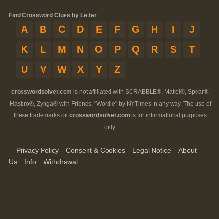
Find Crossword Clues by Letter
A
B
C
D
E
F
G
H
I
J
K
L
M
N
O
P
Q
R
S
T
U
V
W
X
Y
Z
crosswordsolver.com
is not affiliated with SCRABBLE®, Mattel®, Spear®,
Hasbro®, Zynga® with Friends, "Wordle" by NYTimes in any way. The use of
these trademarks on
crosswordsolver.com
is for informational purposes
only.
Privacy Policy
Consent & Cookies
Legal Notice
About
Us
Info
Withdrawal