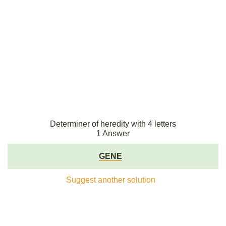
Determiner of heredity with 4 letters
1 Answer
GENE
Suggest another solution