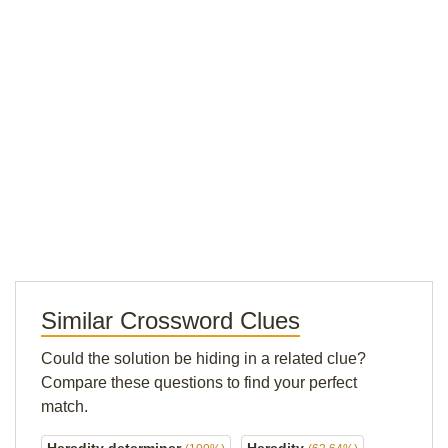
Similar Crossword Clues
Could the solution be hiding in a related clue?
Compare these questions to find your perfect
match.