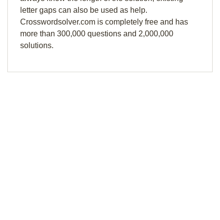
letter gaps can also be used as help.
Crosswordsolver.com is completely free and has
more than 300,000 questions and 2,000,000
solutions.