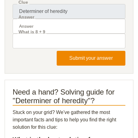
Clue
Answer
What is 8 + 9
Submit your answer
Need a hand? Solving guide for
"Determiner of heredity"?
Stuck on your grid? We've gathered the most
important facts and tips to help you find the right
solution for this clue: