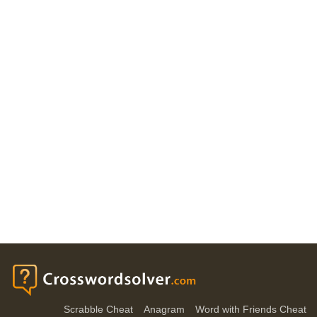
Scrabble Cheat
Anagram
Word with Friends Cheat