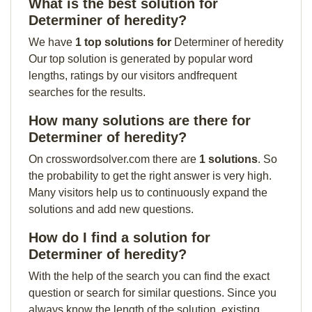
What is the best solution for
Determiner of heredity?
We have
1 top solutions for
Determiner of heredity
Our top solution is generated by popular word
lengths, ratings by our visitors andfrequent
searches for the results.
How many solutions are there for
Determiner of heredity?
On crosswordsolver.com there are
1 solutions
. So
the probability to get the right answer is very high.
Many visitors help us to continuously expand the
solutions and add new questions.
How do I find a solution for
Determiner of heredity?
With the help of the search you can find the exact
question or search for similar questions. Since you
always know the length of the solution, existing