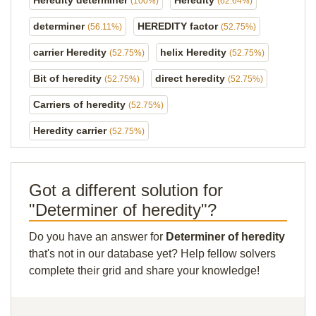
Heredity determiner
Heredity
(100%)
(62.64%)
determiner
HEREDITY factor
(56.11%)
(52.75%)
carrier Heredity
helix Heredity
(52.75%)
(52.75%)
Bit of heredity
direct heredity
(52.75%)
(52.75%)
Carriers of heredity
(52.75%)
Heredity carrier
(52.75%)
Got a different solution for
"Determiner of heredity"?
Do you have an answer for
Determiner of heredity
that's not in our database yet? Help fellow solvers
complete their grid and share your knowledge!