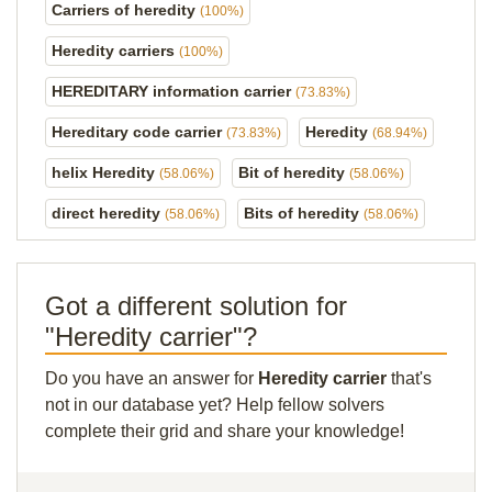
Carriers of heredity
(100%)
Heredity carriers
(100%)
HEREDITARY information carrier
(73.83%)
Hereditary code carrier
Heredity
(73.83%)
(68.94%)
helix Heredity
Bit of heredity
(58.06%)
(58.06%)
direct heredity
Bits of heredity
(58.06%)
(58.06%)
Got a different solution for
"Heredity carrier"?
Do you have an answer for
Heredity carrier
that's
not in our database yet? Help fellow solvers
complete their grid and share your knowledge!