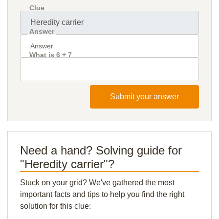
Clue
Answer
What is 6 + 7
Submit your answer
Need a hand? Solving guide for
"Heredity carrier"?
Stuck on your grid? We've gathered the most
important facts and tips to help you find the right
solution for this clue: