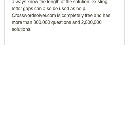
always know the length of the solution, existing
letter gaps can also be used as help.
Crosswordsolver.com is completely free and has
more than 300,000 questions and 2,000,000
solutions.