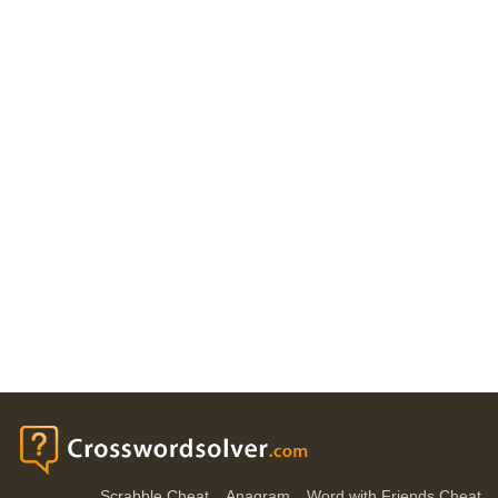
Scrabble Cheat
Anagram
Word with Friends Cheat