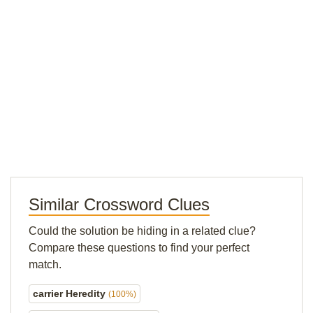
Similar Crossword Clues
Could the solution be hiding in a related clue?
Compare these questions to find your perfect
match.
carrier Heredity
(100%)