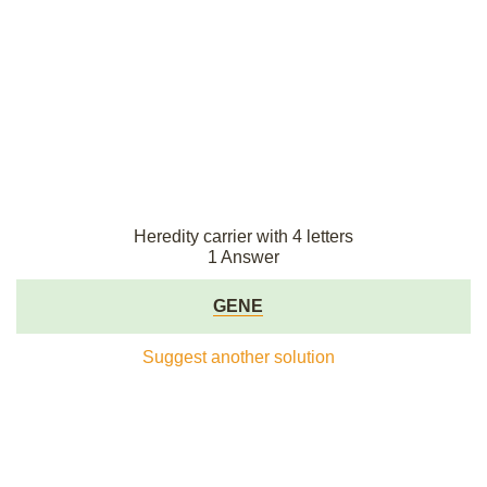
Heredity carrier with 4 letters
1 Answer
GENE
Suggest another solution