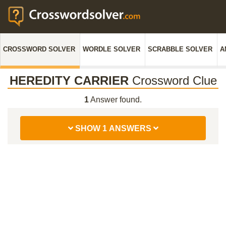
CROSSWORD SOLVER
WORDLE SOLVER
SCRABBLE SOLVER
A
HEREDITY CARRIER
Crossword Clue
1
Answer found.
SHOW 1 ANSWERS