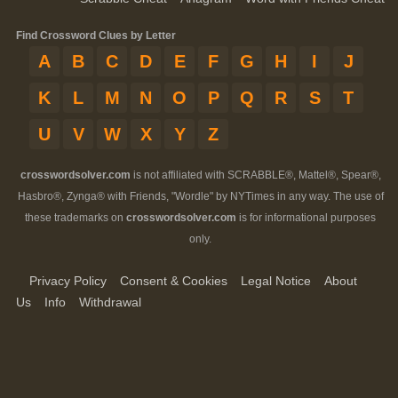
Find Crossword Clues by Letter
A
B
C
D
E
F
G
H
I
J
K
L
M
N
O
P
Q
R
S
T
U
V
W
X
Y
Z
crosswordsolver.com
is not affiliated with SCRABBLE®, Mattel®, Spear®,
Hasbro®, Zynga® with Friends, "Wordle" by NYTimes in any way. The use of
these trademarks on
crosswordsolver.com
is for informational purposes
only.
Privacy Policy
Consent & Cookies
Legal Notice
About
Us
Info
Withdrawal