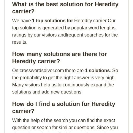
What is the best solution for Heredity
carrier?
We have
1 top solutions for
Heredity carrier Our
top solution is generated by popular word lengths,
ratings by our visitors andfrequent searches for the
results.
How many solutions are there for
Heredity carrier?
On crosswordsolver.com there are
1 solutions
. So
the probability to get the right answer is very high.
Many visitors help us to continuously expand the
solutions and add new questions.
How do I find a solution for Heredity
carrier?
With the help of the search you can find the exact
question or search for similar questions. Since you