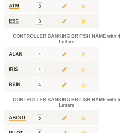
ATM
3
ESC
3
CONTROLLER BANKING BRITISH NAME with 4
Letters
ALAN
4
IRIS
4
REIN
4
CONTROLLER BANKING BRITISH NAME with 5
Letters
ABOUT
5
PILOT