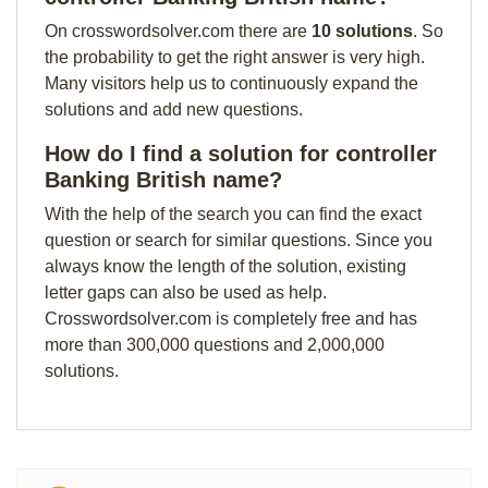
On crosswordsolver.com there are
10 solutions
. So
the probability to get the right answer is very high.
Many visitors help us to continuously expand the
solutions and add new questions.
How do I find a solution for controller
Banking British name?
With the help of the search you can find the exact
question or search for similar questions. Since you
always know the length of the solution, existing
letter gaps can also be used as help.
Crosswordsolver.com is completely free and has
more than 300,000 questions and 2,000,000
solutions.