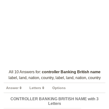
All 10 Answers for:
controller Banking British name
label, land, nation, country, label, land, nation, country
Answer
Letters
Options
CONTROLLER BANKING BRITISH NAME with 3
Letters