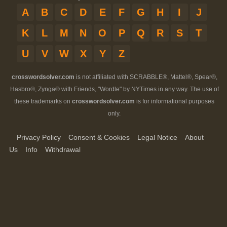
A
B
C
D
E
F
G
H
I
J
K
L
M
N
O
P
Q
R
S
T
U
V
W
X
Y
Z
crosswordsolver.com
is not affiliated with SCRABBLE®, Mattel®, Spear®,
Hasbro®, Zynga® with Friends, "Wordle" by NYTimes in any way. The use of
these trademarks on
crosswordsolver.com
is for informational purposes
only.
Privacy Policy
Consent & Cookies
Legal Notice
About
Us
Info
Withdrawal