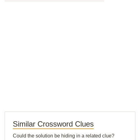
Similar Crossword Clues
Could the solution be hiding in a related clue?