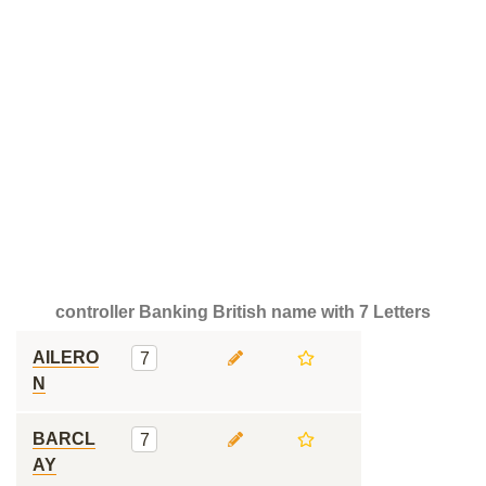
controller Banking British name with 7 Letters
AILERO
7
N
BARCL
7
AY