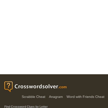
Scrabble Cheat
Anagram
Word with Friends Cheat
Find Crossword Clues by Letter