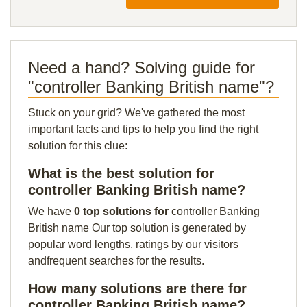
Need a hand? Solving guide for
"controller Banking British name"?
Stuck on your grid? We've gathered the most
important facts and tips to help you find the right
solution for this clue:
What is the best solution for
controller Banking British name?
We have
0 top solutions for
controller Banking
British name Our top solution is generated by
popular word lengths, ratings by our visitors
andfrequent searches for the results.
How many solutions are there for
controller Banking British name?