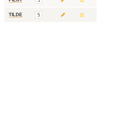
5
TILDE
5