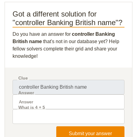
Got a different solution for
"controller Banking British name"?
Do you have an answer for
controller Banking
British name
that's not in our database yet? Help
fellow solvers complete their grid and share your
knowledge!
Clue
Answer
What is 4 + 5
Submit your answer