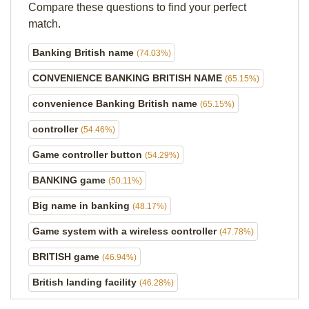
Compare these questions to find your perfect
match.
Banking British name
(74.03%)
CONVENIENCE BANKING BRITISH NAME
(65.15%)
convenience Banking British name
(65.15%)
controller
(54.46%)
Game controller button
(54.29%)
BANKING game
(50.11%)
Big name in banking
(48.17%)
Game system with a wireless controller
(47.78%)
BRITISH game
(46.94%)
British landing facility
(46.28%)