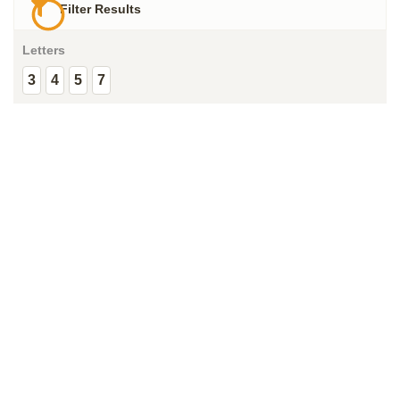
Filter Results
Letters
3
4
5
7