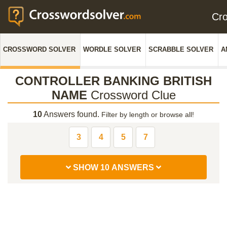
Cr
CROSSWORD SOLVER
WORDLE SOLVER
SCRABBLE SOLVER
A
CONTROLLER BANKING BRITISH
NAME
Crossword Clue
10
Answers found.
Filter by length or browse all!
3
4
5
7
SHOW 10 ANSWERS