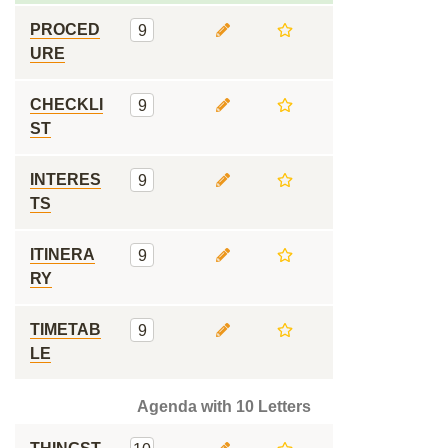
PROCED
9
URE
CHECKLI
9
ST
INTERES
9
TS
ITINERA
9
RY
TIMETAB
9
LE
Agenda with 10 Letters