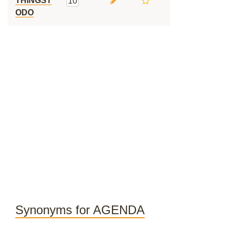
THINGST
10
ODO
Synonyms for AGENDA