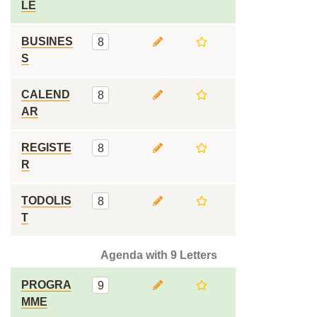
LE
BUSINES
8
S
CALEND
8
AR
REGISTE
8
R
TODOLIS
8
T
Agenda with 9 Letters
PROGRA
9
MME