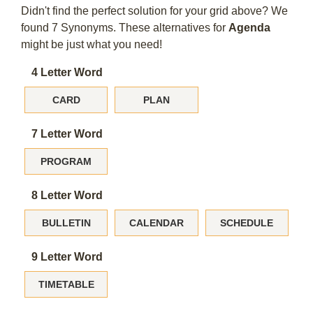
Didn't find the perfect solution for your grid above? We
found 7 Synonyms. These alternatives for
Agenda
might be just what you need!
4 Letter Word
CARD
PLAN
7 Letter Word
PROGRAM
8 Letter Word
BULLETIN
CALENDAR
SCHEDULE
9 Letter Word
TIMETABLE