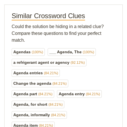
Similar Crossword Clues
Could the solution be hiding in a related clue?
Compare these questions to find your perfect
match.
Agendas
___ Agenda, The
(100%)
(100%)
a refrigerant agent or agency
(92.12%)
Agenda entries
(84.21%)
Change the agenda
(84.21%)
Agenda part
Agenda entry
(84.21%)
(84.21%)
Agenda, for short
(84.21%)
Agenda, informally
(84.21%)
Agenda item
(84.21%)