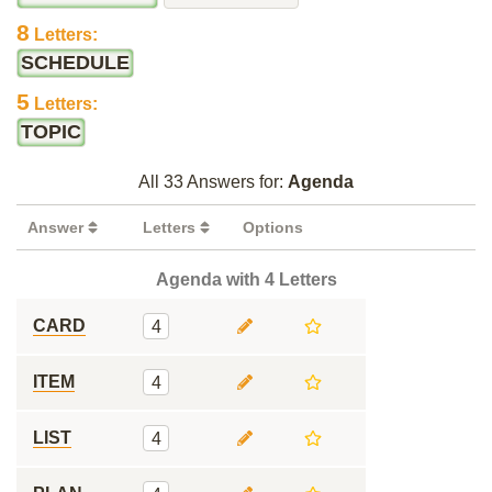
8
Letters:
SCHEDULE
5
Letters:
TOPIC
All 33 Answers for:
Agenda
Answer
Letters
Options
Agenda with 4 Letters
CARD
4
ITEM
4
LIST
4