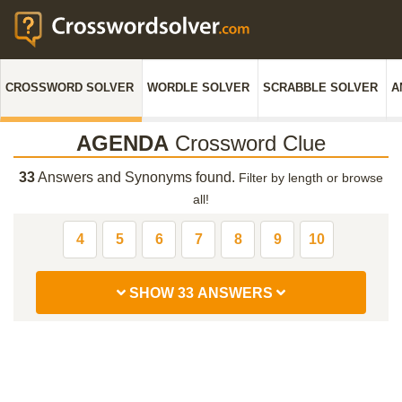
CROSSWORD SOLVER
WORDLE SOLVER
SCRABBLE SOLVER
A
AGENDA
Crossword Clue
33
Answers and Synonyms found.
Filter by length or browse
all!
4
5
6
7
8
9
10
SHOW 33 ANSWERS