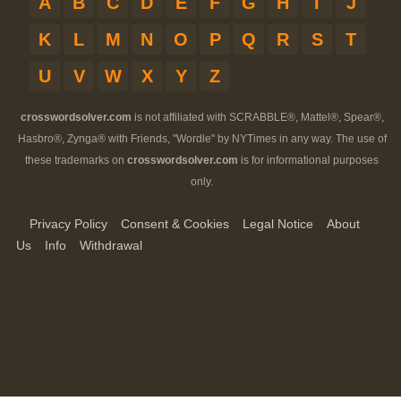
A
B
C
D
E
F
G
H
I
J
K
L
M
N
O
P
Q
R
S
T
U
V
W
X
Y
Z
crosswordsolver.com
is not affiliated with SCRABBLE®, Mattel®, Spear®,
Hasbro®, Zynga® with Friends, "Wordle" by NYTimes in any way. The use of
these trademarks on
crosswordsolver.com
is for informational purposes
only.
Privacy Policy
Consent & Cookies
Legal Notice
About
Us
Info
Withdrawal