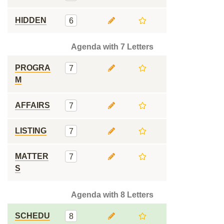
HIDDEN
6
Agenda with 7 Letters
PROGRA
7
M
AFFAIRS
7
LISTING
7
MATTER
7
S
Agenda with 8 Letters
SCHEDU
8