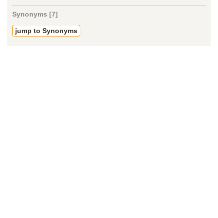
Synonyms [7]
jump to Synonyms