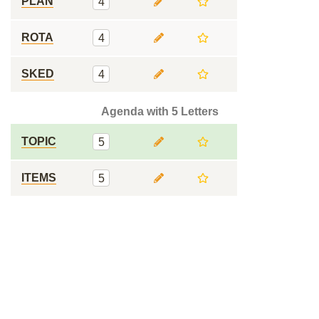
PLAN
4
ROTA
4
SKED
4
Agenda with 5 Letters
TOPIC
5
ITEMS
5