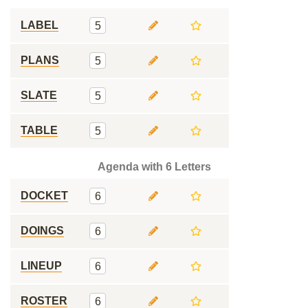
LABEL
5
PLANS
5
SLATE
5
TABLE
5
Agenda with 6 Letters
DOCKET
6
DOINGS
6
LINEUP
6
ROSTER
6