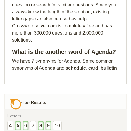
question or search for similar questions. Since you
always know the length of the solution, existing
letter gaps can also be used as help.
Crosswordsolver.com is completely free and has
more than 300,000 questions and 2,000,000
solutions.
What is the another word of Agenda?
We have 7 synonyms for Agenda. Some common
synonyms of Agenda are:
schedule
,
card
,
bulletin
Filter Results
Letters
4
5
6
7
8
9
10