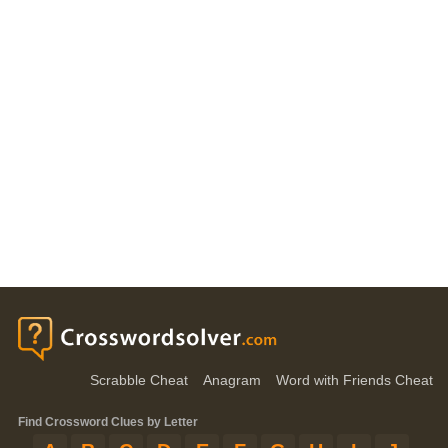
Scrabble Cheat
Anagram
Word with Friends Cheat
Find Crossword Clues by Letter