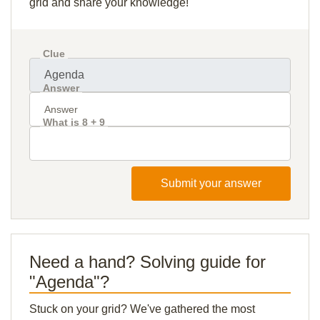
grid and share your knowledge!
Clue
Answer
What is 8 + 9
Submit your answer
Need a hand? Solving guide for
"Agenda"?
Stuck on your grid? We've gathered the most