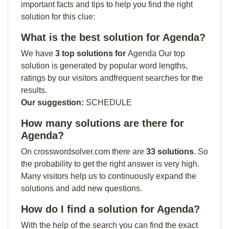
important facts and tips to help you find the right
solution for this clue:
What is the best solution for Agenda?
We have
3 top solutions for
Agenda Our top
solution is generated by popular word lengths,
ratings by our visitors andfrequent searches for the
results.
Our suggestion:
SCHEDULE
How many solutions are there for
Agenda?
On crosswordsolver.com there are
33 solutions
. So
the probability to get the right answer is very high.
Many visitors help us to continuously expand the
solutions and add new questions.
How do I find a solution for Agenda?
With the help of the search you can find the exact