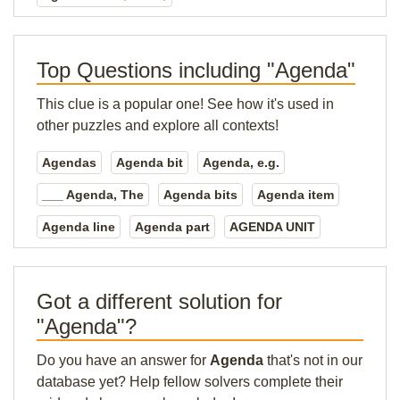
Top Questions including "Agenda"
This clue is a popular one! See how it's used in
other puzzles and explore all contexts!
Agendas
Agenda bit
Agenda, e.g.
___ Agenda, The
Agenda bits
Agenda item
Agenda line
Agenda part
AGENDA UNIT
Got a different solution for
"Agenda"?
Do you have an answer for
Agenda
that's not in our
database yet? Help fellow solvers complete their