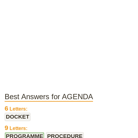
Best Answers for AGENDA
6
Letters:
DOCKET
9
Letters:
PROGRAMME
PROCEDURE