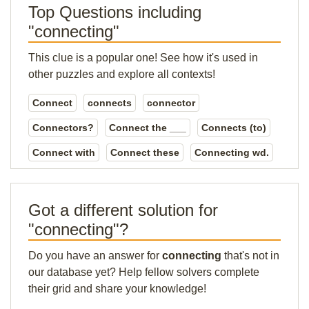
Top Questions including
"connecting"
This clue is a popular one! See how it's used in
other puzzles and explore all contexts!
Connect
connects
connector
Connectors?
Connect the ___
Connects (to)
Connect with
Connect these
Connecting wd.
Got a different solution for
"connecting"?
Do you have an answer for
connecting
that's not in
our database yet? Help fellow solvers complete
their grid and share your knowledge!