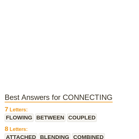
Best Answers for CONNECTING
7
Letters:
FLOWING
BETWEEN
COUPLED
8
Letters:
ATTACHED
BLENDING
COMBINED