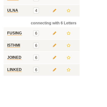
ULNA
4
connecting with 6 Letters
FUSING
6
ISTHMI
6
JOINED
6
LINKED
6