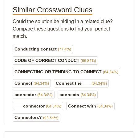
Similar Crossword Clues
Could the solution be hiding in a related clue?
Compare these questions to find your perfect
match.
Conducting contact
(77.4%)
CODE OF CORRECT CONDUCT
(66.84%)
CONNECTING OR TENDING TO CONNECT
(64.34%)
Connect
Connect the ___
(64.34%)
(64.34%)
connector
connects
(64.34%)
(64.34%)
___ connector
Connect with
(64.34%)
(64.34%)
Connectors?
(64.34%)