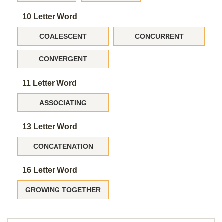
10 Letter Word
COALESCENT
CONCURRENT
CONVERGENT
11 Letter Word
ASSOCIATING
13 Letter Word
CONCATENATION
16 Letter Word
GROWING TOGETHER