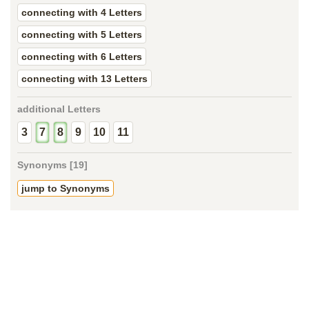
connecting with 4 Letters
connecting with 5 Letters
connecting with 6 Letters
connecting with 13 Letters
additional Letters
3
7
8
9
10
11
Synonyms [19]
jump to Synonyms