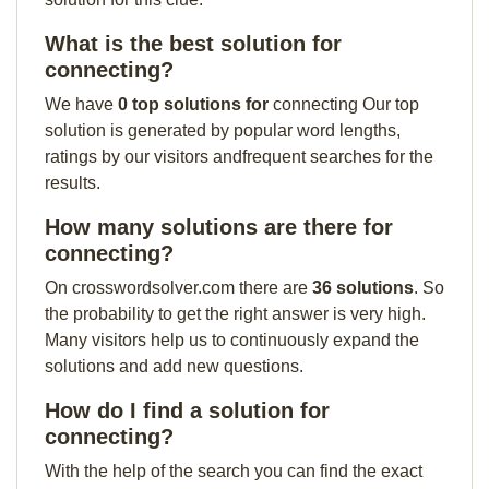
What is the best solution for
connecting?
We have
0 top solutions for
connecting Our top
solution is generated by popular word lengths,
ratings by our visitors andfrequent searches for the
results.
How many solutions are there for
connecting?
On crosswordsolver.com there are
36 solutions
. So
the probability to get the right answer is very high.
Many visitors help us to continuously expand the
solutions and add new questions.
How do I find a solution for
connecting?
With the help of the search you can find the exact