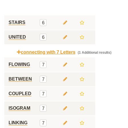
STAIRS
6
UNITED
6
connecting with 7 Letters
(1 Additional results)
FLOWING
7
BETWEEN
7
COUPLED
7
ISOGRAM
7
LINKING
7