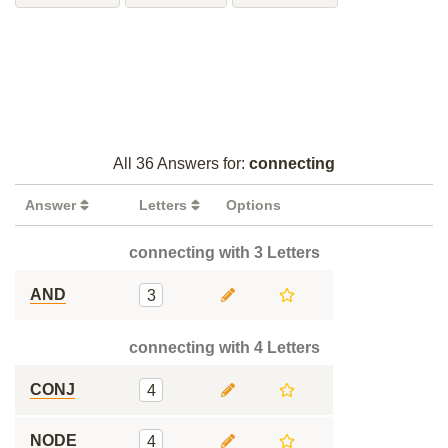
All 36 Answers for:
connecting
Answer
Letters
Options
connecting with 3 Letters
AND
3
connecting with 4 Letters
CONJ
4
NODE
4