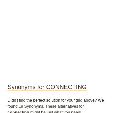
Synonyms for CONNECTING
Didn't find the perfect solution for your grid above? We
found 19 Synonyms. These alternatives for
connecting
might be just what you need!