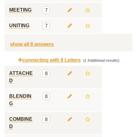
MEETING
7
UNITING
7
show all 8 answers
connecting with 8 Letters
(1 Additional results)
ATTACHE
8
D
BLENDIN
8
G
COMBINE
8
D