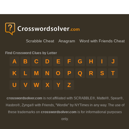
Scrabble Cheat
Anagram
Word with Friends Cheat
Find Crossword Clues by Letter
A
B
C
D
E
F
G
H
I
J
K
L
M
N
O
P
Q
R
S
T
U
V
W
X
Y
Z
crosswordsolver.com
is not affiliated with SCRABBLE®, Mattel®, Spear®,
Hasbro®, Zynga® with Friends, "Wordle" by NYTimes in any way. The use of
these trademarks on
crosswordsolver.com
is for informational purposes
only.