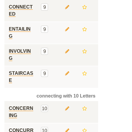
CONNECT
9
ED
ENTAILIN
9
G
INVOLVIN
9
G
STAIRCAS
9
E
connecting with 10 Letters
CONCERN
10
ING
CONCURR
10