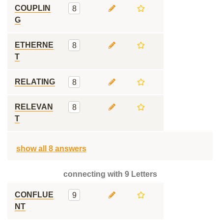
COUPLIN
8
G
ETHERNE
8
T
RELATING
8
RELEVAN
8
T
show all 8 answers
connecting with 9 Letters
CONFLUE
9
NT