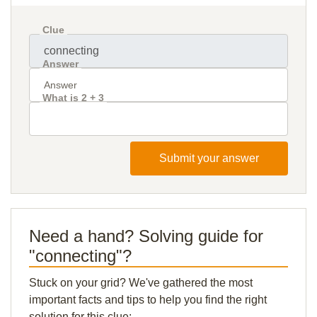
Clue
Answer
What is 2 + 3
Submit your answer
Need a hand? Solving guide for
"connecting"?
Stuck on your grid? We've gathered the most
important facts and tips to help you find the right
solution for this clue: