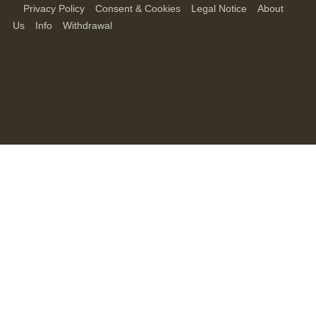
Privacy Policy
Consent & Cookies
Legal Notice
About
Us
Info
Withdrawal