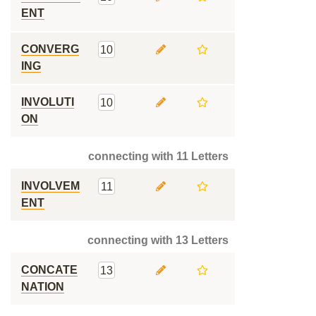
ENT
CONVERG
10
ING
INVOLUTI
10
ON
connecting with 11 Letters
INVOLVEM
11
ENT
connecting with 13 Letters
CONCATE
13
NATION