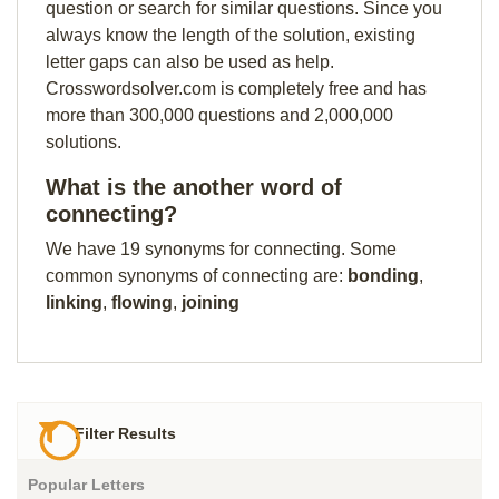
question or search for similar questions. Since you
always know the length of the solution, existing
letter gaps can also be used as help.
Crosswordsolver.com is completely free and has
more than 300,000 questions and 2,000,000
solutions.
What is the another word of
connecting?
We have 19 synonyms for connecting. Some
common synonyms of connecting are:
bonding
,
linking
,
flowing
,
joining
Filter Results
Popular Letters