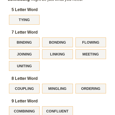
5 Letter Word
TYING
7 Letter Word
BINDING
BONDING
FLOWING
JOINING
LINKING
MEETING
UNITING
8 Letter Word
COUPLING
MINGLING
ORDERING
9 Letter Word
COMBINING
CONFLUENT