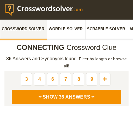
CROSSWORD SOLVER
WORDLE SOLVER
SCRABBLE SOLVER
A
CONNECTING
Crossword Clue
36
Answers and Synonyms found.
Filter by length or browse
all!
3
4
6
7
8
9
SHOW 36 ANSWERS