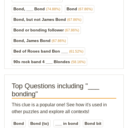
Bond, ___ Bond
Bond
(74.88%)
(67.86%)
Bond, but not James Bond
(67.86%)
Bond or bonding follower
(67.86%)
Bond, James Bond
(67.86%)
Bed of Roses band Bon ___
(61.52%)
90s rock band 4 ___ Blondes
(58.16%)
Top Questions including "___
bonding"
This clue is a popular one! See how it's used in
other puzzles and explore all contexts!
Bond
Bond (to)
___ in bond
Bond bit