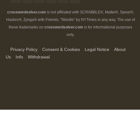
crosswordsolver.com
is not affiliated with SCRABBLE®, Mattel®, Spear®,
Hasbro®, Zynga® with Friends, "Wordle" by NYTimes in any way. The use of
these trademarks on
crosswordsolver.com
is for informational purposes
only.
Privacy Policy
Consent & Cookies
Legal Notice
About
Us
Info
Withdrawal