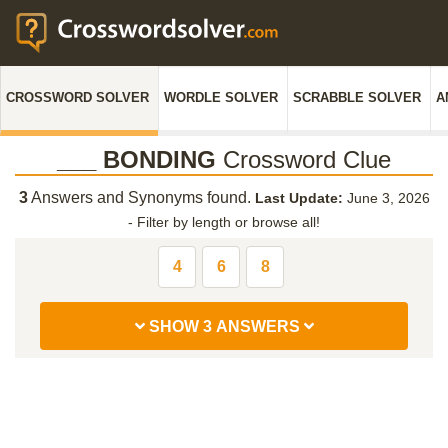
CROSSWORD SOLVER
WORDLE SOLVER
SCRABBLE SOLVER
A
___ BONDING
Crossword Clue
3
Answers and Synonyms found.
Last Update:
June 3, 2026
-
Filter by length or browse all!
4
6
8
SHOW 3 ANSWERS