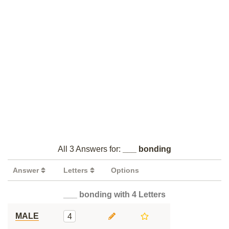
All 3 Answers for:
___ bonding
Answer
Letters
Options
___ bonding with 4 Letters
MALE
4