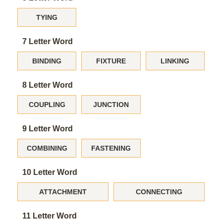
TYING
7 Letter Word
BINDING
FIXTURE
LINKING
8 Letter Word
COUPLING
JUNCTION
9 Letter Word
COMBINING
FASTENING
10 Letter Word
ATTACHMENT
CONNECTING
11 Letter Word