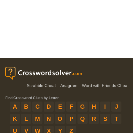
Scrabble Cheat
Anagram
Word with Friends Cheat
Find Crossword Clues by Letter
A
B
C
D
E
F
G
H
I
J
K
L
M
N
O
P
Q
R
S
T
U
V
W
X
Y
Z