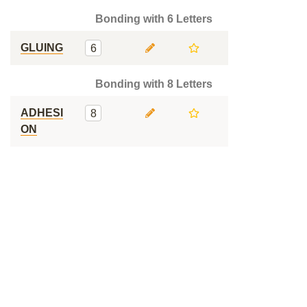
Bonding with 6 Letters
GLUING
6
Bonding with 8 Letters
ADHESI
8
ON