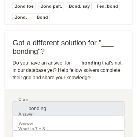
Bond foe
Bond pmt.
Bond, say
Fed. bond
Bond, ___ Bond
Got a different solution for "___
bonding"?
Do you have an answer for
___ bonding
that's not
in our database yet? Help fellow solvers complete
their grid and share your knowledge!
Clue
Answer
What is 7 + 8