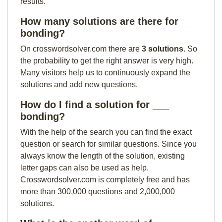
results.
How many solutions are there for ___
bonding?
On crosswordsolver.com there are
3 solutions
. So
the probability to get the right answer is very high.
Many visitors help us to continuously expand the
solutions and add new questions.
How do I find a solution for ___
bonding?
With the help of the search you can find the exact
question or search for similar questions. Since you
always know the length of the solution, existing
letter gaps can also be used as help.
Crosswordsolver.com is completely free and has
more than 300,000 questions and 2,000,000
solutions.