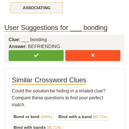
ASSOCIATING
User Suggestions for ___ bonding
Clue:
___ bonding
Answer:
BEFRIENDING
Similar Crossword Clues
Could the solution be hiding in a related clue?
Compare these questions to find your perfect
match.
Bond or bind
Bind with a band
(100%)
(85.71%)
Bind with bands
(85.71%)