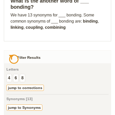
What is the another word of ___
bonding?
We have 13 synonyms for ___ bonding. Some
common synonyms of ___ bonding are:
binding
,
linking
,
coupling
,
combining
Filter Results
Letters
4
6
8
jump to corrections
Synonyms [13]
jump to Synonyms