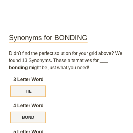
Synonyms for BONDING
Didn't find the perfect solution for your grid above? We
found 13 Synonyms. These alternatives for
___
bonding
might be just what you need!
3 Letter Word
TIE
4 Letter Word
BOND
5 Letter Word