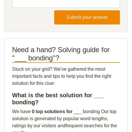
Submit your answer
Need a hand? Solving guide for
"___ bonding"?
Stuck on your grid? We've gathered the most
important facts and tips to help you find the right
solution for this clue:
What is the best solution for ___
bonding?
We have
0 top solutions for
___ bonding Our top
solution is generated by popular word lengths,
ratings by our visitors andfrequent searches for the