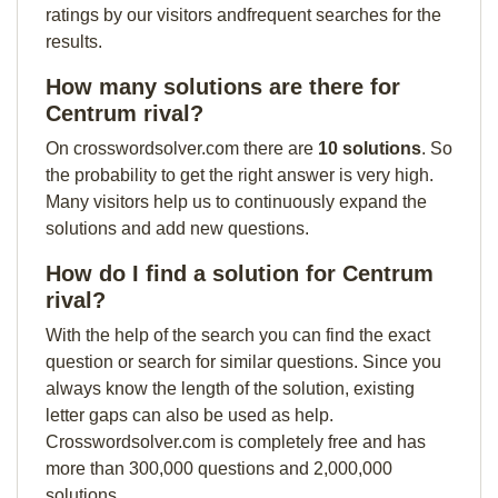
ratings by our visitors andfrequent searches for the
results.
How many solutions are there for
Centrum rival?
On crosswordsolver.com there are
10 solutions
. So
the probability to get the right answer is very high.
Many visitors help us to continuously expand the
solutions and add new questions.
How do I find a solution for Centrum
rival?
With the help of the search you can find the exact
question or search for similar questions. Since you
always know the length of the solution, existing
letter gaps can also be used as help.
Crosswordsolver.com is completely free and has
more than 300,000 questions and 2,000,000
solutions.