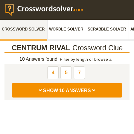
CROSSWORD SOLVER
WORDLE SOLVER
SCRABBLE SOLVER
A
CENTRUM RIVAL
Crossword Clue
10
Answers found.
Filter by length or browse all!
4
5
7
SHOW 10 ANSWERS