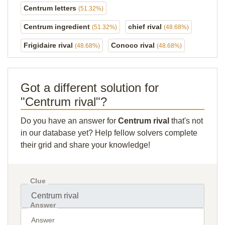
Centrum letters
(51.32%)
Centrum ingredient
chief rival
(51.32%)
(48.68%)
Frigidaire rival
Conoco rival
(48.68%)
(48.68%)
Got a different solution for
"Centrum rival"?
Do you have an answer for
Centrum rival
that's not
in our database yet? Help fellow solvers complete
their grid and share your knowledge!
Clue
Answer