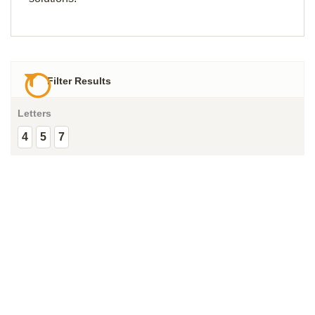
Filter Results
Letters
4
5
7