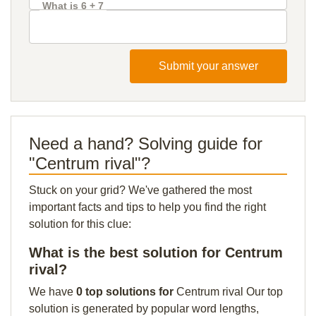
What is 6 + 7
Submit your answer
Need a hand? Solving guide for
"Centrum rival"?
Stuck on your grid? We've gathered the most
important facts and tips to help you find the right
solution for this clue:
What is the best solution for Centrum
rival?
We have
0 top solutions for
Centrum rival Our top
solution is generated by popular word lengths,