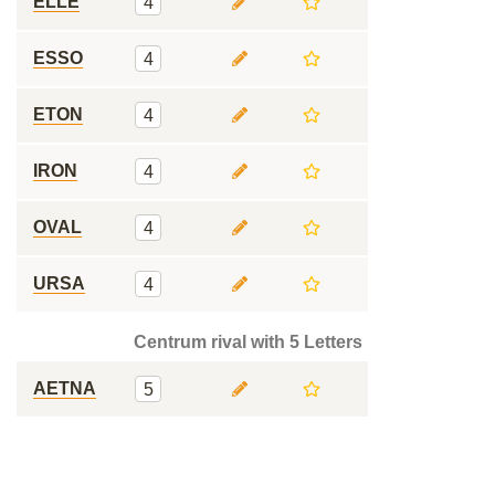
ELLE
4
ESSO
4
ETON
4
IRON
4
OVAL
4
URSA
4
Centrum rival with 5 Letters
AETNA
5