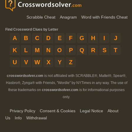
Scrabble Cheat
Anagram
Word with Friends Cheat
Find Crossword Clues by Letter
A
B
C
D
E
F
G
H
I
J
K
L
M
N
O
P
Q
R
S
T
U
V
W
X
Y
Z
crosswordsolver.com
is not affiliated with SCRABBLE®, Mattel®, Spear®,
Hasbro®, Zynga® with Friends, "Wordle" by NYTimes in any way. The use of
these trademarks on
crosswordsolver.com
is for informational purposes
only.
Privacy Policy
Consent & Cookies
Legal Notice
About
Us
Info
Withdrawal