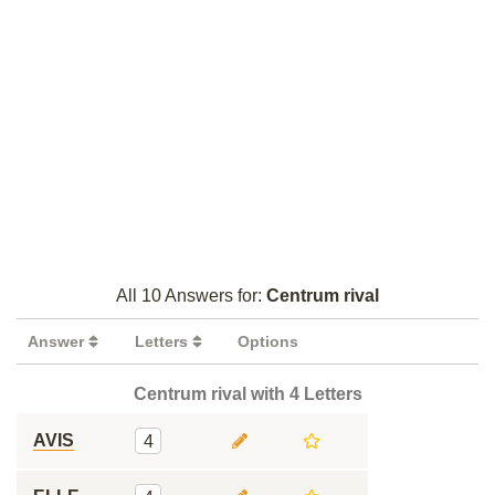
All 10 Answers for:
Centrum rival
Answer
Letters
Options
Centrum rival with 4 Letters
AVIS
4