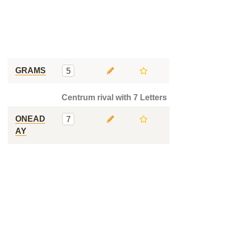
GRAMS
5
Centrum rival with 7 Letters
ONEAD
7
AY