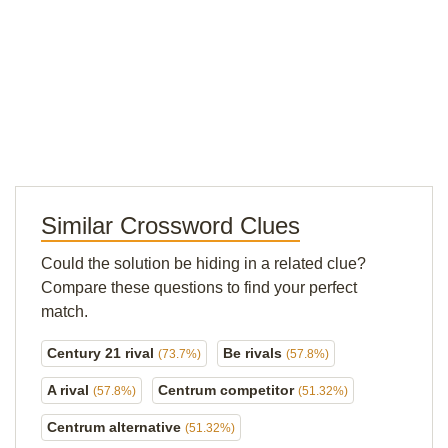
Similar Crossword Clues
Could the solution be hiding in a related clue?
Compare these questions to find your perfect
match.
Century 21 rival
Be rivals
(73.7%)
(57.8%)
A rival
Centrum competitor
(57.8%)
(51.32%)
Centrum alternative
(51.32%)