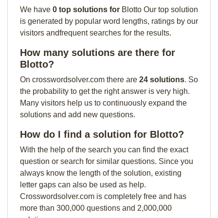
We have
0 top solutions for
Blotto Our top solution
is generated by popular word lengths, ratings by our
visitors andfrequent searches for the results.
How many solutions are there for
Blotto?
On crosswordsolver.com there are
24 solutions
. So
the probability to get the right answer is very high.
Many visitors help us to continuously expand the
solutions and add new questions.
How do I find a solution for Blotto?
With the help of the search you can find the exact
question or search for similar questions. Since you
always know the length of the solution, existing
letter gaps can also be used as help.
Crosswordsolver.com is completely free and has
more than 300,000 questions and 2,000,000