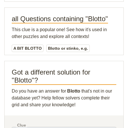
all Questions containing "Blotto"
This clue is a popular one! See how it's used in
other puzzles and explore all contexts!
A BIT BLOTTO
Blotto or stinko, e.g.
Got a different solution for
"Blotto"?
Do you have an answer for
Blotto
that's not in our
database yet? Help fellow solvers complete their
grid and share your knowledge!
Clue