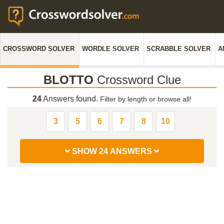
CROSSWORD SOLVER
WORDLE SOLVER
SCRABBLE SOLVER
A
BLOTTO
Crossword Clue
24
Answers found.
Filter by length or browse all!
3
5
6
7
8
10
SHOW 24 ANSWERS