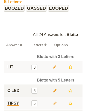
6
Letters:
BOOZED
GASSED
LOOPED
All 24 Answers for:
Blotto
Answer
Letters
Options
Blotto with 3 Letters
LIT
3
Blotto with 5 Letters
OILED
5
TIPSY
5