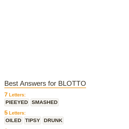
Best Answers for BLOTTO
7
Letters:
PIEEYED
SMASHED
5
Letters:
OILED
TIPSY
DRUNK