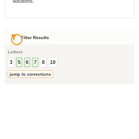
solutions.
Filter Results
Letters
3
5
6
7
8
10
jump to corrections