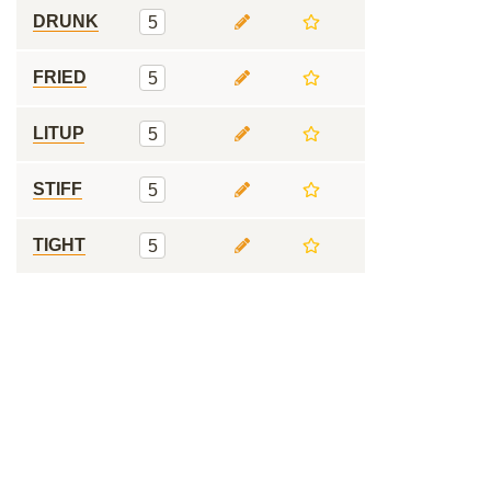
DRUNK
5
FRIED
5
LITUP
5
STIFF
5
TIGHT
5