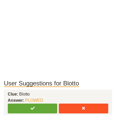
User Suggestions for Blotto
Clue:
Blotto
Answer:
PLOWED