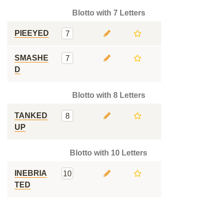
Blotto with 7 Letters
PIEEYED
7
SMASHE
7
D
Blotto with 8 Letters
TANKED
8
UP
Blotto with 10 Letters
INEBRIA
10
TED