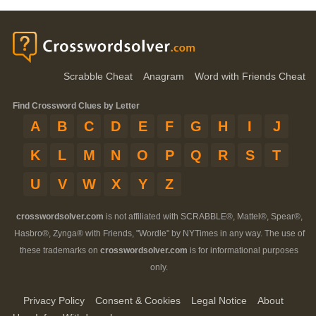
Scrabble Cheat
Anagram
Word with Friends Cheat
Find Crossword Clues by Letter
A
B
C
D
E
F
G
H
I
J
K
L
M
N
O
P
Q
R
S
T
U
V
W
X
Y
Z
crosswordsolver.com
is not affiliated with SCRABBLE®, Mattel®, Spear®,
Hasbro®, Zynga® with Friends, "Wordle" by NYTimes in any way. The use of
these trademarks on
crosswordsolver.com
is for informational purposes
only.
Privacy Policy
Consent & Cookies
Legal Notice
About