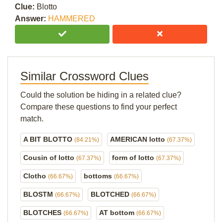
Clue:
Blotto
Answer:
HAMMERED
Similar Crossword Clues
Could the solution be hiding in a related clue?
Compare these questions to find your perfect
match.
A BIT BLOTTO
AMERICAN lotto
(84.21%)
(67.37%)
Cousin of lotto
form of lotto
(67.37%)
(67.37%)
Clotho
bottoms
(66.67%)
(66.67%)
BLOSTM
BLOTCHED
(66.67%)
(66.67%)
BLOTCHES
AT bottom
(66.67%)
(66.67%)