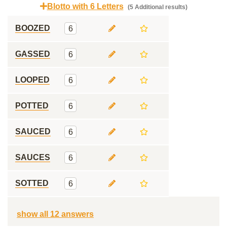
Blotto with 6 Letters
(5 Additional results)
BOOZED
6
GASSED
6
LOOPED
6
POTTED
6
SAUCED
6
SAUCES
6
SOTTED
6
show all 12 answers