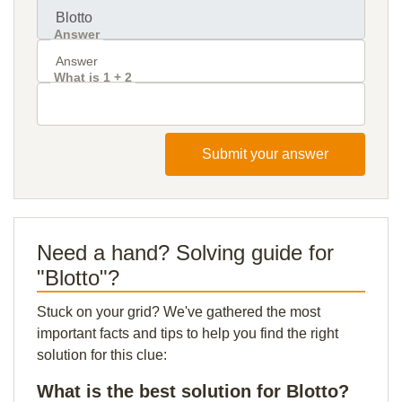
Answer
What is 1 + 2
Submit your answer
Need a hand? Solving guide for
"Blotto"?
Stuck on your grid? We've gathered the most
important facts and tips to help you find the right
solution for this clue:
What is the best solution for Blotto?