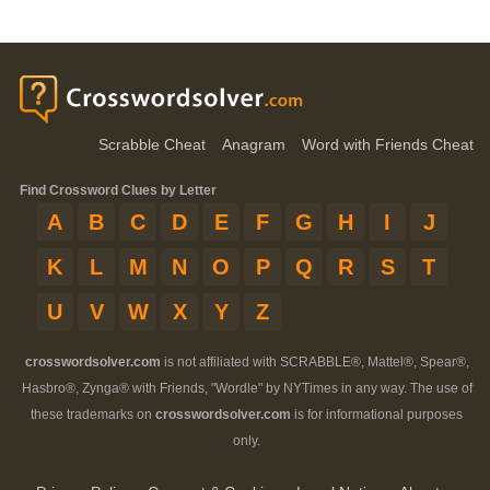
Scrabble Cheat
Anagram
Word with Friends Cheat
Find Crossword Clues by Letter
A
B
C
D
E
F
G
H
I
J
K
L
M
N
O
P
Q
R
S
T
U
V
W
X
Y
Z
crosswordsolver.com
is not affiliated with SCRABBLE®, Mattel®, Spear®,
Hasbro®, Zynga® with Friends, "Wordle" by NYTimes in any way. The use of
these trademarks on
crosswordsolver.com
is for informational purposes
only.