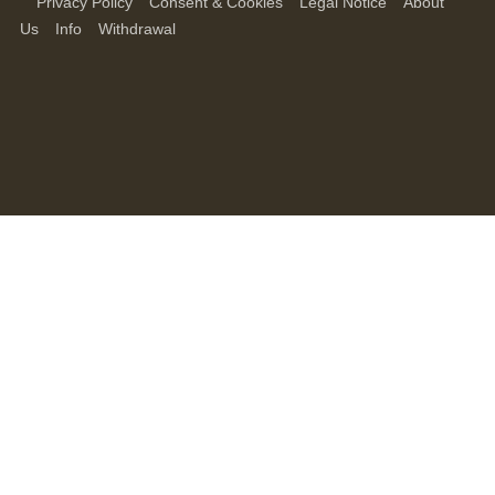
Privacy Policy
Consent & Cookies
Legal Notice
About
Us
Info
Withdrawal