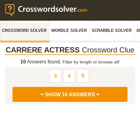
CROSSWORD SOLVER
WORDLE SOLVER
SCRABBLE SOLVER
A
CARRERE ACTRESS
Crossword Clue
10
Answers found.
Filter by length or browse all!
3
4
5
SHOW 10 ANSWERS