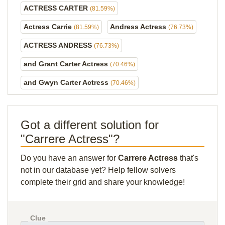
ACTRESS CARTER
(81.59%)
Actress Carrie
Andress Actress
(81.59%)
(76.73%)
ACTRESS ANDRESS
(76.73%)
and Grant Carter Actress
(70.46%)
and Gwyn Carter Actress
(70.46%)
Got a different solution for
"Carrere Actress"?
Do you have an answer for
Carrere Actress
that's
not in our database yet? Help fellow solvers
complete their grid and share your knowledge!
Clue