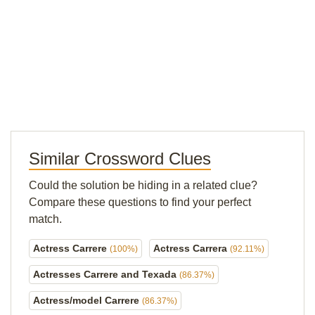
Similar Crossword Clues
Could the solution be hiding in a related clue?
Compare these questions to find your perfect
match.
Actress Carrere
Actress Carrera
(100%)
(92.11%)
Actresses Carrere and Texada
(86.37%)
Actress/model Carrere
(86.37%)