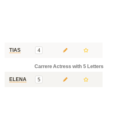
TIAS
4
Carrere Actress with 5 Letters
ELENA
5