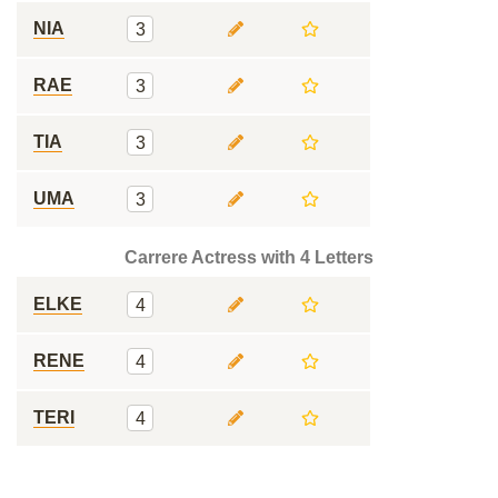
NIA
3
RAE
3
TIA
3
UMA
3
Carrere Actress with 4 Letters
ELKE
4
RENE
4
TERI
4