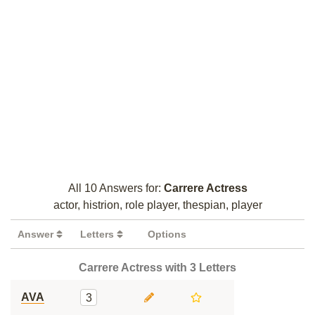
All 10 Answers for:
Carrere Actress
actor, histrion, role player, thespian, player
Answer
Letters
Options
Carrere Actress with 3 Letters
AVA
3