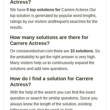
Actress?
We have
0 top solutions for
Carrere Actress Our
top solution is generated by popular word lengths,
ratings by our visitors andfrequent searches for the
results.
How many solutions are there for
Carrere Actress?
On crosswordsolver.com there are
10 solutions
. So
the probability to get the right answer is very high.
Many visitors help us to continuously expand the
solutions and add new questions.
How do I find a solution for Carrere
Actress?
With the help of the search you can find the exact
question or search for similar questions. Since you
always know the length of the solution, existing
letter gaps can also be used as help.