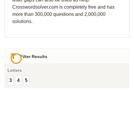
Crosswordsolver.com is completely free and has
more than 300,000 questions and 2,000,000
solutions.
Filter Results
Letters
3
4
5