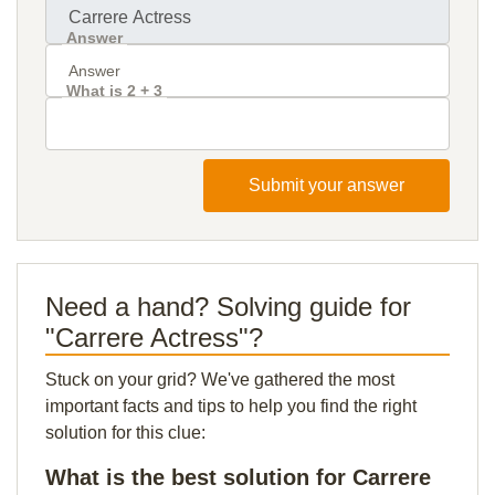
Answer
What is 2 + 3
Submit your answer
Need a hand? Solving guide for
"Carrere Actress"?
Stuck on your grid? We've gathered the most
important facts and tips to help you find the right
solution for this clue:
What is the best solution for Carrere