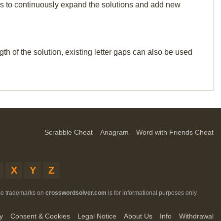
p us to continuously expand the solutions and add new
th of the solution, existing letter gaps can also be used
Scrabble Cheat
Anagram
Word with Friends Cheat
X
Y
Z
ese trademarks on
crosswordsolver.com
is for informational purposes only.
y
Consent & Cookies
Legal Notice
About Us
Info
Withdrawal