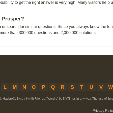
obability to get the right answer is very high. Many visitors hel
r Prosper?
n or search for similar questions. Since you always know the leng
 more than 300,000 questions and 2,000,000 solutions.
L
M
N
O
P
Q
R
S
T
U
V
W
®, Hasbro®, Zynga® with Friends, "Wordle" by NYTimes in any way. The use of th
Privacy Polic