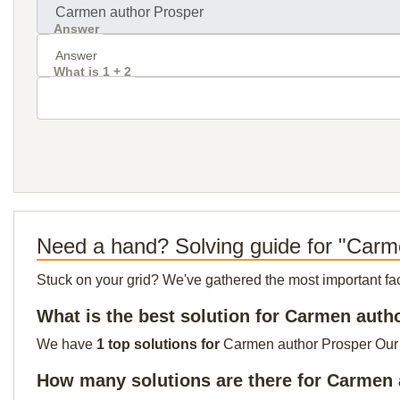
Answer
What is 1 + 2
Need a hand? Solving guide for "Carm
Stuck on your grid? We've gathered the most important facts 
What is the best solution for Carmen auth
We have
1 top solutions for
Carmen author Prosper Our to
How many solutions are there for Carmen