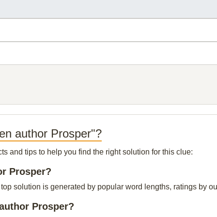
en author Prosper"?
and tips to help you find the right solution for this clue:
or Prosper?
p solution is generated by popular word lengths, ratings by our 
 author Prosper?