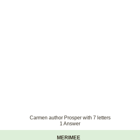
Carmen author Prosper with 7 letters
1 Answer
MERIMEE