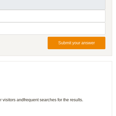
Submit your answer
visitors andfrequent searches for the results.