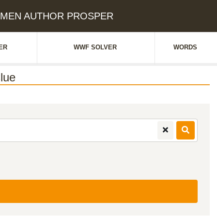
CARMEN AUTHOR PROSPER
ER
WWF SOLVER
WORDS
lue