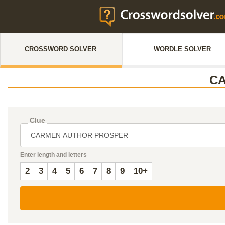
CROSSWORD SOLVER
WORDLE SOLVER
C
Clue
Enter length and letters
2
3
4
5
6
7
8
9
10+