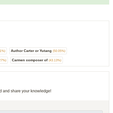
Author Carter or Yutang
21%)
(50.05%)
Carmen composer of
27%)
(43.13%)
rid and share your knowledge!