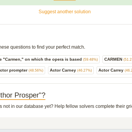
Suggest another solution
hese questions to find your perfect match.
e "Carmen," on which the opera is based
CARMEN
(59.48%)
(51.
ctor prompter
Actor Carney
Actor Carrey
(48.56%)
(46.27%)
(46.
uthor Prosper"?
's not in our database yet? Help fellow solvers complete their g