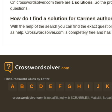
On crosswordsolver.com there are
1 solutions
. So the pr
questions.
How do I find a solution for Carmen autho
With the help of the search you can find the exact questio
as help. Crosswordsolver.com is completely free and has
Find Crossword Clues by Letter
A
B
C
D
E
F
G
H
I
J
K
crosswordsolver.com
is not affiliated with SCRABBLE®, Mattel®, Spear