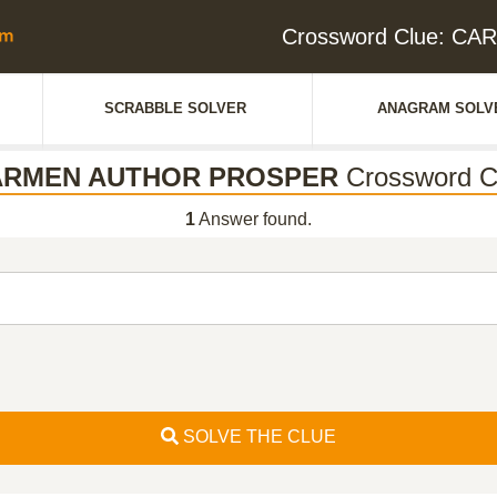
Crossword Clue: 
SCRABBLE SOLVER
ANAGRAM SOLV
ARMEN AUTHOR PROSPER
Crossword C
1
Answer found.
SOLVE THE CLUE