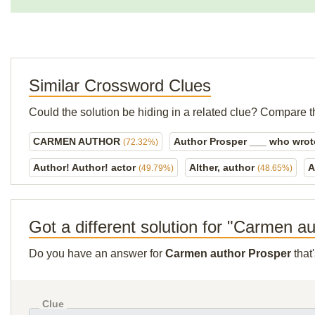
Similar Crossword Clues
Could the solution be hiding in a related clue? Compare t
CARMEN AUTHOR
Author Prosper ___ who wrot
(72.32%)
Author! Author! actor
Alther, author
A
(49.79%)
(48.65%)
Got a different solution for "Carmen a
Do you have an answer for
Carmen author Prosper
that
Clue