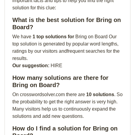
important facts and tips to help you find the right
solution for this clue:
What is the best solution for Bring on
Board?
We have
1 top solutions for
Bring on Board Our
top solution is generated by popular word lengths,
ratings by our visitors andfrequent searches for the
results.
Our suggestion:
HIRE
How many solutions are there for
Bring on Board?
On crosswordsolver.com there are
10 solutions
. So
the probability to get the right answer is very high.
Many visitors help us to continuously expand the
solutions and add new questions.
How do I find a solution for Bring on