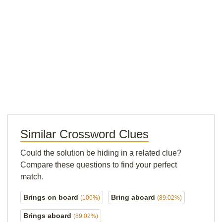
Similar Crossword Clues
Could the solution be hiding in a related clue?
Compare these questions to find your perfect
match.
Brings on board
Bring aboard
(100%)
(89.02%)
Brings aboard
(89.02%)