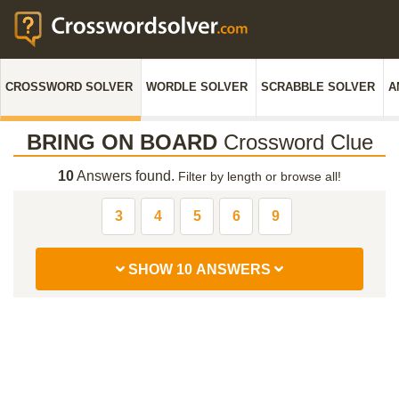
CROSSWORD SOLVER
WORDLE SOLVER
SCRABBLE SOLVER
A
BRING ON BOARD
Crossword Clue
10
Answers found.
Filter by length or browse all!
3
4
5
6
9
SHOW 10 ANSWERS