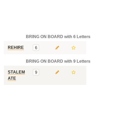
BRING ON BOARD with 6 Letters
REHIRE
6
BRING ON BOARD with 9 Letters
STALEM
9
ATE