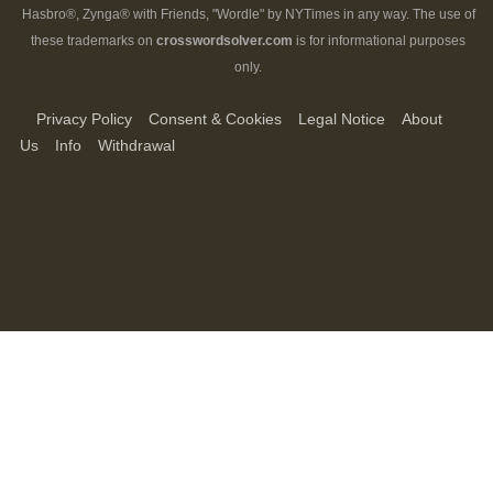
Hasbro®, Zynga® with Friends, "Wordle" by NYTimes in any way. The use of
these trademarks on
crosswordsolver.com
is for informational purposes
only.
Privacy Policy
Consent & Cookies
Legal Notice
About
Us
Info
Withdrawal