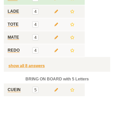
LADE
4
TOTE
4
MATE
4
REDO
4
show all 8 answers
BRING ON BOARD with 5 Letters
CUEIN
5