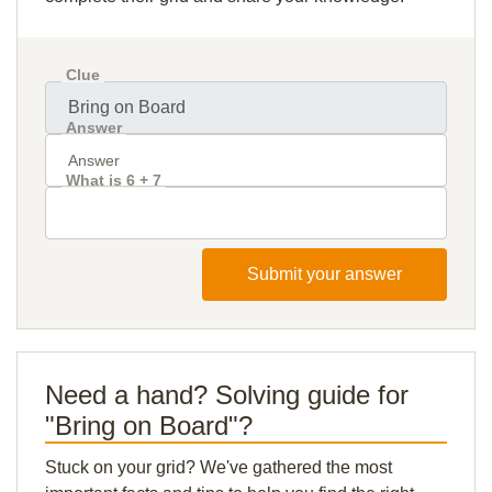
Clue
Answer
What is 6 + 7
Submit your answer
Need a hand? Solving guide for
"Bring on Board"?
Stuck on your grid? We've gathered the most