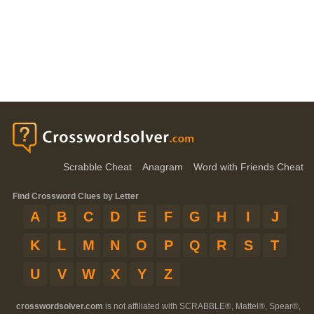
Scrabble Cheat
Anagram
Word with Friends Cheat
Find Crossword Clues by Letter
A
B
C
D
E
F
G
H
I
J
K
L
M
N
O
P
Q
R
S
T
U
V
W
X
Y
Z
crosswordsolver.com
is not affiliated with SCRABBLE®, Mattel®, Spear®,