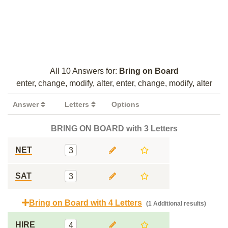
All 10 Answers for:
Bring on Board
enter, change, modify, alter, enter, change, modify, alter
Answer
Letters
Options
BRING ON BOARD with 3 Letters
NET
3
SAT
3
Bring on Board with 4 Letters
(1 Additional results)
HIRE
4