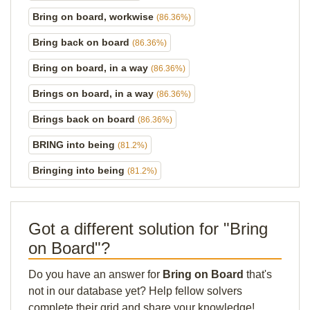
Bring on board, workwise
(86.36%)
Bring back on board
(86.36%)
Bring on board, in a way
(86.36%)
Brings on board, in a way
(86.36%)
Brings back on board
(86.36%)
BRING into being
(81.2%)
Bringing into being
(81.2%)
Got a different solution for "Bring
on Board"?
Do you have an answer for
Bring on Board
that's
not in our database yet? Help fellow solvers
complete their grid and share your knowledge!