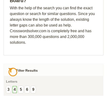
Board?
With the help of the search you can find the exact
question or search for similar questions. Since you
always know the length of the solution, existing
letter gaps can also be used as help.
Crosswordsolver.com is completely free and has
more than 300,000 questions and 2,000,000
solutions.
Filter Results
Letters
3
4
5
6
9