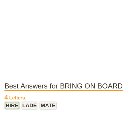
Best Answers for BRING ON BOARD
4
Letters:
HIRE
LADE
MATE