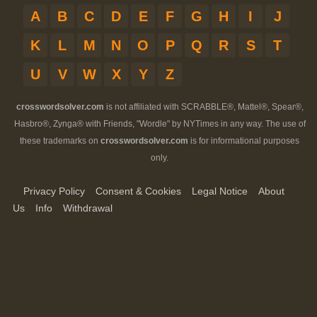
A
B
C
D
E
F
G
H
I
J
K
L
M
N
O
P
Q
R
S
T
U
V
W
X
Y
Z
crosswordsolver.com
is not affiliated with SCRABBLE®, Mattel®, Spear®,
Hasbro®, Zynga® with Friends, "Wordle" by NYTimes in any way. The use of
these trademarks on
crosswordsolver.com
is for informational purposes
only.
Privacy Policy
Consent & Cookies
Legal Notice
About
Us
Info
Withdrawal