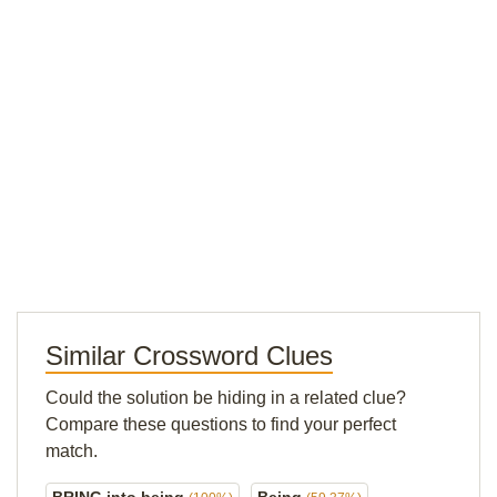
Similar Crossword Clues
Could the solution be hiding in a related clue?
Compare these questions to find your perfect
match.