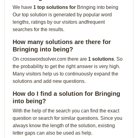
We have
1 top solutions for
Bringing into being
Our top solution is generated by popular word
lengths, ratings by our visitors andfrequent
searches for the results.
How many solutions are there for
Bringing into being?
On crosswordsolver.com there are
1 solutions
. So
the probability to get the right answer is very high.
Many visitors help us to continuously expand the
solutions and add new questions.
How do I find a solution for Bringing
into being?
With the help of the search you can find the exact
question or search for similar questions. Since you
always know the length of the solution, existing
letter gaps can also be used as help.