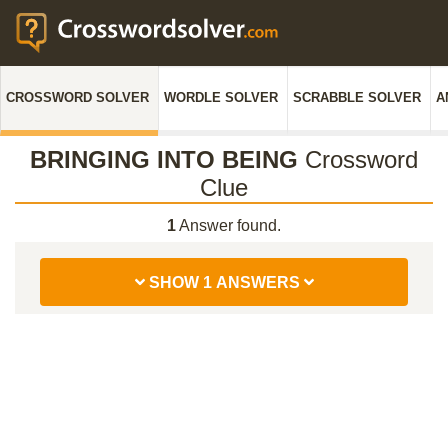
CROSSWORD SOLVER
WORDLE SOLVER
SCRABBLE SOLVER
A
BRINGING INTO BEING
Crossword
Clue
1
Answer found.
SHOW 1 ANSWERS