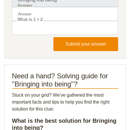
Answer
What is 1 + 2
Submit your answer
Need a hand? Solving guide for
"Bringing into being"?
Stuck on your grid? We've gathered the most
important facts and tips to help you find the right
solution for this clue:
What is the best solution for Bringing
into being?