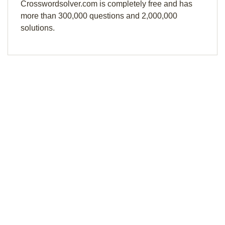
Crosswordsolver.com is completely free and has
more than 300,000 questions and 2,000,000
solutions.