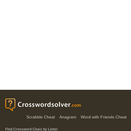
Scrabble Cheat
Anagram
Word with Friends Cheat
Find Crossword Clues by Letter