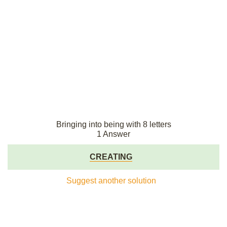
Bringing into being with 8 letters
1 Answer
CREATING
Suggest another solution