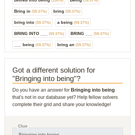
BRING into being
Being
(100%)
(59.37%)
Bring in
bring
(59.37%)
(59.37%)
bring into
a being
(59.37%)
(59.37%)
BRING INTO ___
BRING ___
(59.37%)
(59.37%)
___ being
bring an
(59.37%)
(59.37%)
Got a different solution for
"Bringing into being"?
Do you have an answer for
Bringing into being
that's not in our database yet? Help fellow solvers
complete their grid and share your knowledge!
Clue