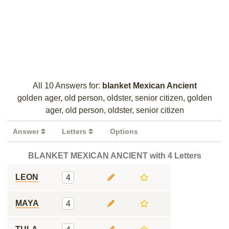
All 10 Answers for:
blanket Mexican Ancient
golden ager, old person, oldster, senior citizen, golden
ager, old person, oldster, senior citizen
Answer
Letters
Options
BLANKET MEXICAN ANCIENT with 4 Letters
LEON
4
MAYA
4