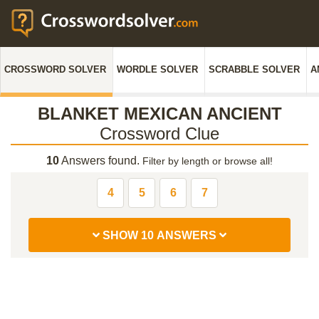
CROSSWORD SOLVER
WORDLE SOLVER
SCRABBLE SOLVER
A
BLANKET MEXICAN ANCIENT
Crossword Clue
10
Answers found.
Filter by length or browse all!
4
5
6
7
SHOW 10 ANSWERS