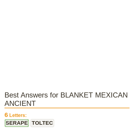
Best Answers for BLANKET MEXICAN
ANCIENT
6
Letters:
SERAPE
TOLTEC