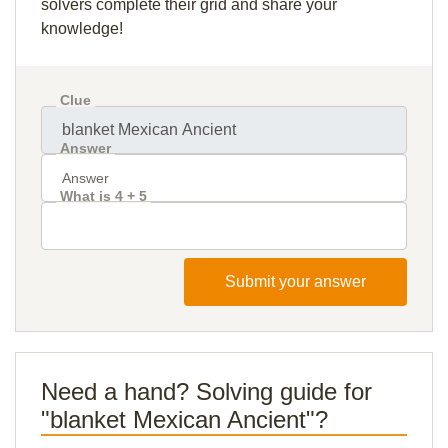
solvers complete their grid and share your
knowledge!
Clue
Answer
What is 4 + 5
Submit your answer
Need a hand? Solving guide for
"blanket Mexican Ancient"?