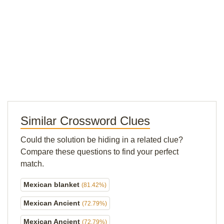
Similar Crossword Clues
Could the solution be hiding in a related clue?
Compare these questions to find your perfect
match.
Mexican blanket
(81.42%)
Mexican Ancient
(72.79%)
Mexican Ancient
(72.79%)