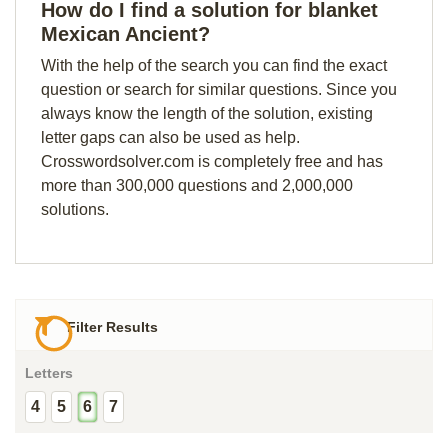
How do I find a solution for blanket
Mexican Ancient?
With the help of the search you can find the exact
question or search for similar questions. Since you
always know the length of the solution, existing
letter gaps can also be used as help.
Crosswordsolver.com is completely free and has
more than 300,000 questions and 2,000,000
solutions.
Filter Results
Letters
4
5
6
7