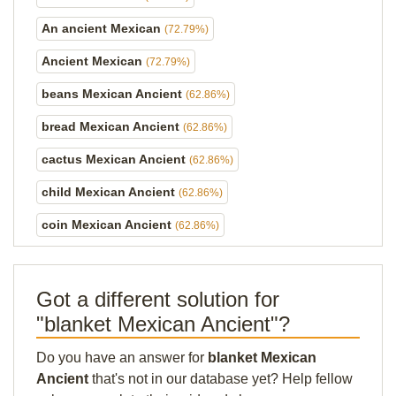
An ancient Mexican
(72.79%)
Ancient Mexican
(72.79%)
beans Mexican Ancient
(62.86%)
bread Mexican Ancient
(62.86%)
cactus Mexican Ancient
(62.86%)
child Mexican Ancient
(62.86%)
coin Mexican Ancient
(62.86%)
Got a different solution for
"blanket Mexican Ancient"?
Do you have an answer for
blanket Mexican
Ancient
that's not in our database yet? Help fellow