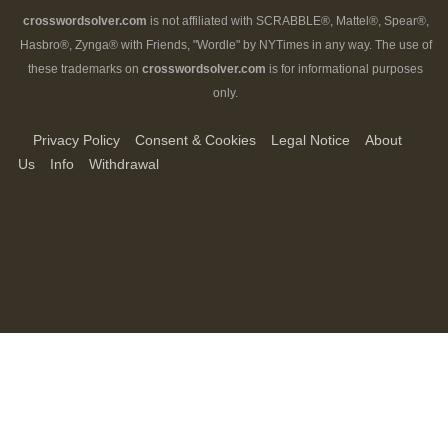
crosswordsolver.com
is not affiliated with SCRABBLE®, Mattel®, Spear®,
Hasbro®, Zynga® with Friends, "Wordle" by NYTimes in any way. The use of
these trademarks on
crosswordsolver.com
is for informational purposes
only.
Privacy Policy
Consent & Cookies
Legal Notice
About
Us
Info
Withdrawal