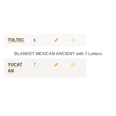
TOLTEC
6
BLANKET MEXICAN ANCIENT with 7 Letters
YUCAT
7
AN