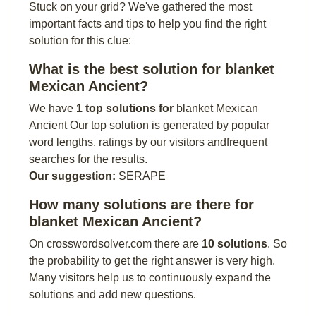
Stuck on your grid? We've gathered the most
important facts and tips to help you find the right
solution for this clue:
What is the best solution for blanket
Mexican Ancient?
We have
1 top solutions for
blanket Mexican
Ancient Our top solution is generated by popular
word lengths, ratings by our visitors andfrequent
searches for the results.
Our suggestion:
SERAPE
How many solutions are there for
blanket Mexican Ancient?
On crosswordsolver.com there are
10 solutions
. So
the probability to get the right answer is very high.
Many visitors help us to continuously expand the
solutions and add new questions.