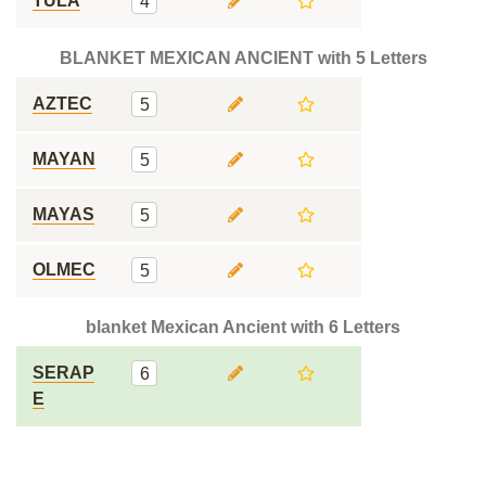
TULA
4
BLANKET MEXICAN ANCIENT with 5 Letters
AZTEC
5
MAYAN
5
MAYAS
5
OLMEC
5
blanket Mexican Ancient with 6 Letters
SERAP
6
E