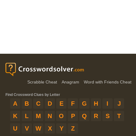
Scrabble Cheat
Anagram
Word with Friends Cheat
Find Crossword Clues by Letter
A
B
C
D
E
F
G
H
I
J
K
L
M
N
O
P
Q
R
S
T
U
V
W
X
Y
Z