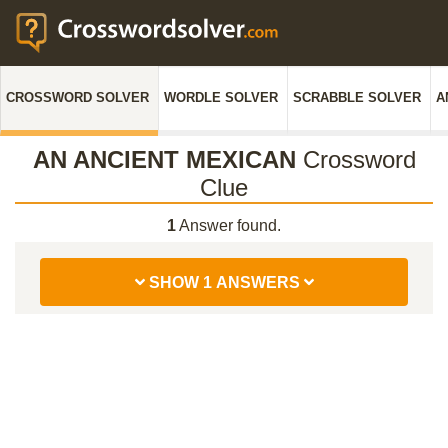
CROSSWORD SOLVER
WORDLE SOLVER
SCRABBLE SOLVER
A
AN ANCIENT MEXICAN
Crossword
Clue
1
Answer found.
SHOW 1 ANSWERS