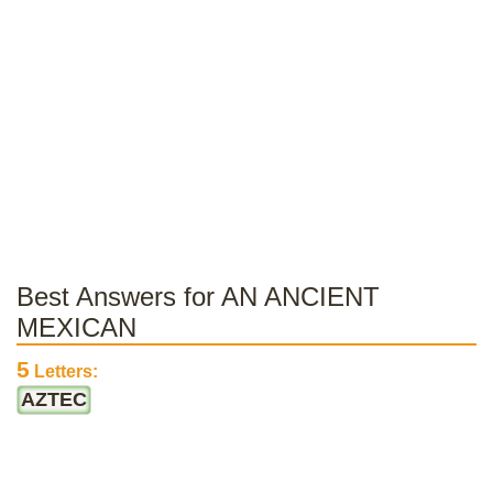
Best Answers for AN ANCIENT
MEXICAN
5
Letters:
AZTEC