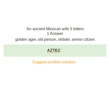
An ancient Mexican with 5 letters
1 Answer
golden ager, old person, oldster, senior citizen
AZTEC
Suggest another solution