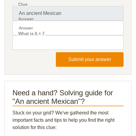
Clue
Answer
What is 6 + 7
Submit your answer
Need a hand? Solving guide for
"An ancient Mexican"?
Stuck on your grid? We've gathered the most
important facts and tips to help you find the right
solution for this clue: