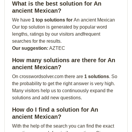
What is the best solution for An
ancient Mexican?
We have
1 top solutions for
An ancient Mexican
Our top solution is generated by popular word
lengths, ratings by our visitors andfrequent
searches for the results.
Our suggestion:
AZTEC
How many solutions are there for An
ancient Mexican?
On crosswordsolver.com there are
1 solutions
. So
the probability to get the right answer is very high.
Many visitors help us to continuously expand the
solutions and add new questions.
How do I find a solution for An
ancient Mexican?
With the help of the search you can find the exact