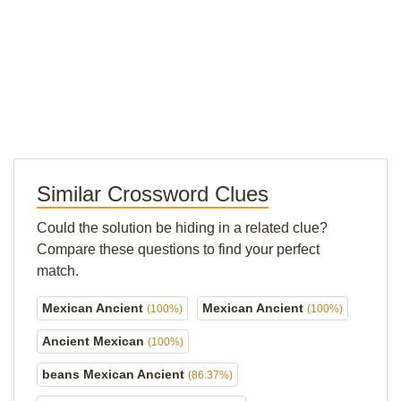
Similar Crossword Clues
Could the solution be hiding in a related clue?
Compare these questions to find your perfect
match.
Mexican Ancient
Mexican Ancient
(100%)
(100%)
Ancient Mexican
(100%)
beans Mexican Ancient
(86.37%)