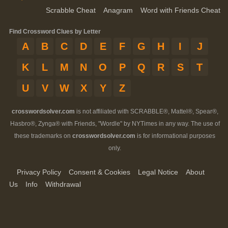
Scrabble Cheat
Anagram
Word with Friends Cheat
Find Crossword Clues by Letter
A
B
C
D
E
F
G
H
I
J
K
L
M
N
O
P
Q
R
S
T
U
V
W
X
Y
Z
crosswordsolver.com
is not affiliated with SCRABBLE®, Mattel®, Spear®,
Hasbro®, Zynga® with Friends, "Wordle" by NYTimes in any way. The use of
these trademarks on
crosswordsolver.com
is for informational purposes
only.
Privacy Policy
Consent & Cookies
Legal Notice
About
Us
Info
Withdrawal