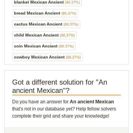
blanket Mexican Ancient
(86.37%)
bread Mexican Ancient
(86.37%)
cactus Mexican Ancient
(86.37%)
child Mexican Ancient
(86.37%)
coin Mexican Ancient
(86.37%)
cowboy Mexican Ancient
(86.37%)
Got a different solution for "An
ancient Mexican"?
Do you have an answer for
An ancient Mexican
that's not in our database yet? Help fellow solvers
complete their grid and share your knowledge!