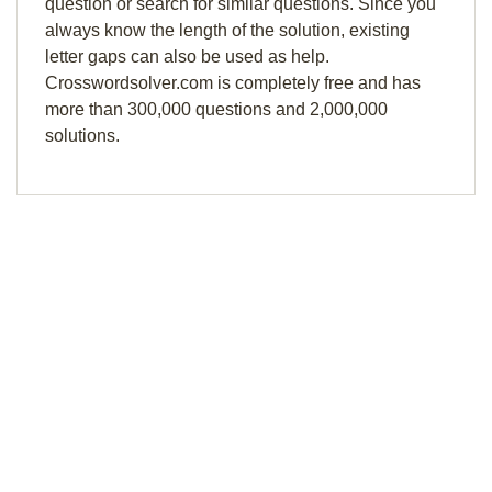
question or search for similar questions. Since you
always know the length of the solution, existing
letter gaps can also be used as help.
Crosswordsolver.com is completely free and has
more than 300,000 questions and 2,000,000
solutions.