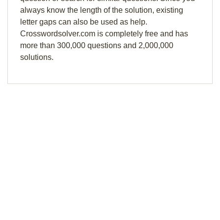
always know the length of the solution, existing
letter gaps can also be used as help.
Crosswordsolver.com is completely free and has
more than 300,000 questions and 2,000,000
solutions.