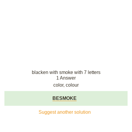
blacken with smoke with 7 letters
1 Answer
color, colour
BESMOKE
Suggest another solution