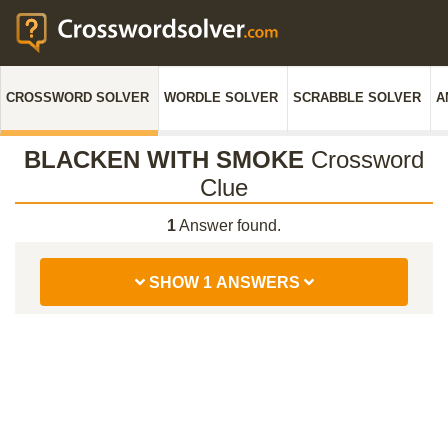
CROSSWORD SOLVER
WORDLE SOLVER
SCRABBLE SOLVER
A
BLACKEN WITH SMOKE
Crossword
Clue
1
Answer found.
SHOW 1 ANSWERS