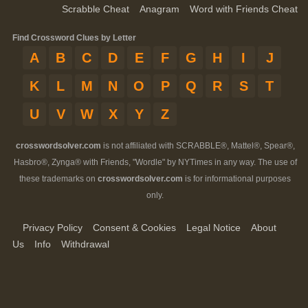
Scrabble Cheat
Anagram
Word with Friends Cheat
Find Crossword Clues by Letter
A
B
C
D
E
F
G
H
I
J
K
L
M
N
O
P
Q
R
S
T
U
V
W
X
Y
Z
crosswordsolver.com
is not affiliated with SCRABBLE®, Mattel®, Spear®,
Hasbro®, Zynga® with Friends, "Wordle" by NYTimes in any way. The use of
these trademarks on
crosswordsolver.com
is for informational purposes
only.
Privacy Policy
Consent & Cookies
Legal Notice
About
Us
Info
Withdrawal