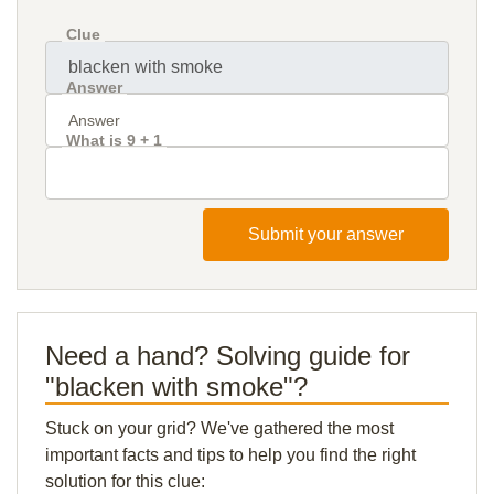
Clue
Answer
What is 9 + 1
Submit your answer
Need a hand? Solving guide for
"blacken with smoke"?
Stuck on your grid? We've gathered the most
important facts and tips to help you find the right
solution for this clue: