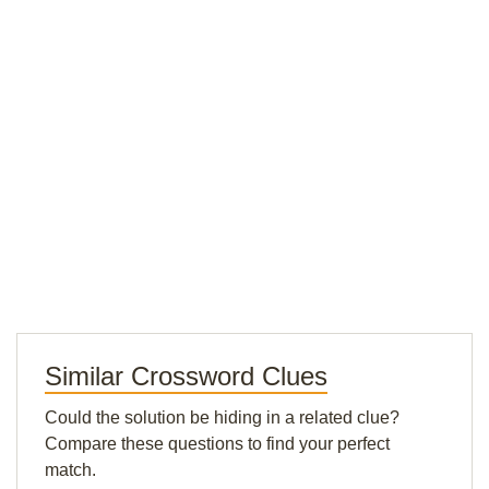
Similar Crossword Clues
Could the solution be hiding in a related clue?
Compare these questions to find your perfect
match.