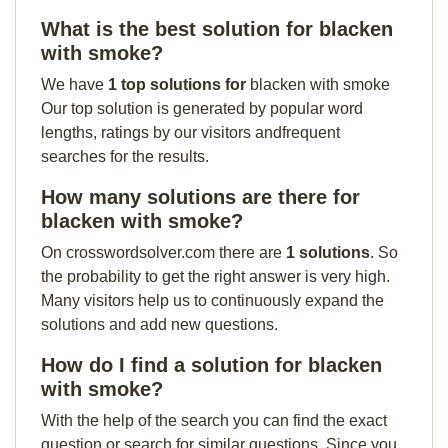
What is the best solution for blacken
with smoke?
We have
1 top solutions for
blacken with smoke
Our top solution is generated by popular word
lengths, ratings by our visitors andfrequent
searches for the results.
How many solutions are there for
blacken with smoke?
On crosswordsolver.com there are
1 solutions
. So
the probability to get the right answer is very high.
Many visitors help us to continuously expand the
solutions and add new questions.
How do I find a solution for blacken
with smoke?
With the help of the search you can find the exact
question or search for similar questions. Since you