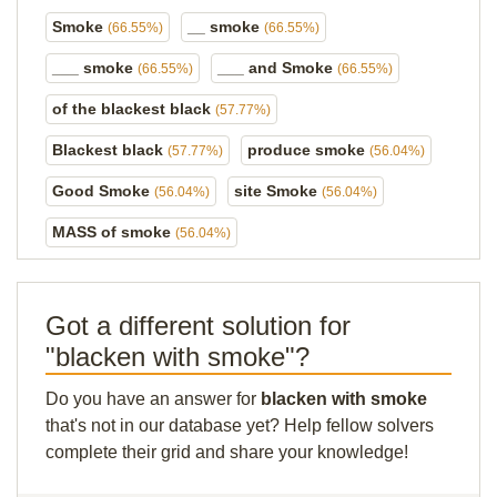
Smoke
__ smoke
(66.55%)
(66.55%)
___ smoke
___ and Smoke
(66.55%)
(66.55%)
of the blackest black
(57.77%)
Blackest black
produce smoke
(57.77%)
(56.04%)
Good Smoke
site Smoke
(56.04%)
(56.04%)
MASS of smoke
(56.04%)
Got a different solution for
"blacken with smoke"?
Do you have an answer for
blacken with smoke
that's not in our database yet? Help fellow solvers
complete their grid and share your knowledge!