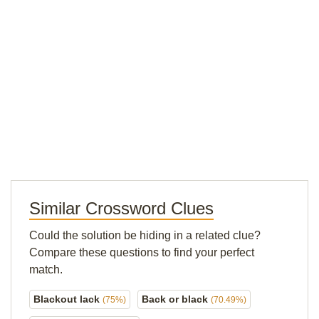
Similar Crossword Clues
Could the solution be hiding in a related clue?
Compare these questions to find your perfect
match.
Blackout lack
Back or black
(75%)
(70.49%)