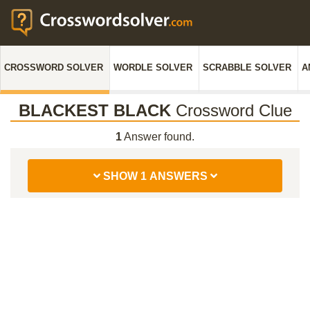
CROSSWORD SOLVER
WORDLE SOLVER
SCRABBLE SOLVER
A
BLACKEST BLACK
Crossword Clue
1
Answer found.
SHOW 1 ANSWERS