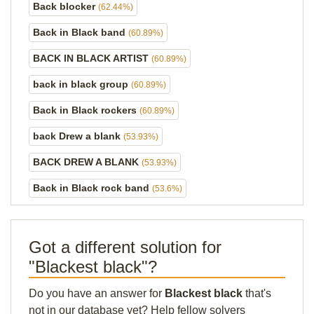
Back blocker
(62.44%)
Back in Black band
(60.89%)
BACK IN BLACK ARTIST
(60.89%)
back in black group
(60.89%)
Back in Black rockers
(60.89%)
back Drew a blank
(53.93%)
BACK DREW A BLANK
(53.93%)
Back in Black rock band
(53.6%)
Got a different solution for
"Blackest black"?
Do you have an answer for
Blackest black
that's
not in our database yet? Help fellow solvers