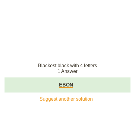
Blackest black with 4 letters
1 Answer
EBON
Suggest another solution