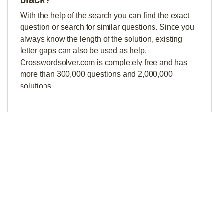
black?
With the help of the search you can find the exact
question or search for similar questions. Since you
always know the length of the solution, existing
letter gaps can also be used as help.
Crosswordsolver.com is completely free and has
more than 300,000 questions and 2,000,000
solutions.