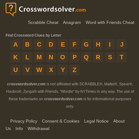
Scrabble Cheat
Anagram
Word with Friends Cheat
Find Crossword Clues by Letter
A
B
C
D
E
F
G
H
I
J
K
L
M
N
O
P
Q
R
S
T
U
V
W
X
Y
Z
crosswordsolver.com
is not affiliated with SCRABBLE®, Mattel®, Spear®,
Hasbro®, Zynga® with Friends, "Wordle" by NYTimes in any way. The use of
these trademarks on
crosswordsolver.com
is for informational purposes
only.
Privacy Policy
Consent & Cookies
Legal Notice
About
Us
Info
Withdrawal