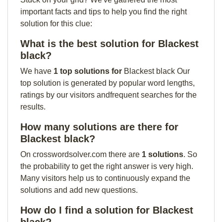
important facts and tips to help you find the right
solution for this clue:
What is the best solution for Blackest
black?
We have
1 top solutions for
Blackest black Our
top solution is generated by popular word lengths,
ratings by our visitors andfrequent searches for the
results.
How many solutions are there for
Blackest black?
On crosswordsolver.com there are
1 solutions
. So
the probability to get the right answer is very high.
Many visitors help us to continuously expand the
solutions and add new questions.
How do I find a solution for Blackest