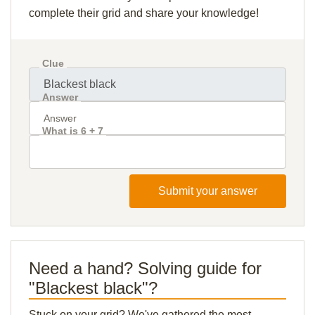
complete their grid and share your knowledge!
Clue
Answer
What is 6 + 7
Submit your answer
Need a hand? Solving guide for
"Blackest black"?
Stuck on your grid? We've gathered the most