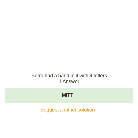
Berra had a hand in it with 4 letters
1 Answer
MITT
Suggest another solution