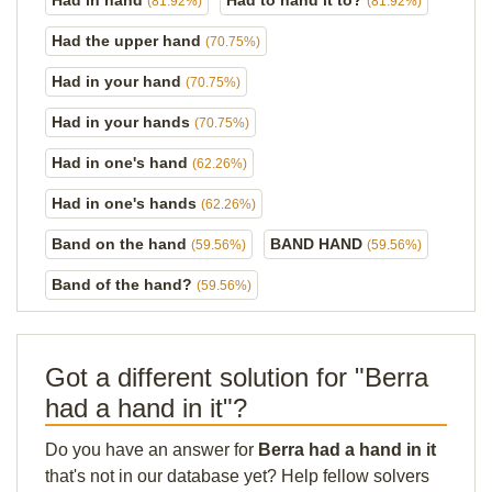
Had in hand
Had to hand it to?
(81.92%)
(81.92%)
Had the upper hand
(70.75%)
Had in your hand
(70.75%)
Had in your hands
(70.75%)
Had in one's hand
(62.26%)
Had in one's hands
(62.26%)
Band on the hand
BAND HAND
(59.56%)
(59.56%)
Band of the hand?
(59.56%)
Got a different solution for "Berra
had a hand in it"?
Do you have an answer for
Berra had a hand in it
that's not in our database yet? Help fellow solvers