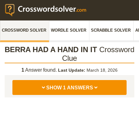
CROSSWORD SOLVER
WORDLE SOLVER
SCRABBLE SOLVER
A
BERRA HAD A HAND IN IT
Crossword
Clue
1
Answer found.
Last Update:
March 18, 2026
SHOW 1 ANSWERS