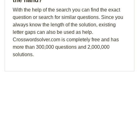
the hand?
With the help of the search you can find the exact
question or search for similar questions. Since you
always know the length of the solution, existing
letter gaps can also be used as help.
Crosswordsolver.com is completely free and has
more than 300,000 questions and 2,000,000
solutions.