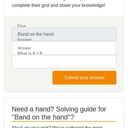
complete their grid and share your knowledge!
Clue
Answer
What is 8 + 9
Submit your answer
Need a hand? Solving guide for
"Band on the hand"?
Stuck on your grid? We've gathered the most