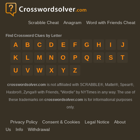
Scrabble Cheat
Anagram
Word with Friends Cheat
Find Crossword Clues by Letter
A
B
C
D
E
F
G
H
I
J
K
L
M
N
O
P
Q
R
S
T
U
V
W
X
Y
Z
crosswordsolver.com
is not affiliated with SCRABBLE®, Mattel®, Spear®,
Hasbro®, Zynga® with Friends, "Wordle" by NYTimes in any way. The use of
these trademarks on
crosswordsolver.com
is for informational purposes
only.
Privacy Policy
Consent & Cookies
Legal Notice
About
Us
Info
Withdrawal