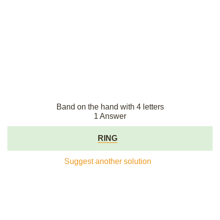
Band on the hand with 4 letters
1 Answer
RING
Suggest another solution