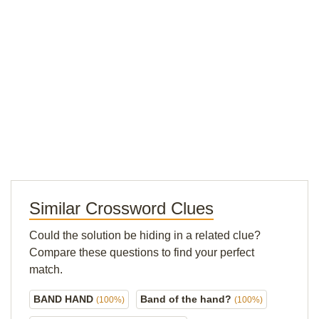
Similar Crossword Clues
Could the solution be hiding in a related clue?
Compare these questions to find your perfect
match.
BAND HAND
Band of the hand?
(100%)
(100%)