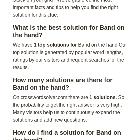
important facts and tips to help you find the right
solution for this clue:
What is the best solution for Band on
the hand?
We have
1 top solutions for
Band on the hand Our
top solution is generated by popular word lengths,
ratings by our visitors andfrequent searches for the
results.
How many solutions are there for
Band on the hand?
On crosswordsolver.com there are
1 solutions
. So
the probability to get the right answer is very high.
Many visitors help us to continuously expand the
solutions and add new questions.
How do I find a solution for Band on