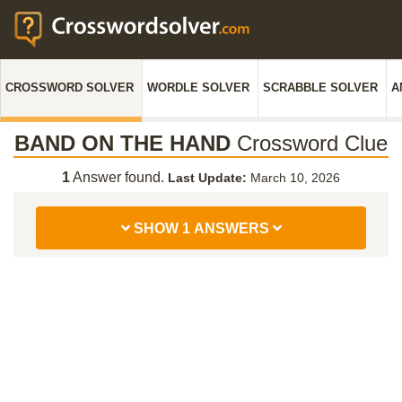
CROSSWORD SOLVER
WORDLE SOLVER
SCRABBLE SOLVER
A
BAND ON THE HAND
Crossword Clue
1
Answer found.
Last Update:
March 10, 2026
SHOW 1 ANSWERS