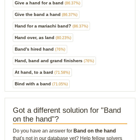
Give a hand for a band
(86.37%)
Give the band a hand
(86.37%)
Hand for a mariachi band?
(86.37%)
Hand over, as land
(80.23%)
Band's hired hand
(76%)
Hand, band and grand finishers
(76%)
At hand, to a bard
(71.58%)
Bind with a band
(71.05%)
Got a different solution for "Band
on the hand"?
Do you have an answer for
Band on the hand
that's not in our database yet? Help fellow solvers