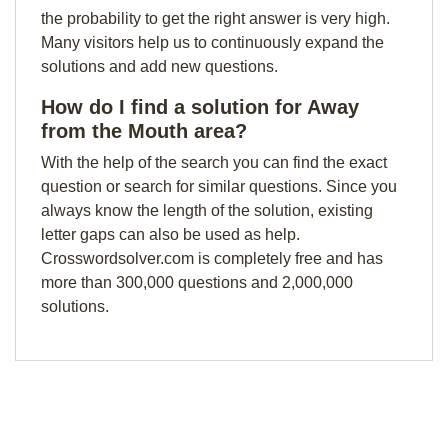
the probability to get the right answer is very high.
Many visitors help us to continuously expand the
solutions and add new questions.
How do I find a solution for Away
from the Mouth area?
With the help of the search you can find the exact
question or search for similar questions. Since you
always know the length of the solution, existing
letter gaps can also be used as help.
Crosswordsolver.com is completely free and has
more than 300,000 questions and 2,000,000
solutions.