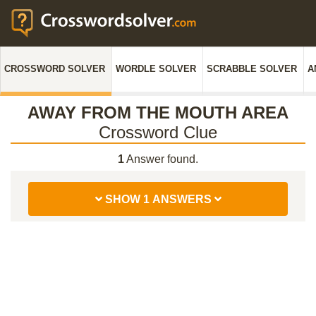
CROSSWORD SOLVER
WORDLE SOLVER
SCRABBLE SOLVER
A
AWAY FROM THE MOUTH AREA
Crossword Clue
1
Answer found.
SHOW 1 ANSWERS