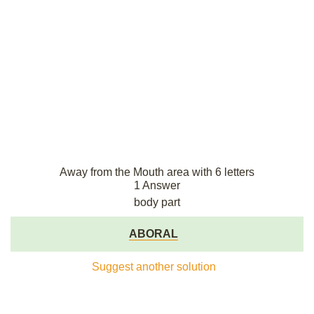
Away from the Mouth area with 6 letters
1 Answer
body part
ABORAL
Suggest another solution