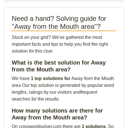
Need a hand? Solving guide for
"Away from the Mouth area"?
Stuck on your grid? We've gathered the most
important facts and tips to help you find the right
solution for this clue:
What is the best solution for Away
from the Mouth area?
We have
1 top solutions for
Away from the Mouth
area Our top solution is generated by popular word
lengths, ratings by our visitors andfrequent
searches for the results.
How many solutions are there for
Away from the Mouth area?
On crosswordsolver.com there are
1 solutions
. So