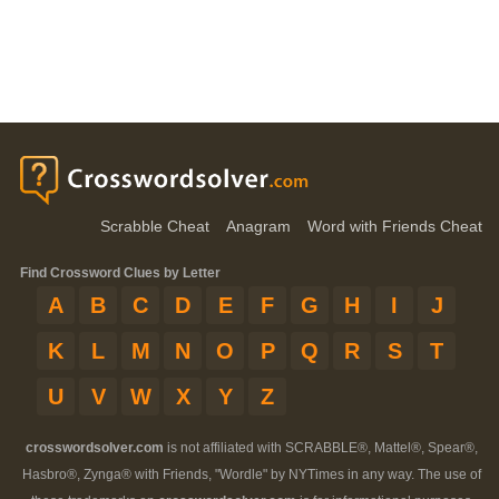
Scrabble Cheat
Anagram
Word with Friends Cheat
Find Crossword Clues by Letter
A
B
C
D
E
F
G
H
I
J
K
L
M
N
O
P
Q
R
S
T
U
V
W
X
Y
Z
crosswordsolver.com
is not affiliated with SCRABBLE®, Mattel®, Spear®,
Hasbro®, Zynga® with Friends, "Wordle" by NYTimes in any way. The use of