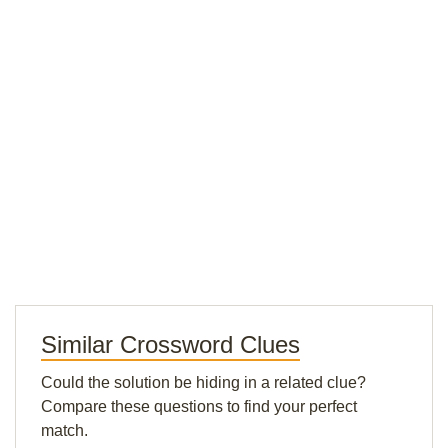
Similar Crossword Clues
Could the solution be hiding in a related clue?
Compare these questions to find your perfect
match.