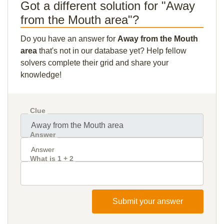
Got a different solution for "Away
from the Mouth area"?
Do you have an answer for
Away from the Mouth
area
that's not in our database yet? Help fellow
solvers complete their grid and share your
knowledge!
Clue
Answer
What is 1 + 2
Submit your answer