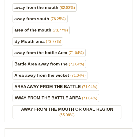
away from the mouth
(82.83%)
away from south
(76.25%)
area of the mouth
(73.77%)
By Mouth area
(73.77%)
away from the battle Area
(71.04%)
Battle Area away from the
(71.04%)
Area away from the wicket
(71.04%)
AREA AWAY FROM THE BATTLE
(71.04%)
AWAY FROM THE BATTLE AREA
(71.04%)
AWAY FROM THE MOUTH OR ORAL REGION
(65.08%)