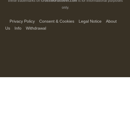
these trademarks on
crosswordsolver.com
is for informational purposes
only.
Privacy Policy
Consent & Cookies
Legal Notice
About
Us
Info
Withdrawal