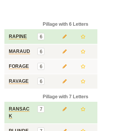
Pillage with 6 Letters
RAPINE
6
MARAUD
6
FORAGE
6
RAVAGE
6
Pillage with 7 Letters
RANSAC
7
K
PLUNDE