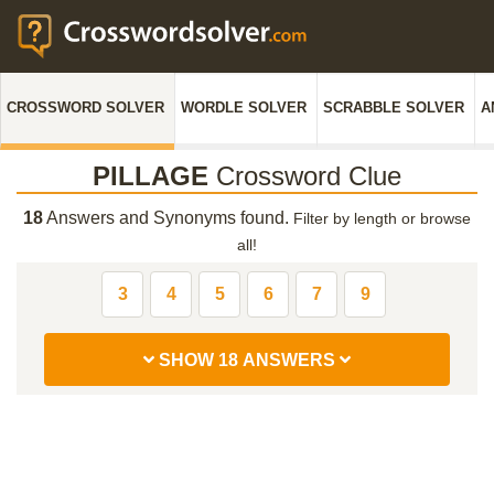
CROSSWORD SOLVER
WORDLE SOLVER
SCRABBLE SOLVER
A
PILLAGE
Crossword Clue
18
Answers and Synonyms found.
Filter by length or browse
all!
3
4
5
6
7
9
SHOW 18 ANSWERS