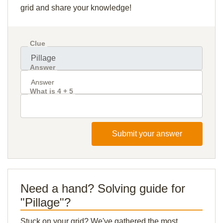
grid and share your knowledge!
Clue
Answer
What is 4 + 5
Submit your answer
Need a hand? Solving guide for
"Pillage"?
Stuck on your grid? We've gathered the most