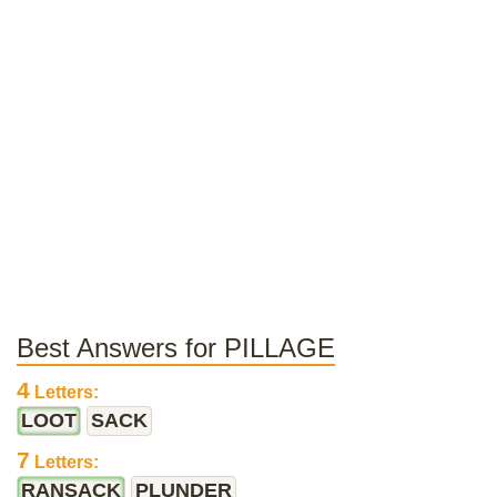
Best Answers for PILLAGE
4
Letters:
LOOT
SACK
7
Letters:
RANSACK
PLUNDER