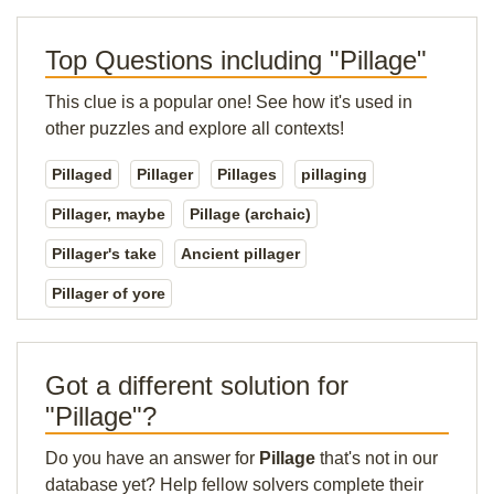
Top Questions including "Pillage"
This clue is a popular one! See how it's used in
other puzzles and explore all contexts!
Pillaged
Pillager
Pillages
pillaging
Pillager, maybe
Pillage (archaic)
Pillager's take
Ancient pillager
Pillager of yore
Got a different solution for
"Pillage"?
Do you have an answer for
Pillage
that's not in our
database yet? Help fellow solvers complete their