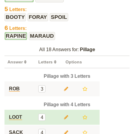
5
Letters:
BOOTY
FORAY
SPOIL
6
Letters:
RAPINE
MARAUD
All 18 Answers for:
Pillage
Answer
Letters
Options
Pillage with 3 Letters
ROB
3
Pillage with 4 Letters
LOOT
4
SACK
4