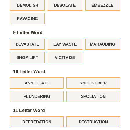
DEMOLISH
DESOLATE
EMBEZZLE
RAVAGING
9 Letter Word
DEVASTATE
LAY WASTE
MARAUDING
SHOP-LIFT
VICTIMISE
10 Letter Word
ANNIHILATE
KNOCK OVER
PLUNDERING
SPOLIATION
11 Letter Word
DEPREDATION
DESTRUCTION