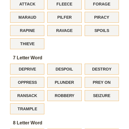
ATTACK
FLEECE
FORAGE
MARAUD
PILFER
PIRACY
RAPINE
RAVAGE
SPOILS
THIEVE
7 Letter Word
DEPRIVE
DESPOIL
DESTROY
OPPRESS
PLUNDER
PREY ON
RANSACK
ROBBERY
SEIZURE
TRAMPLE
8 Letter Word