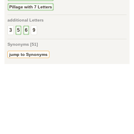
Pillage with 7 Letters
additional Letters
3
5
6
9
Synonyms [51]
jump to Synonyms