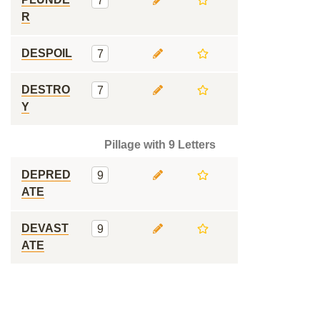
7
R
DESPOIL
7
DESTRO
7
Y
Pillage with 9 Letters
DEPRED
9
ATE
DEVAST
9
ATE