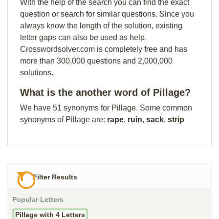
With the help of the search you can find the exact
question or search for similar questions. Since you
always know the length of the solution, existing
letter gaps can also be used as help.
Crosswordsolver.com is completely free and has
more than 300,000 questions and 2,000,000
solutions.
What is the another word of Pillage?
We have 51 synonyms for Pillage. Some common
synonyms of Pillage are:
rape
,
ruin
,
sack
,
strip
Filter Results
Popular Letters
Pillage with 4 Letters