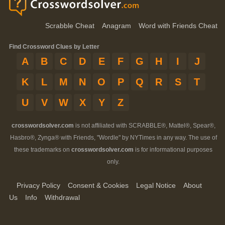
Scrabble Cheat
Anagram
Word with Friends Cheat
Find Crossword Clues by Letter
A
B
C
D
E
F
G
H
I
J
K
L
M
N
O
P
Q
R
S
T
U
V
W
X
Y
Z
crosswordsolver.com
is not affiliated with SCRABBLE®, Mattel®, Spear®,
Hasbro®, Zynga® with Friends, "Wordle" by NYTimes in any way. The use of
these trademarks on
crosswordsolver.com
is for informational purposes
only.
Privacy Policy
Consent & Cookies
Legal Notice
About
Us
Info
Withdrawal