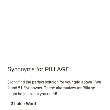
Synonyms for PILLAGE
Didn't find the perfect solution for your grid above? We
found 51 Synonyms. These alternatives for
Pillage
might be just what you need!
3 Letter Word