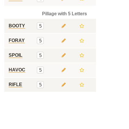
Pillage with 5 Letters
BOOTY
5
FORAY
5
SPOIL
5
HAVOC
5
RIFLE
5