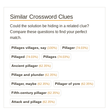
Similar Crossword Clues
Could the solution be hiding in a related clue?
Compare these questions to find your perfect
match.
Pillages villages, say
Pillager
(100%)
(74.03%)
Pillaged
Pillages
(74.03%)
(74.03%)
Ancient pillager
(62.35%)
Pillage and plunder
(62.35%)
Pillager, maybe
Pillager of yore
(62.35%)
(62.35%)
Fifth-century pillager
(62.35%)
Attack and pillage
(62.35%)