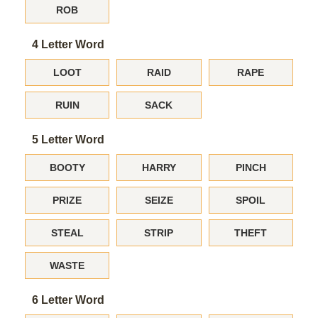
ROB
4 Letter Word
LOOT
RAID
RAPE
RUIN
SACK
5 Letter Word
BOOTY
HARRY
PINCH
PRIZE
SEIZE
SPOIL
STEAL
STRIP
THEFT
WASTE
6 Letter Word