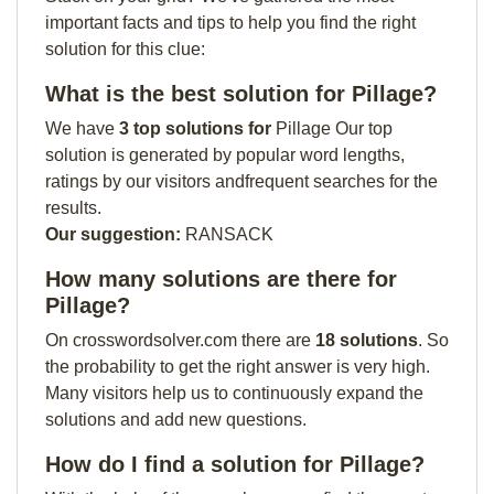
important facts and tips to help you find the right
solution for this clue:
What is the best solution for Pillage?
We have
3 top solutions for
Pillage Our top
solution is generated by popular word lengths,
ratings by our visitors andfrequent searches for the
results.
Our suggestion:
RANSACK
How many solutions are there for
Pillage?
On crosswordsolver.com there are
18 solutions
. So
the probability to get the right answer is very high.
Many visitors help us to continuously expand the
solutions and add new questions.
How do I find a solution for Pillage?