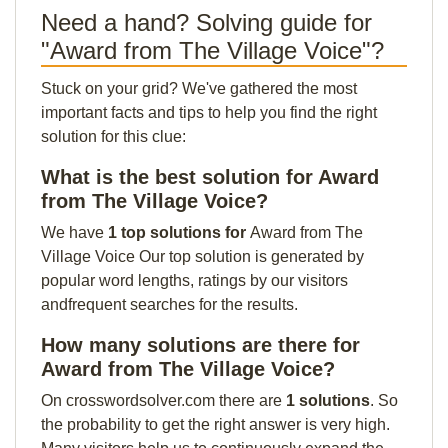
Need a hand? Solving guide for
"Award from The Village Voice"?
Stuck on your grid? We've gathered the most
important facts and tips to help you find the right
solution for this clue:
What is the best solution for Award
from The Village Voice?
We have
1 top solutions for
Award from The
Village Voice Our top solution is generated by
popular word lengths, ratings by our visitors
andfrequent searches for the results.
How many solutions are there for
Award from The Village Voice?
On crosswordsolver.com there are
1 solutions
. So
the probability to get the right answer is very high.