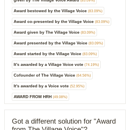
given by The Village Voice Award
(83.09%)
Award bestowed by the Village Voice
(83.09%)
Award co-presented by the Village Voice
(83.09%)
Award given by The Village Voice
(83.09%)
Award presented by the Village Voice
(83.09%)
Award started by the Village Voice
(83.09%)
It's awarded by a Village Voice vote
(74.19%)
Cofounder of The Village Voice
(64.56%)
It's awarded by a Voice vote
(52.95%)
AWARD FROM HRH
(49.08%)
Got a different solution for "Award
from The Village Voice"?