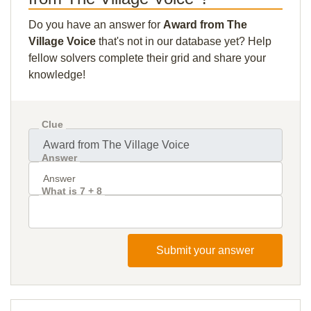
Do you have an answer for
Award from The
Village Voice
that's not in our database yet? Help
fellow solvers complete their grid and share your
knowledge!
Clue
Answer
What is 7 + 8
Submit your answer