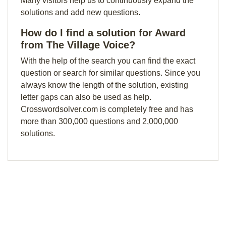
Many visitors help us to continuously expand the
solutions and add new questions.
How do I find a solution for Award
from The Village Voice?
With the help of the search you can find the exact
question or search for similar questions. Since you
always know the length of the solution, existing
letter gaps can also be used as help.
Crosswordsolver.com is completely free and has
more than 300,000 questions and 2,000,000
solutions.