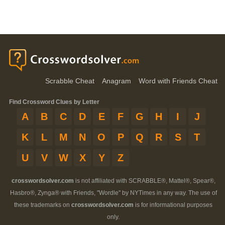
Scrabble Cheat
Anagram
Word with Friends Cheat
Find Crossword Clues by Letter
A
B
C
D
E
F
G
H
I
J
K
L
M
N
O
P
Q
R
S
T
U
V
W
X
Y
Z
crosswordsolver.com
is not affiliated with SCRABBLE®, Mattel®, Spear®,
Hasbro®, Zynga® with Friends, "Wordle" by NYTimes in any way. The use of
these trademarks on
crosswordsolver.com
is for informational purposes
only.