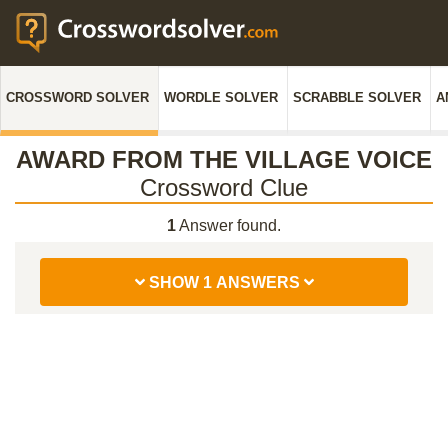
CROSSWORD SOLVER
WORDLE SOLVER
SCRABBLE SOLVER
A
AWARD FROM THE VILLAGE VOICE
Crossword Clue
1
Answer found.
SHOW 1 ANSWERS