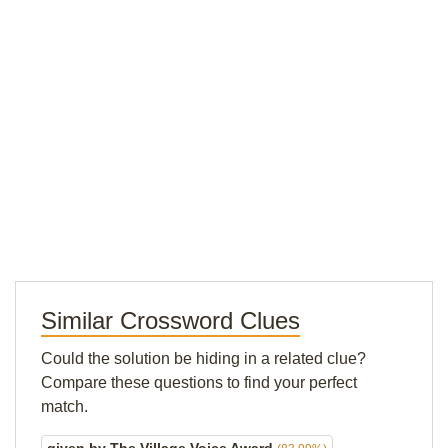
Similar Crossword Clues
Could the solution be hiding in a related clue?
Compare these questions to find your perfect
match.