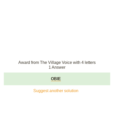
Award from The Village Voice with 4 letters
1 Answer
OBIE
Suggest another solution