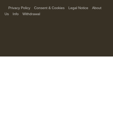
Privacy Policy
Consent & Cookies
Legal Notice
About
Us
Info
Withdrawal