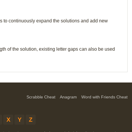
p us to continuously expand the solutions and add new
th of the solution, existing letter gaps can also be used
Scrabble Cheat
Anagram
Word with Friends Cheat
X
Y
Z