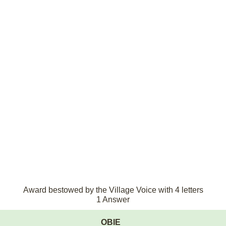
Award bestowed by the Village Voice with 4 letters
1 Answer
OBIE