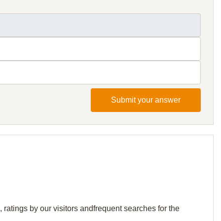
Submit your answer
ratings by our visitors andfrequent searches for the