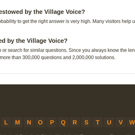
estowed by the Village Voice?
obability to get the right answer is very high. Many visitors hel
ed by the Village Voice?
n or search for similar questions. Since you always know the leng
 more than 300,000 questions and 2,000,000 solutions.
L
M
N
O
P
Q
R
S
T
U
V
W