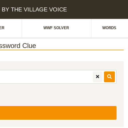
 BY THE VILLAGE VOICE
ER
WWF SOLVER
WORDS
ssword Clue