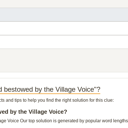
 bestowed by the Village Voice"?
and tips to help you find the right solution for this clue:
wed by the Village Voice?
e Voice Our top solution is generated by popular word lengths, 