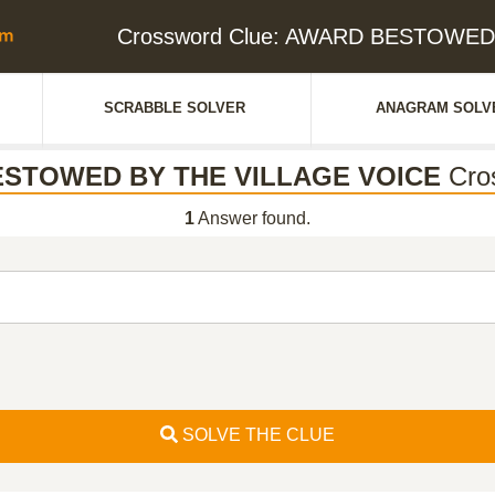
Crossword Clue: AWARD BESTOWED
SCRABBLE SOLVER
ANAGRAM SOLV
STOWED BY THE VILLAGE VOICE
Cro
1
Answer found.
SOLVE THE CLUE