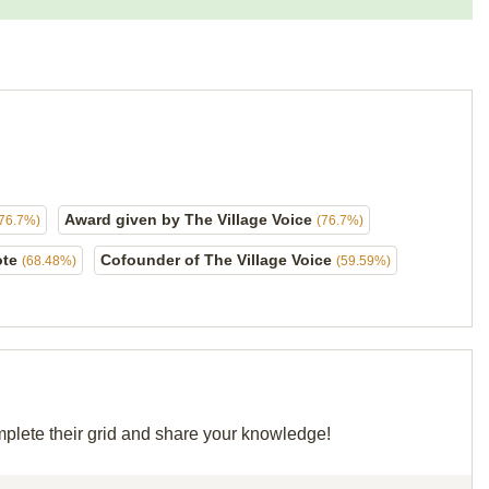
Award given by The Village Voice
(76.7%)
(76.7%)
ote
Cofounder of The Village Voice
(68.48%)
(59.59%)
mplete their grid and share your knowledge!