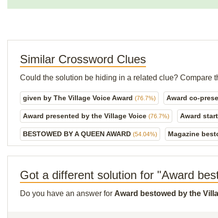
Similar Crossword Clues
Could the solution be hiding in a related clue? Compare t
given by The Village Voice Award
Award co-prese
(76.7%)
Award presented by the Village Voice
Award start
(76.7%)
BESTOWED BY A QUEEN AWARD
Magazine best
(54.04%)
Got a different solution for "Award be
Do you have an answer for
Award bestowed by the Vill