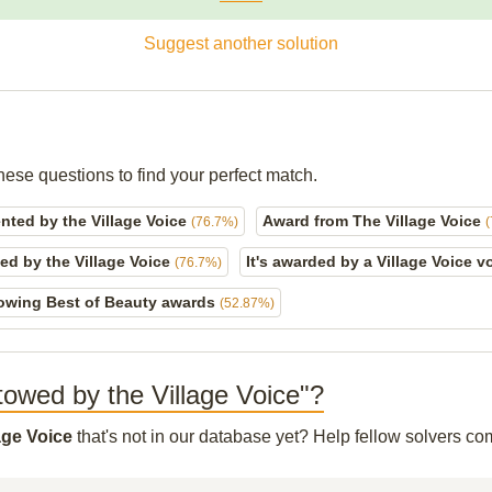
Suggest another solution
hese questions to find your perfect match.
nted by the Village Voice
Award from The Village Voice
(76.7%)
ed by the Village Voice
It's awarded by a Village Voice v
(76.7%)
owing Best of Beauty awards
(52.87%)
stowed by the Village Voice"?
age Voice
that's not in our database yet? Help fellow solvers co