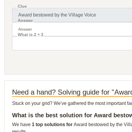
Clue
Answer
What is 2 + 3
Need a hand? Solving guide for "Award
Stuck on your grid? We've gathered the most important facts 
What is the best solution for Award besto
We have
1 top solutions for
Award bestowed by the Villag
results.