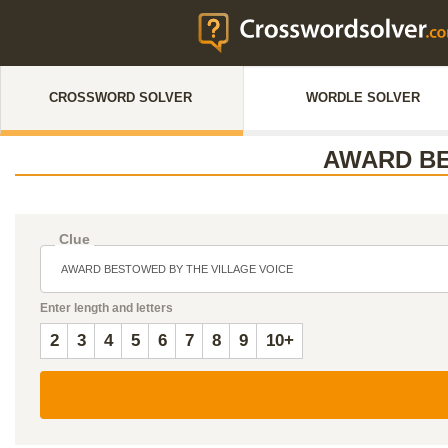
CROSSWORD SOLVER
WORDLE SOLVER
AWARD BE
Clue
Enter length and letters
2
3
4
5
6
7
8
9
10+