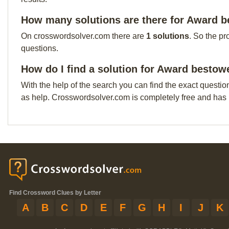
How many solutions are there for Award b
On crosswordsolver.com there are
1 solutions
. So the pr
questions.
How do I find a solution for Award bestow
With the help of the search you can find the exact questio
as help. Crosswordsolver.com is completely free and has
Find Crossword Clues by Letter
A
B
C
D
E
F
G
H
I
J
K