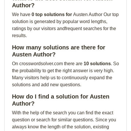
Author?
We have
0 top solutions for
Austen Author Our top
solution is generated by popular word lengths,
ratings by our visitors andfrequent searches for the
results.
How many solutions are there for
Austen Author?
On crosswordsolver.com there are
10 solutions
. So
the probability to get the right answer is very high.
Many visitors help us to continuously expand the
solutions and add new questions.
How do I find a solution for Austen
Author?
With the help of the search you can find the exact
question or search for similar questions. Since you
always know the length of the solution, existing