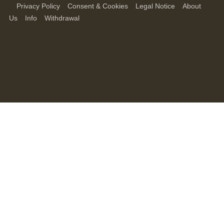
Privacy Policy
Consent & Cookies
Legal Notice
About
Us
Info
Withdrawal