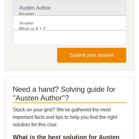
Answer
What is 6 + 7
Submit your answer
Need a hand? Solving guide for
"Austen Author"?
Stuck on your grid? We've gathered the most
important facts and tips to help you find the right
solution for this clue:
What is the best solution for Austen