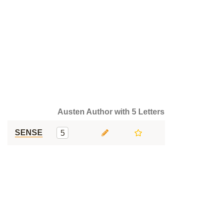
Austen Author with 5 Letters
SENSE
5