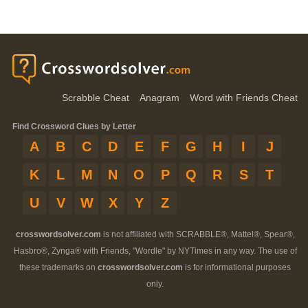
Scrabble Cheat
Anagram
Word with Friends Cheat
Find Crossword Clues by Letter
A
B
C
D
E
F
G
H
I
J
K
L
M
N
O
P
Q
R
S
T
U
V
W
X
Y
Z
crosswordsolver.com
is not affiliated with SCRABBLE®, Mattel®, Spear®,
Hasbro®, Zynga® with Friends, "Wordle" by NYTimes in any way. The use of
these trademarks on
crosswordsolver.com
is for informational purposes
only.