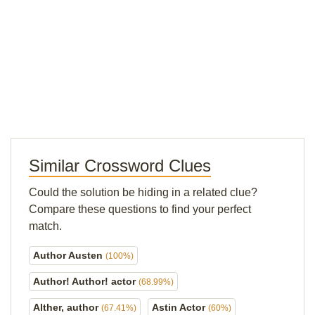
Similar Crossword Clues
Could the solution be hiding in a related clue?
Compare these questions to find your perfect
match.
Author Austen
(100%)
Author! Author! actor
(68.99%)
Alther, author
Astin Actor
(67.41%)
(60%)