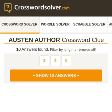
CROSSWORD SOLVER
WORDLE SOLVER
SCRABBLE SOLVER
A
AUSTEN AUTHOR
Crossword Clue
10
Answers found.
Filter by length or browse all!
3
4
5
SHOW 10 ANSWERS