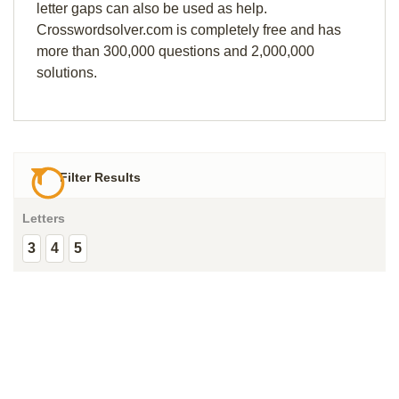
letter gaps can also be used as help.
Crosswordsolver.com is completely free and has
more than 300,000 questions and 2,000,000
solutions.
Filter Results
Letters
3
4
5