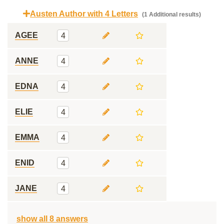
Austen Author with 4 Letters
(1 Additional results)
AGEE
4
ANNE
4
EDNA
4
ELIE
4
EMMA
4
ENID
4
JANE
4
show all 8 answers