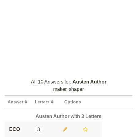
All 10 Answers for:
Austen Author
maker, shaper
Answer
Letters
Options
Austen Author with 3 Letters
ECO
3