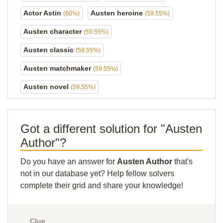
Actor Astin
Austen heroine
(60%)
(59.55%)
Austen character
(59.55%)
Austen classic
(59.55%)
Austen matchmaker
(59.55%)
Austen novel
(59.55%)
Got a different solution for "Austen
Author"?
Do you have an answer for
Austen Author
that's
not in our database yet? Help fellow solvers
complete their grid and share your knowledge!
Clue