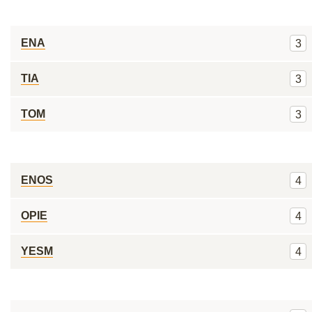
ENA
3
TIA
3
TOM
3
ENOS
4
OPIE
4
YESM
4