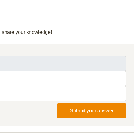
nd share your knowledge!
Submit your answer