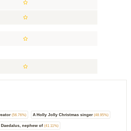
reator
A Holly Jolly Christmas singer
(56.76%)
(48.95%)
Daedalus, nephew of
(41.11%)