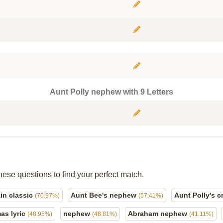
Aunt Polly nephew with 9 Letters
hese questions to find your perfect match.
ain classic
Aunt Bee's nephew
Aunt Polly's c
(70.97%)
(57.41%)
mas lyric
nephew
Abraham nephew
(48.95%)
(48.81%)
(41.11%)