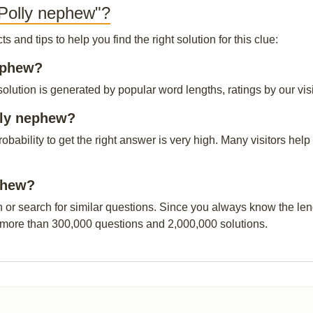
 Polly nephew"?
and tips to help you find the right solution for this clue:
nephew?
lution is generated by popular word lengths, ratings by our visi
lly nephew?
probability to get the right answer is very high. Many visitors h
ephew?
n or search for similar questions. Since you always know the leng
 more than 300,000 questions and 2,000,000 solutions.