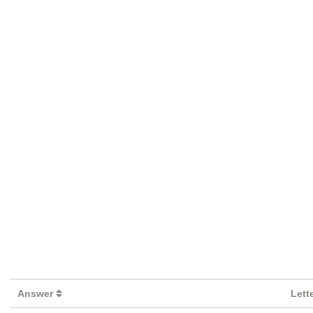
Answer
Lett