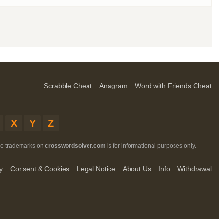
Scrabble Cheat
Anagram
Word with Friends Cheat
X
Y
Z
ese trademarks on
crosswordsolver.com
is for informational purposes only.
y
Consent & Cookies
Legal Notice
About Us
Info
Withdrawal