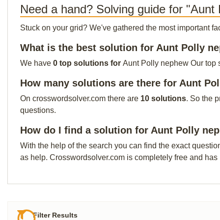
Need a hand? Solving guide for "Aunt
Stuck on your grid? We've gathered the most important facts 
What is the best solution for Aunt Polly 
We have
0 top solutions for
Aunt Polly nephew Our top so
How many solutions are there for Aunt Po
On crosswordsolver.com there are
10 solutions
. So the 
questions.
How do I find a solution for Aunt Polly n
With the help of the search you can find the exact questio
as help. Crosswordsolver.com is completely free and has
Filter Results