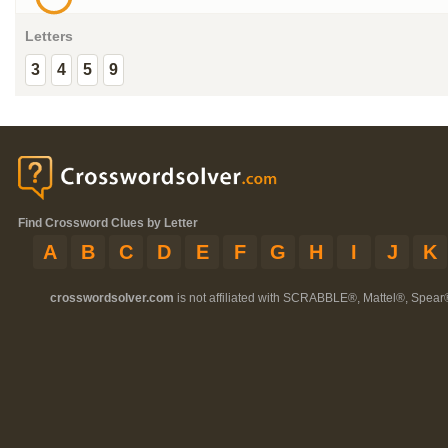
Letters
3
4
5
9
Find Crossword Clues by Letter
A
B
C
D
E
F
G
H
I
J
K
crosswordsolver.com
is not affiliated with SCRABBLE®, Mattel®, Spear