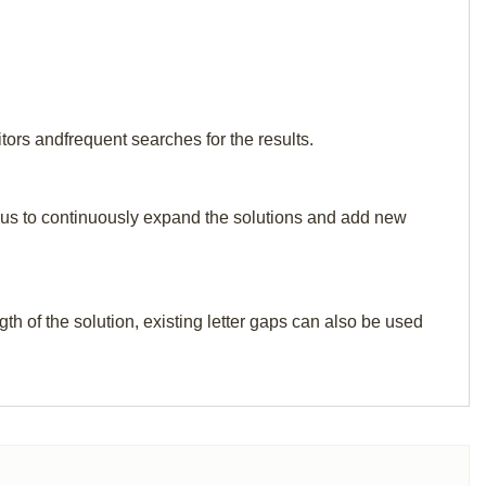
tors andfrequent searches for the results.
elp us to continuously expand the solutions and add new
th of the solution, existing letter gaps can also be used