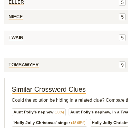
ELLER
5
NIECE
5
TWAIN
5
TOMSAWYER
9
Similar Crossword Clues
Could the solution be hiding in a related clue? Compare t
Aunt Polly's nephew
Aunt Polly's nephew, in a Tw
(88%)
'Holly Jolly Christmas' singer
Holly Jolly Christ
(48.95%)