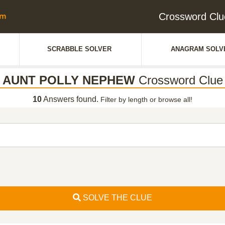
Crossword C
SCRABBLE SOLVER
ANAGRAM SOLV
AUNT POLLY NEPHEW
Crossword Clue
10
Answers found.
Filter by length or browse all!
SOLVE THE CLUE