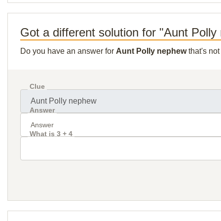
Got a different solution for "Aunt Poll
Do you have an answer for
Aunt Polly nephew
that's no
Clue
Answer
What is 3 + 4