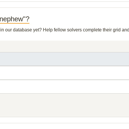
y nephew"?
t in our database yet? Help fellow solvers complete their grid a