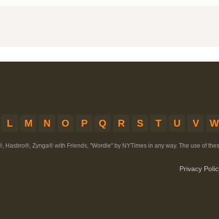
L
M
N
O
P
Q
R
S
T
U
V
W
®, Hasbro®, Zynga® with Friends, "Wordle" by NYTimes in any way. The use of th
Privacy Polic