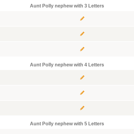
Aunt Polly nephew with 3 Letters
Aunt Polly nephew with 4 Letters
Aunt Polly nephew with 5 Letters