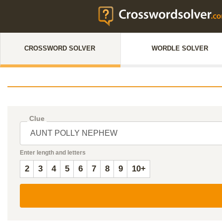
CROSSWORD SOLVER
WORDLE SOLVER
Clue
Enter length and letters
2
3
4
5
6
7
8
9
10+