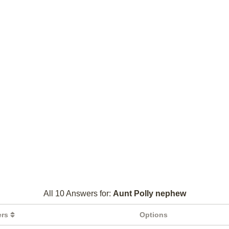
All 10 Answers for:
Aunt Polly nephew
ers
Options