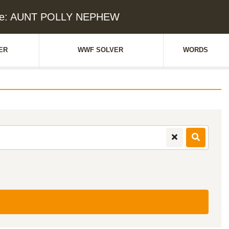
lue: AUNT POLLY NEPHEW
ER
WWF SOLVER
WORDS