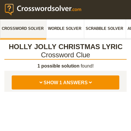
CROSSWORD SOLVER
WORDLE SOLVER
SCRABBLE SOLVER
A
HOLLY JOLLY CHRISTMAS LYRIC
Crossword Clue
1 possible solution
found!
SHOW 1 ANSWERS