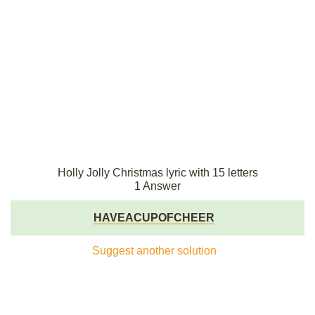
Holly Jolly Christmas lyric with 15 letters
1 Answer
HAVEACUPOFCHEER
Suggest another solution