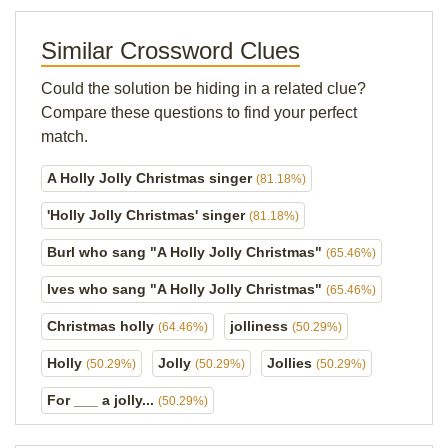
Similar Crossword Clues
Could the solution be hiding in a related clue?
Compare these questions to find your perfect
match.
A Holly Jolly Christmas singer
(81.18%)
'Holly Jolly Christmas' singer
(81.18%)
Burl who sang "A Holly Jolly Christmas"
(65.46%)
Ives who sang "A Holly Jolly Christmas"
(65.46%)
Christmas holly
jolliness
(64.46%)
(50.29%)
Holly
Jolly
Jollies
(50.29%)
(50.29%)
(50.29%)
For ___ a jolly...
(50.29%)