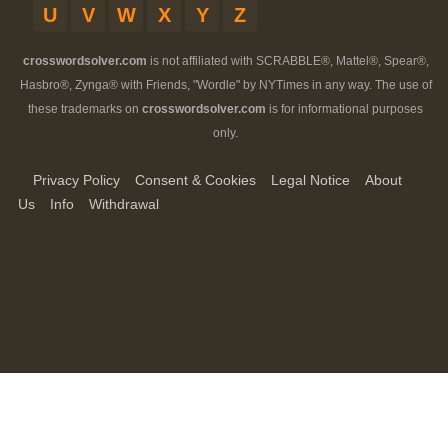
U
V
W
X
Y
Z
crosswordsolver.com
is not affiliated with SCRABBLE®, Mattel®, Spear®,
Hasbro®, Zynga® with Friends, "Wordle" by NYTimes in any way. The use of
these trademarks on
crosswordsolver.com
is for informational purposes
only.
Privacy Policy
Consent & Cookies
Legal Notice
About
Us
Info
Withdrawal