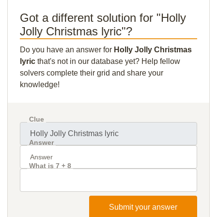
Got a different solution for "Holly
Jolly Christmas lyric"?
Do you have an answer for
Holly Jolly Christmas
lyric
that's not in our database yet? Help fellow
solvers complete their grid and share your
knowledge!
Clue
Answer
What is 7 + 8
Submit your answer