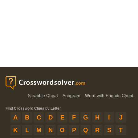
Scrabble Cheat
Anagram
Word with Friends Cheat
Find Crossword Clues by Letter
A
B
C
D
E
F
G
H
I
J
K
L
M
N
O
P
Q
R
S
T