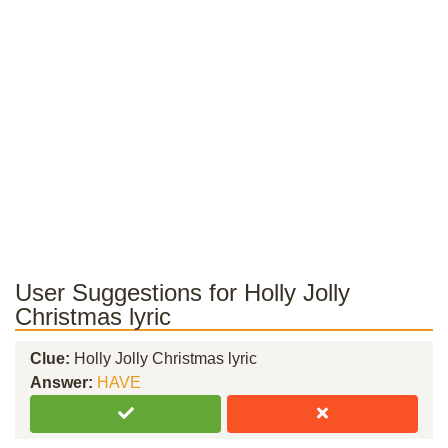
User Suggestions for Holly Jolly
Christmas lyric
Clue:
Holly Jolly Christmas lyric
Answer:
HAVE