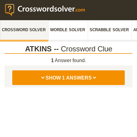
CROSSWORD SOLVER
WORDLE SOLVER
SCRABBLE SOLVER
A
ATKINS --
Crossword Clue
1
Answer found.
SHOW 1 ANSWERS