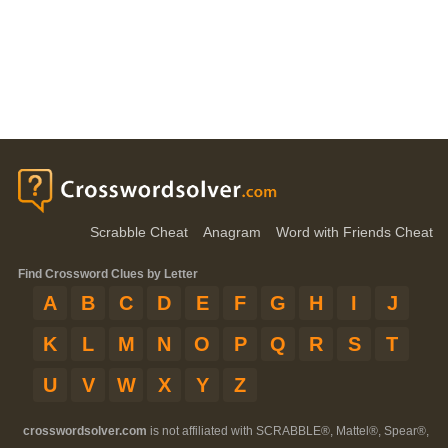
Scrabble Cheat
Anagram
Word with Friends Cheat
Find Crossword Clues by Letter
A
B
C
D
E
F
G
H
I
J
K
L
M
N
O
P
Q
R
S
T
U
V
W
X
Y
Z
crosswordsolver.com
is not affiliated with SCRABBLE®, Mattel®, Spear®,