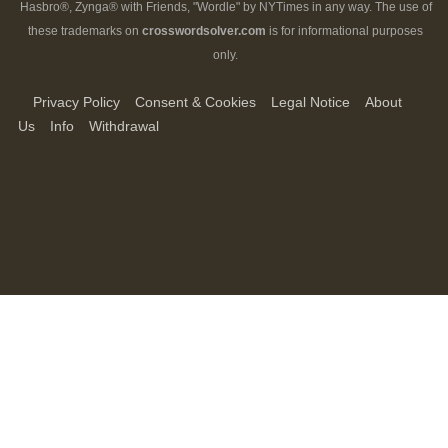
Hasbro®, Zynga® with Friends, "Wordle" by NYTimes in any way. The use of
these trademarks on
crosswordsolver.com
is for informational purposes
only.
Privacy Policy
Consent & Cookies
Legal Notice
About
Us
Info
Withdrawal