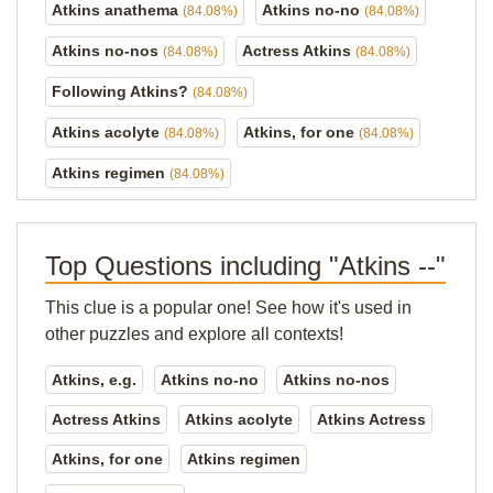
Atkins anathema
Atkins no-no
(84.08%)
(84.08%)
Atkins no-nos
Actress Atkins
(84.08%)
(84.08%)
Following Atkins?
(84.08%)
Atkins acolyte
Atkins, for one
(84.08%)
(84.08%)
Atkins regimen
(84.08%)
Top Questions including "Atkins --"
This clue is a popular one! See how it's used in
other puzzles and explore all contexts!
Atkins, e.g.
Atkins no-no
Atkins no-nos
Actress Atkins
Atkins acolyte
Atkins Actress
Atkins, for one
Atkins regimen