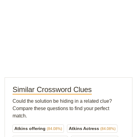
Similar Crossword Clues
Could the solution be hiding in a related clue?
Compare these questions to find your perfect
match.
Atkins offering
Atkins Actress
(84.08%)
(84.08%)