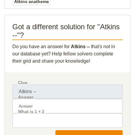
Atkins anathema
Got a different solution for "Atkins
--"?
Do you have an answer for
Atkins --
that's not in
our database yet? Help fellow solvers complete
their grid and share your knowledge!
Clue
Answer
What is 1 + 2