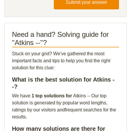
Submit your answer
Need a hand? Solving guide for
"Atkins --"?
Stuck on your grid? We've gathered the most
important facts and tips to help you find the right
solution for this clue:
What is the best solution for Atkins -
-?
We have
1 top solutions for
Atkins -- Our top
solution is generated by popular word lengths,
ratings by our visitors andfrequent searches for the
results.
How many solutions are there for