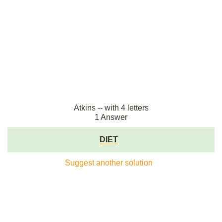
Atkins -- with 4 letters
1 Answer
DIET
Suggest another solution