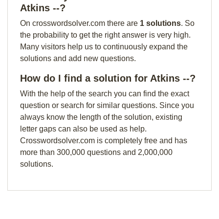
Atkins --?
On crosswordsolver.com there are
1 solutions
. So
the probability to get the right answer is very high.
Many visitors help us to continuously expand the
solutions and add new questions.
How do I find a solution for Atkins --?
With the help of the search you can find the exact
question or search for similar questions. Since you
always know the length of the solution, existing
letter gaps can also be used as help.
Crosswordsolver.com is completely free and has
more than 300,000 questions and 2,000,000
solutions.