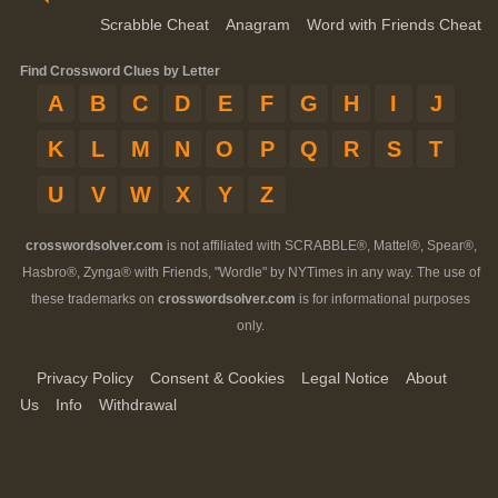
Scrabble Cheat
Anagram
Word with Friends Cheat
Find Crossword Clues by Letter
A
B
C
D
E
F
G
H
I
J
K
L
M
N
O
P
Q
R
S
T
U
V
W
X
Y
Z
crosswordsolver.com
is not affiliated with SCRABBLE®, Mattel®, Spear®,
Hasbro®, Zynga® with Friends, "Wordle" by NYTimes in any way. The use of
these trademarks on
crosswordsolver.com
is for informational purposes
only.
Privacy Policy
Consent & Cookies
Legal Notice
About
Us
Info
Withdrawal