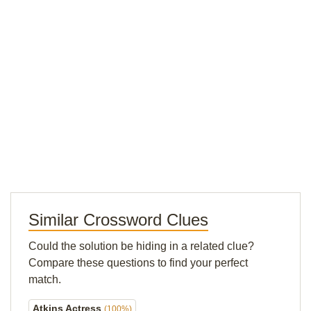
Similar Crossword Clues
Could the solution be hiding in a related clue?
Compare these questions to find your perfect
match.
Atkins Actress
(100%)