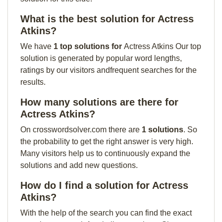
What is the best solution for Actress
Atkins?
We have
1 top solutions for
Actress Atkins Our top
solution is generated by popular word lengths,
ratings by our visitors andfrequent searches for the
results.
How many solutions are there for
Actress Atkins?
On crosswordsolver.com there are
1 solutions
. So
the probability to get the right answer is very high.
Many visitors help us to continuously expand the
solutions and add new questions.
How do I find a solution for Actress
Atkins?
With the help of the search you can find the exact