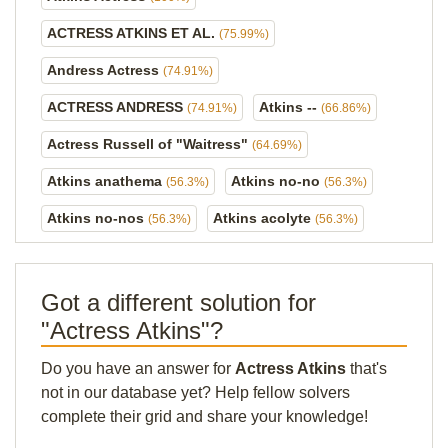
ACTRESS ATKINS ET AL.
(75.99%)
Andress Actress
(74.91%)
ACTRESS ANDRESS
Atkins --
(74.91%)
(66.86%)
Actress Russell of "Waitress"
(64.69%)
Atkins anathema
Atkins no-no
(56.3%)
(56.3%)
Atkins no-nos
Atkins acolyte
(56.3%)
(56.3%)
Got a different solution for
"Actress Atkins"?
Do you have an answer for
Actress Atkins
that's
not in our database yet? Help fellow solvers
complete their grid and share your knowledge!