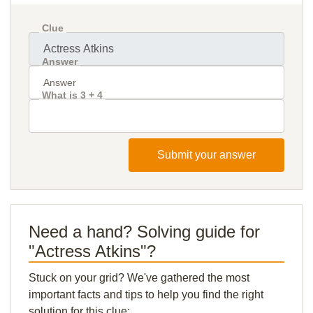
Clue
Answer
What is 3 + 4
Submit your answer
Need a hand? Solving guide for
"Actress Atkins"?
Stuck on your grid? We've gathered the most
important facts and tips to help you find the right
solution for this clue: