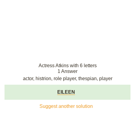
Actress Atkins with 6 letters
1 Answer
actor, histrion, role player, thespian, player
EILEEN
Suggest another solution