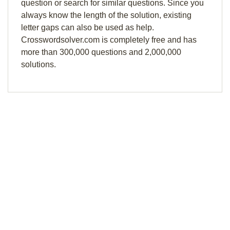
question or search for similar questions. Since you
always know the length of the solution, existing
letter gaps can also be used as help.
Crosswordsolver.com is completely free and has
more than 300,000 questions and 2,000,000
solutions.