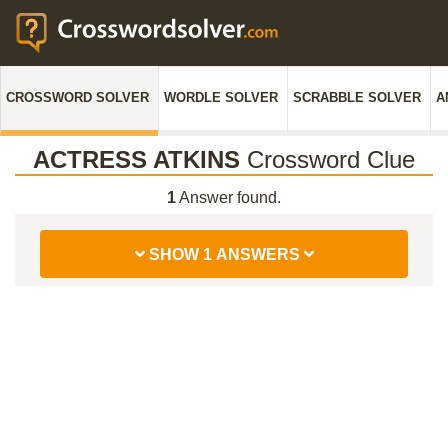
CROSSWORD SOLVER
WORDLE SOLVER
SCRABBLE SOLVER
A
ACTRESS ATKINS
Crossword Clue
1
Answer found.
SHOW 1 ANSWERS