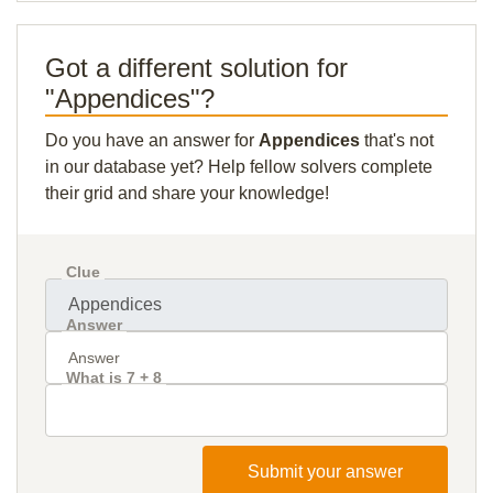
Got a different solution for
"Appendices"?
Do you have an answer for
Appendices
that's not
in our database yet? Help fellow solvers complete
their grid and share your knowledge!
Clue
Answer
What is 7 + 8
Submit your answer