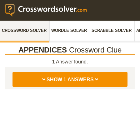
CROSSWORD SOLVER
WORDLE SOLVER
SCRABBLE SOLVER
A
APPENDICES
Crossword Clue
1
Answer found.
SHOW 1 ANSWERS