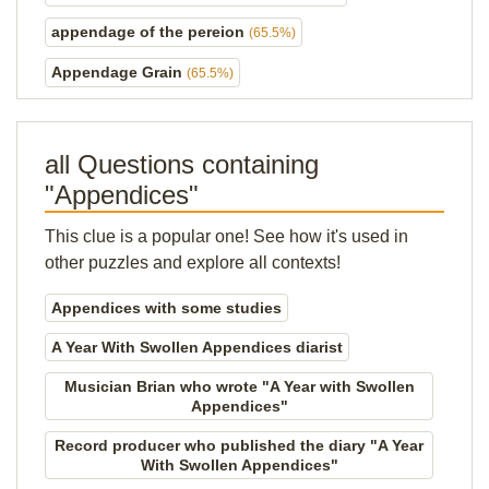
appendage of the pereion
(65.5%)
Appendage Grain
(65.5%)
all Questions containing
"Appendices"
This clue is a popular one! See how it's used in
other puzzles and explore all contexts!
Appendices with some studies
A Year With Swollen Appendices diarist
Musician Brian who wrote "A Year with Swollen
Appendices"
Record producer who published the diary "A Year
With Swollen Appendices"