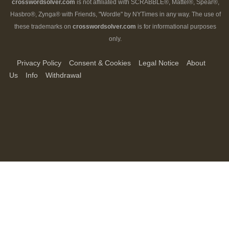
crosswordsolver.com
is not affiliated with SCRABBLE®, Mattel®, Spear®,
Hasbro®, Zynga® with Friends, "Wordle" by NYTimes in any way. The use of
these trademarks on
crosswordsolver.com
is for informational purposes
only.
Privacy Policy
Consent & Cookies
Legal Notice
About
Us
Info
Withdrawal