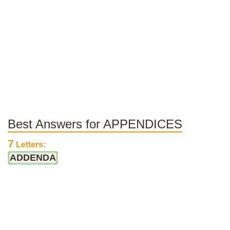
Best Answers for APPENDICES
7
Letters:
ADDENDA