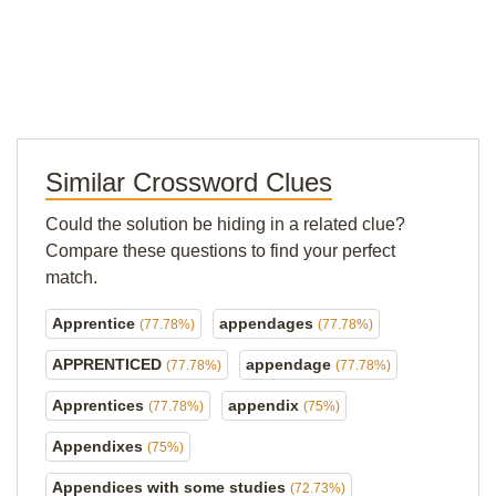
Similar Crossword Clues
Could the solution be hiding in a related clue?
Compare these questions to find your perfect
match.
Apprentice
appendages
(77.78%)
(77.78%)
APPRENTICED
appendage
(77.78%)
(77.78%)
Apprentices
appendix
(77.78%)
(75%)
Appendixes
(75%)
Appendices with some studies
(72.73%)