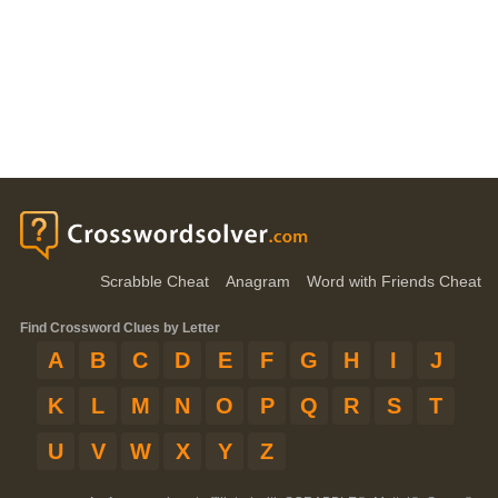
Scrabble Cheat
Anagram
Word with Friends Cheat
Find Crossword Clues by Letter
A
B
C
D
E
F
G
H
I
J
K
L
M
N
O
P
Q
R
S
T
U
V
W
X
Y
Z