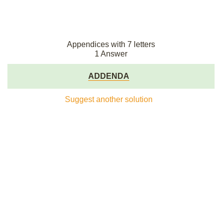
Appendices with 7 letters
1 Answer
ADDENDA
Suggest another solution