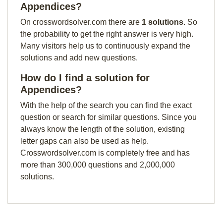
Appendices?
On crosswordsolver.com there are
1 solutions
. So
the probability to get the right answer is very high.
Many visitors help us to continuously expand the
solutions and add new questions.
How do I find a solution for
Appendices?
With the help of the search you can find the exact
question or search for similar questions. Since you
always know the length of the solution, existing
letter gaps can also be used as help.
Crosswordsolver.com is completely free and has
more than 300,000 questions and 2,000,000
solutions.