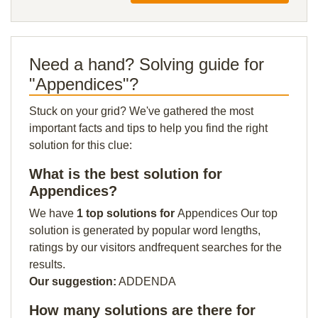
Need a hand? Solving guide for
"Appendices"?
Stuck on your grid? We've gathered the most
important facts and tips to help you find the right
solution for this clue:
What is the best solution for
Appendices?
We have
1 top solutions for
Appendices Our top
solution is generated by popular word lengths,
ratings by our visitors andfrequent searches for the
results.
Our suggestion:
ADDENDA
How many solutions are there for