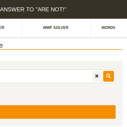
: ANSWER TO "ARE NOT!"
ER
WWF SOLVER
WORDS
e