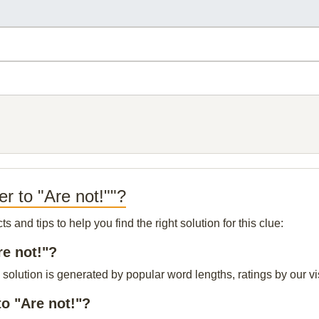
r to "Are not!""?
and tips to help you find the right solution for this clue:
re not!"?
 solution is generated by popular word lengths, ratings by our vi
o "Are not!"?