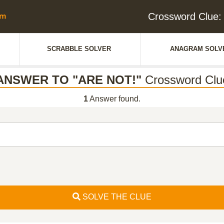
Crossword Clue
SCRABBLE SOLVER
ANAGRAM SOLV
ANSWER TO "ARE NOT!"
Crossword Clu
1
Answer found.
SOLVE THE CLUE