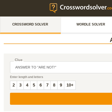
CROSSWORD SOLVER
WORDLE SOLVER
Clue
Enter length and letters
2
3
4
5
6
7
8
9
10+