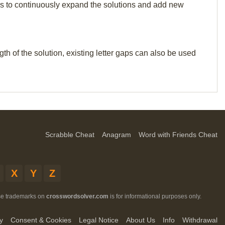
p us to continuously expand the solutions and add new
th of the solution, existing letter gaps can also be used
Scrabble Cheat
Anagram
Word with Friends Cheat
X
Y
Z
ese trademarks on
crosswordsolver.com
is for informational purposes only.
y
Consent & Cookies
Legal Notice
About Us
Info
Withdrawal