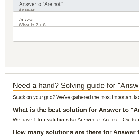
Answer
What is 7 + 8
Need a hand? Solving guide for "Answe
Stuck on your grid? We've gathered the most important facts 
What is the best solution for Answer to "A
We have
1 top solutions for
Answer to "Are not!" Our top
How many solutions are there for Answer t