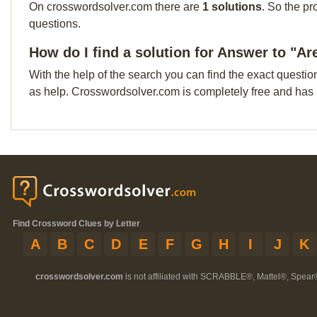
On crosswordsolver.com there are
1 solutions
. So the pr
questions.
How do I find a solution for Answer to "Ar
With the help of the search you can find the exact questio
as help. Crosswordsolver.com is completely free and has
Find Crossword Clues by Letter
A
B
C
D
E
F
G
H
I
J
K
crosswordsolver.com
is not affiliated with SCRABBLE®, Mattel®, Spear