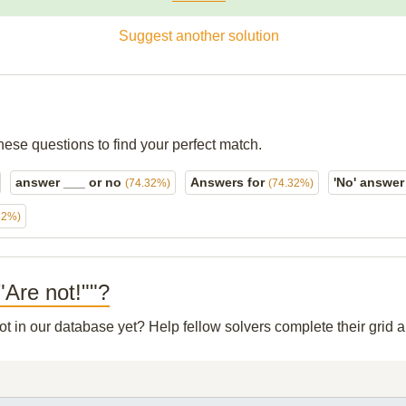
Suggest another solution
hese questions to find your perfect match.
answer ___ or no
Answers for
'No' answe
(74.32%)
(74.32%)
32%)
"Are not!""?
not in our database yet? Help fellow solvers complete their grid