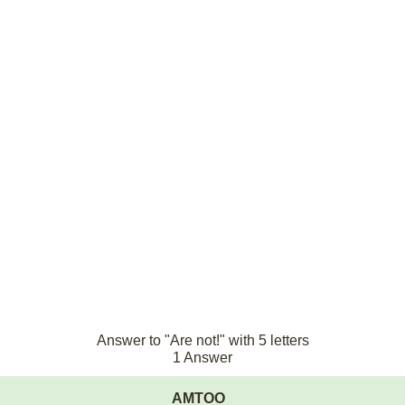
Answer to "Are not!" with 5 letters
1 Answer
AMTOO