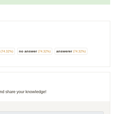
r
no answer
answerer
(74.32%)
(74.32%)
(74.32%)
 and share your knowledge!