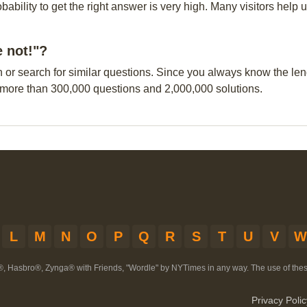
obability to get the right answer is very high. Many visitors hel
e not!"?
n or search for similar questions. Since you always know the leng
 more than 300,000 questions and 2,000,000 solutions.
L
M
N
O
P
Q
R
S
T
U
V
W
®, Hasbro®, Zynga® with Friends, "Wordle" by NYTimes in any way. The use of th
Privacy Polic