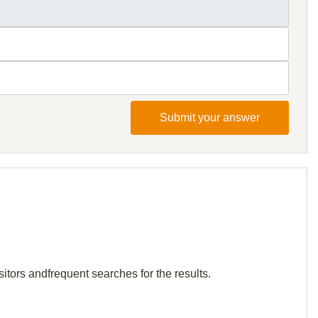
Submit your answer
sitors andfrequent searches for the results.