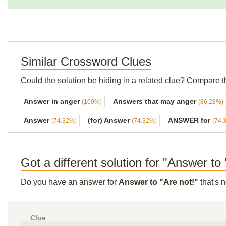
Similar Crossword Clues
Could the solution be hiding in a related clue? Compare t
Answer in anger
Answers that may anger
(100%)
(86.28%)
Answer
(for) Answer
ANSWER for
(74.32%)
(74.32%)
(74.
Got a different solution for "Answer to 
Do you have an answer for
Answer to "Are not!"
that's 
Clue