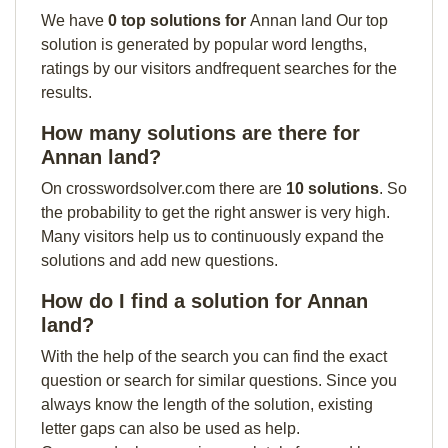
We have
0 top solutions for
Annan land Our top
solution is generated by popular word lengths,
ratings by our visitors andfrequent searches for the
results.
How many solutions are there for
Annan land?
On crosswordsolver.com there are
10 solutions
. So
the probability to get the right answer is very high.
Many visitors help us to continuously expand the
solutions and add new questions.
How do I find a solution for Annan
land?
With the help of the search you can find the exact
question or search for similar questions. Since you
always know the length of the solution, existing
letter gaps can also be used as help.