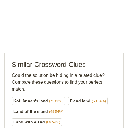
Similar Crossword Clues
Could the solution be hiding in a related clue?
Compare these questions to find your perfect
match.
Kofi Annan's land
Eland land
(75.83%)
(69.54%)
Land of the eland
(69.54%)
Land with eland
(69.54%)