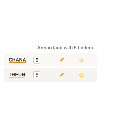
Annan land with 5 Letters
GHANA
5
THEUN
5