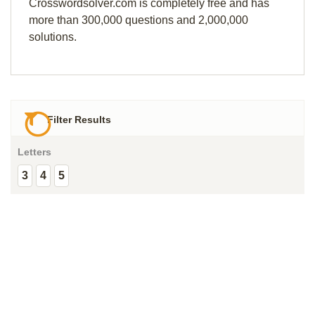
Crosswordsolver.com is completely free and has
more than 300,000 questions and 2,000,000
solutions.
Filter Results
Letters
3
4
5