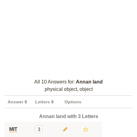
All 10 Answers for:
Annan land
physical object, object
Answer
Letters
Options
Annan land with 3 Letters
MIT
3