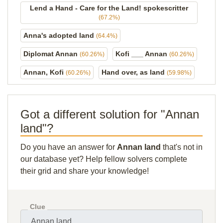
Lend a Hand - Care for the Land! spokescritter
(67.2%)
Anna's adopted land
(64.4%)
Diplomat Annan
Kofi ___ Annan
(60.26%)
(60.26%)
Annan, Kofi
Hand over, as land
(60.26%)
(59.98%)
Got a different solution for "Annan
land"?
Do you have an answer for
Annan land
that's not in
our database yet? Help fellow solvers complete
their grid and share your knowledge!
Clue