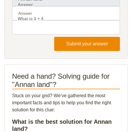
Answer
What is 3 + 4
Submit your answer
Need a hand? Solving guide for
"Annan land"?
Stuck on your grid? We've gathered the most
important facts and tips to help you find the right
solution for this clue:
What is the best solution for Annan
land?