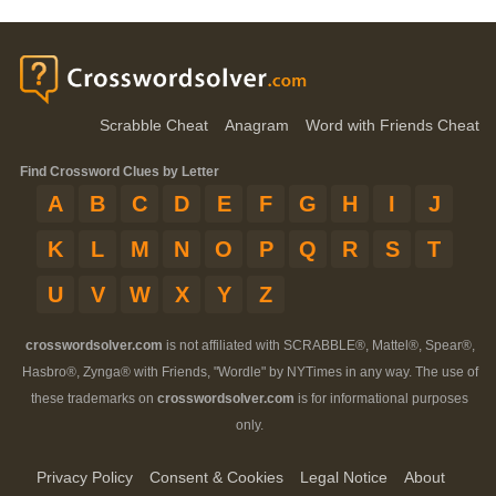
Scrabble Cheat
Anagram
Word with Friends Cheat
Find Crossword Clues by Letter
A
B
C
D
E
F
G
H
I
J
K
L
M
N
O
P
Q
R
S
T
U
V
W
X
Y
Z
crosswordsolver.com
is not affiliated with SCRABBLE®, Mattel®, Spear®,
Hasbro®, Zynga® with Friends, "Wordle" by NYTimes in any way. The use of
these trademarks on
crosswordsolver.com
is for informational purposes
only.
Privacy Policy
Consent & Cookies
Legal Notice
About