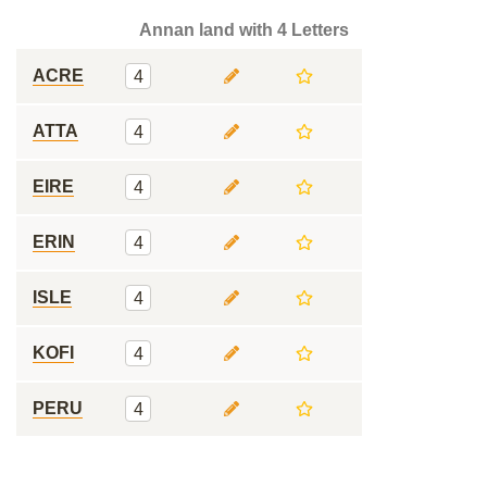
Annan land with 4 Letters
ACRE
4
ATTA
4
EIRE
4
ERIN
4
ISLE
4
KOFI
4
PERU
4