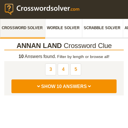
CROSSWORD SOLVER
WORDLE SOLVER
SCRABBLE SOLVER
A
ANNAN LAND
Crossword Clue
10
Answers found.
Filter by length or browse all!
3
4
5
SHOW 10 ANSWERS